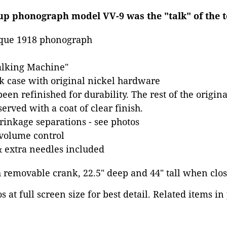
up phonograph model VV-9 was the "talk" of the t
que 1918 phonograph
alking Machine"
k case with original nickel hardware
een refinished for durability. The rest of the origin
erved with a coat of clear finish.
inkage separations - see photos
 volume control
 extra needles included
h removable crank, 22.5" deep and 44" tall when clos
 at full screen size for best detail. Related items in