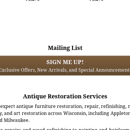
Mailing List
SIGN ME UP!
Exclusive Offers, New Arrivals, and Special Announcement
Antique Restoration Services
xpert antique furniture restoration, repair, refinishing, 
, and art restoration across Wisconsin, including Appleto
d Milwaukee.
e repairs and wood refinishing to painting and heirloom 