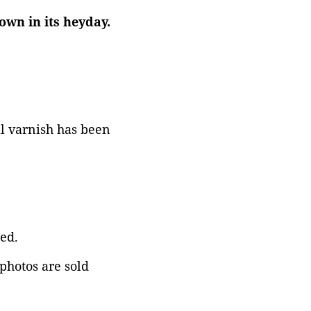
own in its heyday.
al varnish has been
ed.
 photos are sold