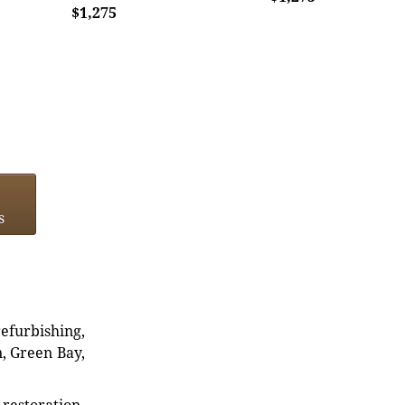
$1,275
s
refurbishing,
n, Green Bay,
restoration,