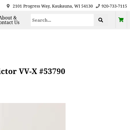
2101 Progress Way, Kaukauna, WI 54130
920-733-7115
About &
ontact Us
ictor VV-X #53790