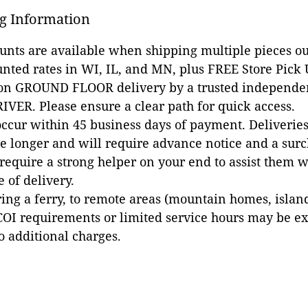
g Information
ounts are available when shipping multiple pieces out
unted rates in WI, IL, and MN, plus FREE Store Pick
 on GROUND FLOOR delivery by a trusted independen
VER. Please ensure a clear path for quick access.
occur within 45 business days of payment. Deliveries 
e longer and will require advance notice and a surc
 require a strong helper on your end to assist them 
e of delivery.
ing a ferry, to remote areas (mountain homes, islands,
COI requirements or limited service hours may be e
to additional charges.