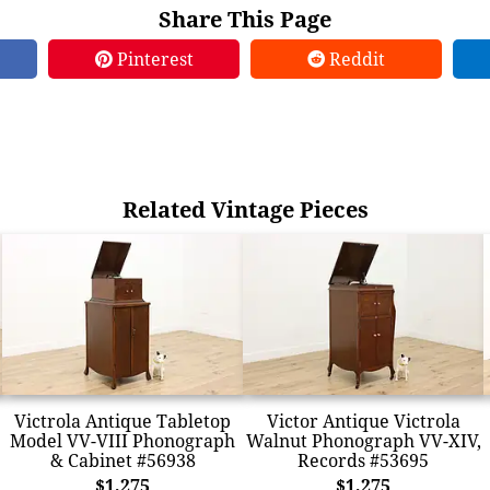
Share This Page
Pinterest
Reddit
Related Vintage Pieces
Victrola Antique Tabletop
Victor Antique Victrola
Model VV-VIII Phonograph
Walnut Phonograph VV-XIV,
& Cabinet #56938
Records #53695
$1,275
$1,275