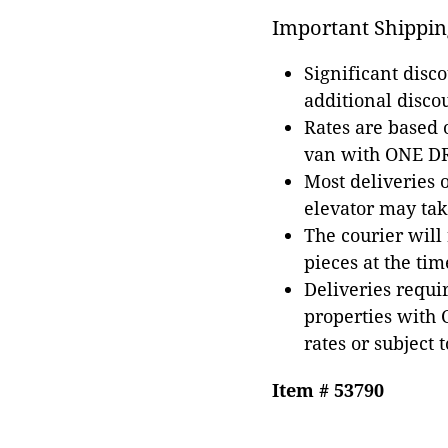
Important Shippin
Significant disc
additional disco
Rates are based
van with ONE DRI
Most deliveries 
elevator may tak
The courier will
pieces at the tim
Deliveries requir
properties with 
rates or subject 
Item # 53790