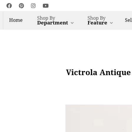
Shop By
Shop By
Home
Sel
Department
Feature
Victrola Antique