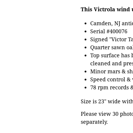
This Victrola wind 
Camden, NJ anti
Serial #400076
Signed "Victor T
Quarter sawn oa
Top surface has b
cleaned and pres
Minor mars & shr
Speed control &
78 rpm records &
Size is 23" wide wit
Please view 30 photos
separately.