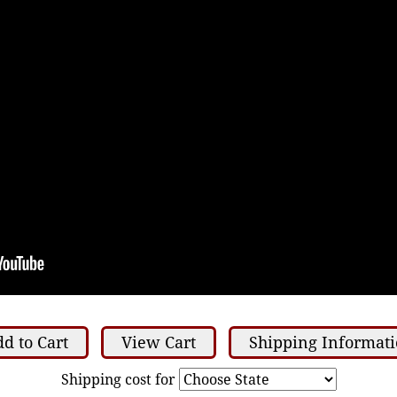
d to Cart
View Cart
Shipping Informat
Shipping cost for