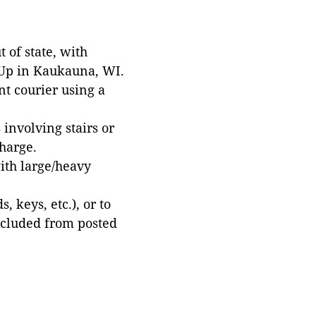
 of state, with
 Up in Kaukauna, WI.
t courier using a
involving stairs or
harge.
with large/heavy
 keys, etc.), or to
xcluded from posted