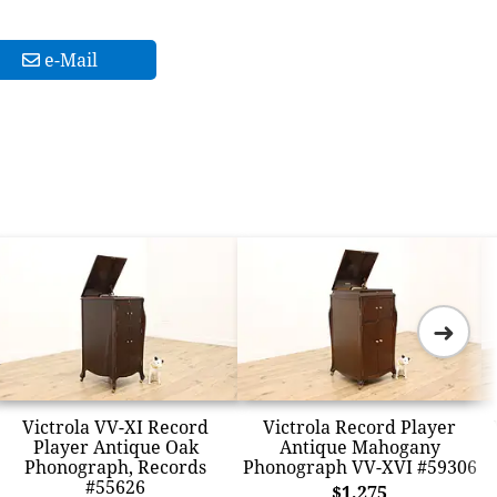
e-Mail
➜
Victrola VV-XI Record
Victrola Record Player
Player Antique Oak
Antique Mahogany
Phonograph, Records
Phonograph VV-XVI #59306
#55626
$1,275