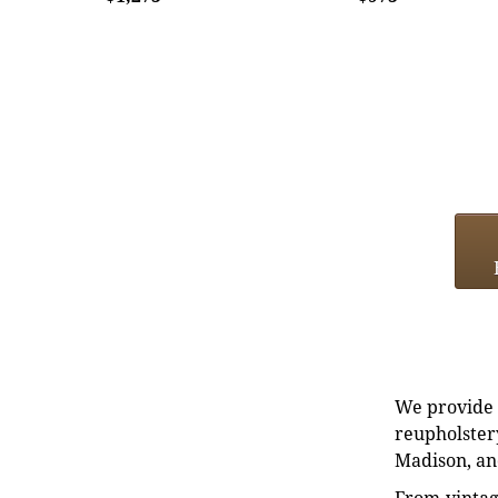
We provide e
reupholstery
Madison, an
From vintag