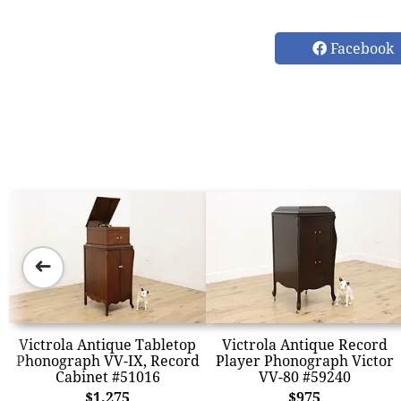
Facebook
➜
Victrola Antique Tabletop
Victrola Antique Record
Phonograph VV-IX, Record
Player Phonograph Victor
Cabinet #51016
VV-80 #59240
$1,275
$975