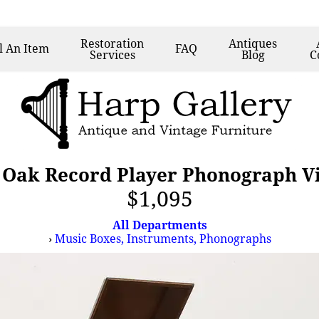
Restoration
Antiques
l
An Item
FAQ
Services
Blog
C
 Oak Record Player Phonograph V
$1,095
All Departments
›
Music Boxes, Instruments, Phonographs