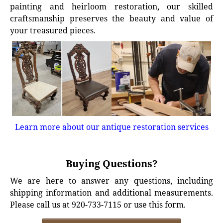
painting and heirloom restoration, our skilled
craftsmanship preserves the beauty and value of
your treasured pieces.
Learn more about our antique restoration services
Buying Questions?
We are here to answer any questions, including
shipping information and additional measurements.
Please call us at 920-733-7115 or use this form.