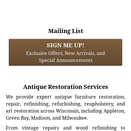
Mailing List
SIGN ME UP!
Exclusive Offers, New Arrivals, and
Special Announcements
Antique Restoration Services
We provide expert antique furniture restoration,
repair, refinishing, refurbishing, reupholstery, and
art restoration across Wisconsin, including Appleton,
Green Bay, Madison, and Milwaukee.
From vintage repairs and wood refinishing to