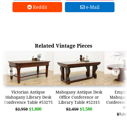
Reddit
e-Mail
Related Vintage Pieces
➜
➜
Victorian Antique
Mahogany Antique Desk
Empir
Mahogany Library Desk
Office Conference or
Mahogany
Conference Table #53275
Library Table #52315
Conferenc
#
$1,800
$1,580
$2,950
$2,450
$7,5