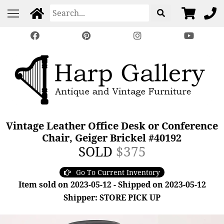
Vintage Leather Office Desk or Conference
Chair, Geiger Brickel #40192
SOLD
$375
Go To Current Inventory
Item sold on 2023-05-12 - Shipped on 2023-05-12
Shipper: STORE PICK UP