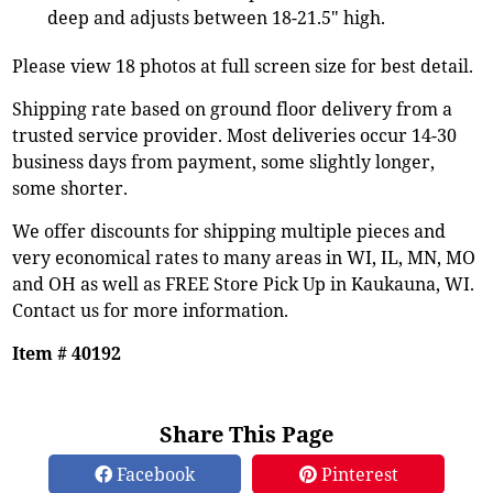
deep and adjusts between 18-21.5" high.
Please view 18 photos at full screen size for best detail.
Shipping rate based on ground floor delivery from a
trusted service provider. Most deliveries occur 14-30
business days from payment, some slightly longer,
some shorter.
We offer discounts for shipping multiple pieces and
very economical rates to many areas in WI, IL, MN, MO
and OH as well as FREE Store Pick Up in Kaukauna, WI.
Contact us for more information.
Item # 40192
Share This Page
Facebook
Pinterest