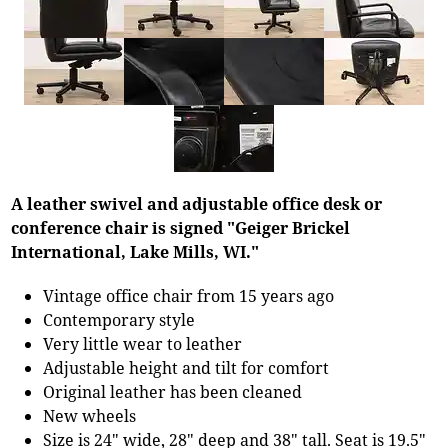
A leather swivel and adjustable office desk or
conference chair is signed "Geiger Brickel
International, Lake Mills, WI."
Vintage office chair from 15 years ago
Contemporary style
Very little wear to leather
Adjustable height and tilt for comfort
Original leather has been cleaned
New wheels
Size is 24" wide, 28" deep and 38" tall. Seat is 19.5"