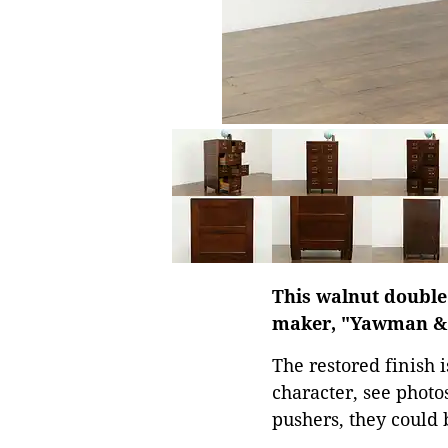
This walnut double 
maker, "Yawman & E
The restored finish i
character, see photos
pushers, they could b