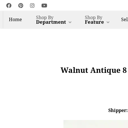
Shop By
Shop By
Home
Sel
Department
Feature
Walnut Antique 8
Shipper: