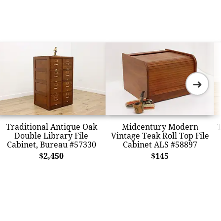
➜
Traditional Antique Oak
Midcentury Modern
T
Double Library File
Vintage Teak Roll Top File
Cabinet, Bureau #57330
Cabinet ALS #58897
$2,450
$145