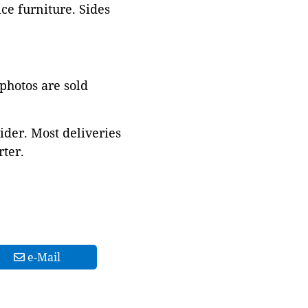
ce furniture. Sides
 photos are sold
ider. Most deliveries
ter.
e-Mail