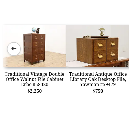
➜
Traditional Vintage Double
Traditional Antique Office
Office Walnut File Cabinet
Library Oak Desktop File,
Erbe #58320
Yawman #59479
$2,250
$750