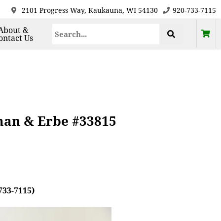
2101 Progress Way, Kaukauna, WI 54130
920-733-7115
About &
ontact Us
man & Erbe #33815
733-7115)