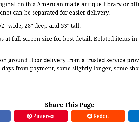
iginal on this American made antique library or offi
binet can be separated for easier delivery.
2" wide, 28" deep and 53" tall.
 at full screen size for best detail. Related items in
on ground floor delivery from a trusted service prov
 days from payment, some slightly longer, some shor
Share This Page
Pinterest
Reddit