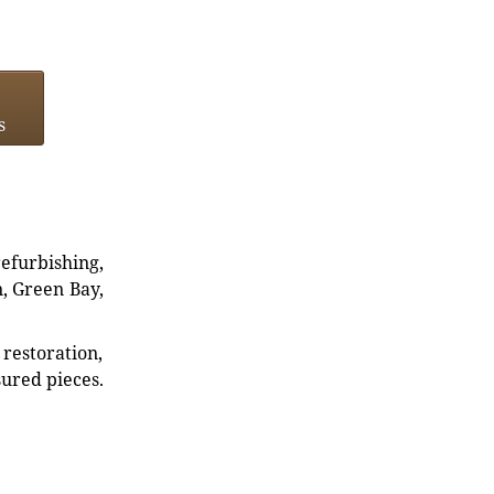
s
refurbishing,
n, Green Bay,
restoration,
sured pieces.