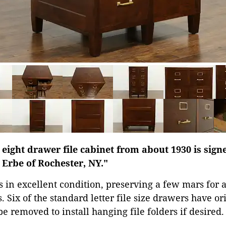
eight drawer file cabinet from about 1930 is sig
rbe of Rochester, NY."
s in excellent condition, preserving a few mars for a
. Six of the standard letter file size drawers have or
e removed to install hanging file folders if desired.