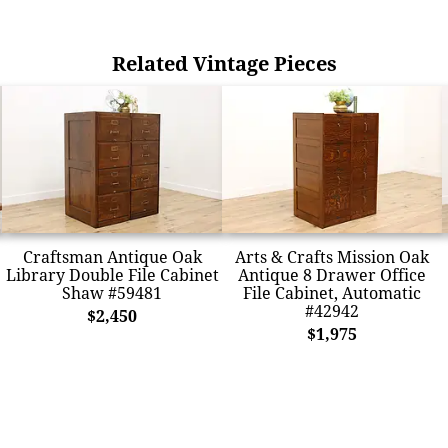
Related Vintage Pieces
Craftsman Antique Oak
Arts & Crafts Mission Oak
Library Double File Cabinet
Antique 8 Drawer Office
Shaw #59481
File Cabinet, Automatic
#42942
$2,450
$1,975