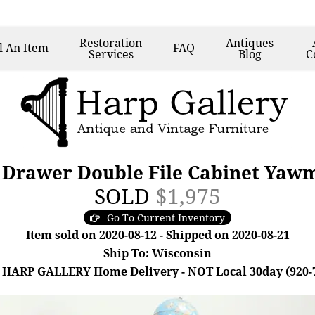
Restoration
Antiques
l
An Item
FAQ
Services
Blog
C
 Drawer Double File Cabinet Yaw
SOLD
$1,975
Go To Current Inventory
Item sold on 2020-08-12 - Shipped on 2020-08-21
Ship To: Wisconsin
 HARP GALLERY Home Delivery - NOT Local 30day (920-