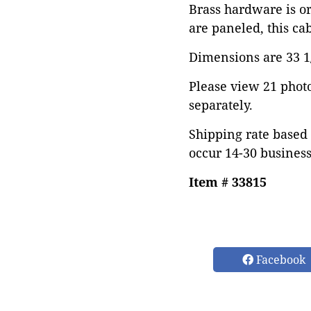
Brass hardware is or
are paneled, this ca
Dimensions are 33 1/
Please view 21 photos
separately.
Shipping rate based 
occur 14-30 business
Item # 33815
Facebook