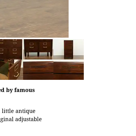
ned by famous
 little antique
iginal adjustable