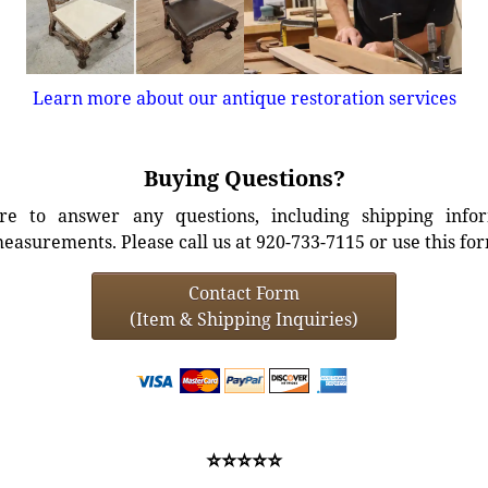
Learn more about our antique restoration services
Buying Questions?
e to answer any questions, including shipping info
easurements. Please call us at 920-733-7115 or use this fo
Contact Form
(Item & Shipping Inquiries)
⭐⭐⭐⭐⭐