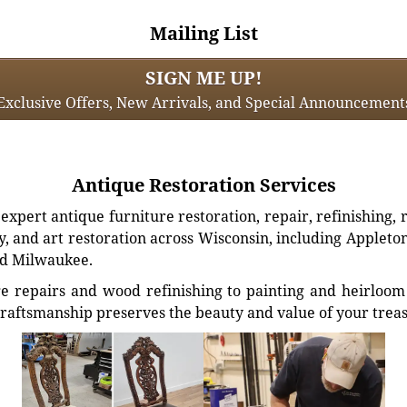
Mailing List
SIGN ME UP!
Exclusive Offers, New Arrivals, and Special Announcement
Antique Restoration Services
xpert antique furniture restoration, repair, refinishing, 
, and art restoration across Wisconsin, including Appleto
d Milwaukee.
e repairs and wood refinishing to painting and heirloom 
craftsmanship preserves the beauty and value of your trea