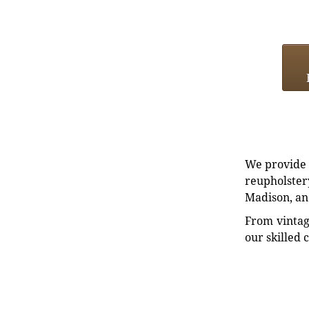
We provide e
reupholstery
Madison, an
From vintag
our skilled 