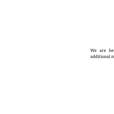
We are her
additional m