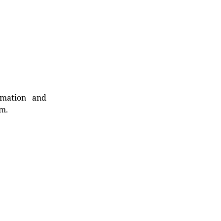
rmation and
rm.