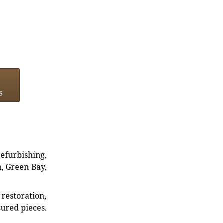
s
refurbishing,
n, Green Bay,
restoration,
sured pieces.