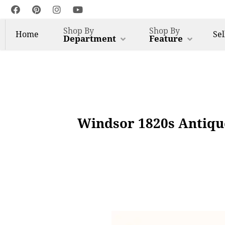
Shop By
Shop By
Home
Sel
Department
Feature
Windsor 1820s Antique