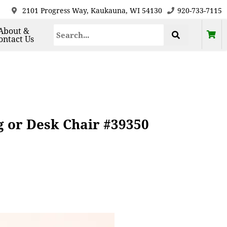
2101 Progress Way, Kaukauna, WI 54130
920-733-7115
About &
ontact Us
 or Desk Chair #39350