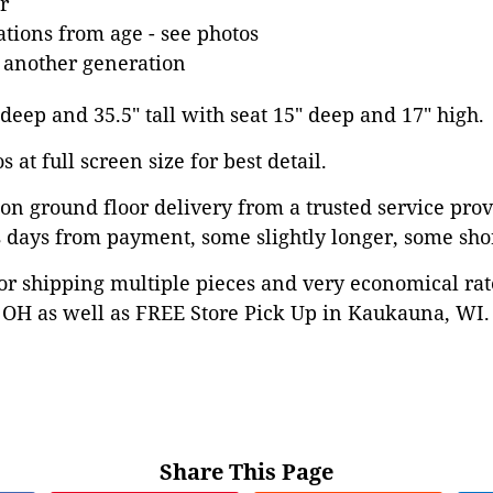
r
tions from age - see photos
 another generation
 deep and 35.5" tall with seat 15" deep and 17" high.
 at full screen size for best detail.
on ground floor delivery from a trusted service prov
 days from payment, some slightly longer, some shor
or shipping multiple pieces and very economical rat
OH as well as FREE Store Pick Up in Kaukauna, WI. 
Share This Page