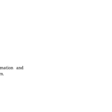
rmation and
rm.