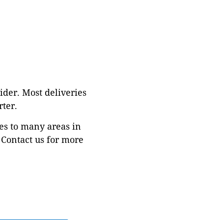
ider. Most deliveries
ter.
es to many areas in
Contact us for more