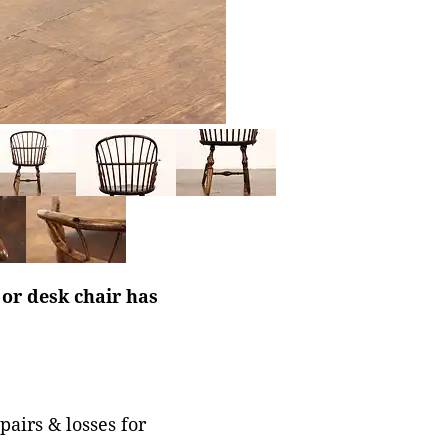
or desk chair has
pairs & losses for