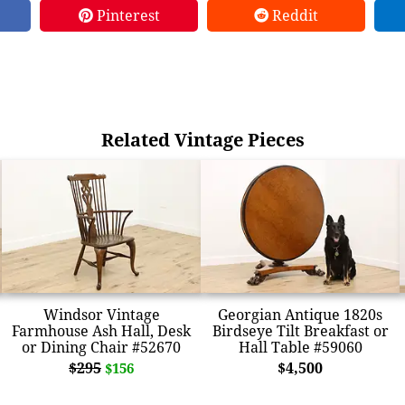
Pinterest
Reddit
Related Vintage Pieces
Windsor Vintage
Georgian Antique 1820s
Farmhouse Ash Hall, Desk
Birdseye Tilt Breakfast or
or Dining Chair #52670
Hall Table #59060
$295
$4,500
$156