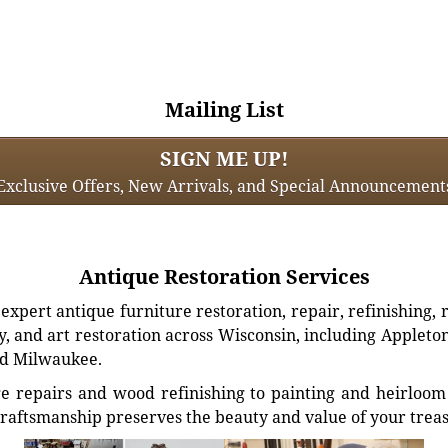
Mailing List
SIGN ME UP!
Exclusive Offers, New Arrivals, and Special Announcement
Antique Restoration Services
xpert antique furniture restoration, repair, refinishing, 
, and art restoration across Wisconsin, including Appleto
d Milwaukee.
e repairs and wood refinishing to painting and heirloom 
craftsmanship preserves the beauty and value of your trea