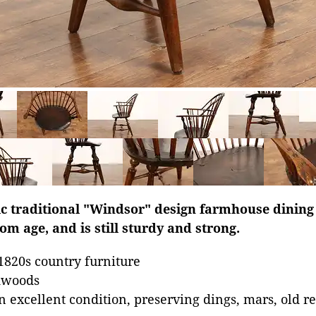
ic traditional "Windsor" design farmhouse dining 
om age, and is still sturdy and strong.
1820s country furniture
dwoods
n excellent condition, preserving dings, mars, old re