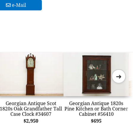
e-Mail
➜
Georgian Antique Scot
Georgian Antique 1820s
1820s Oak Grandfather Tall
Pine Kitchen or Bath Corner
Case Clock #34607
Cabinet #56410
$2,950
$695