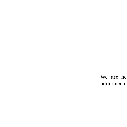
We are her
additional m