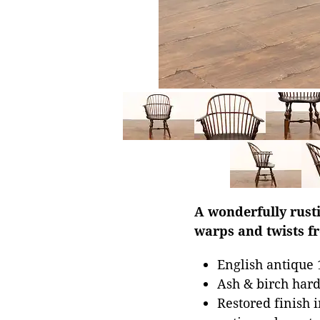
A wonderfully rust
warps and twists fr
English antique 
Ash & birch har
Restored finish i