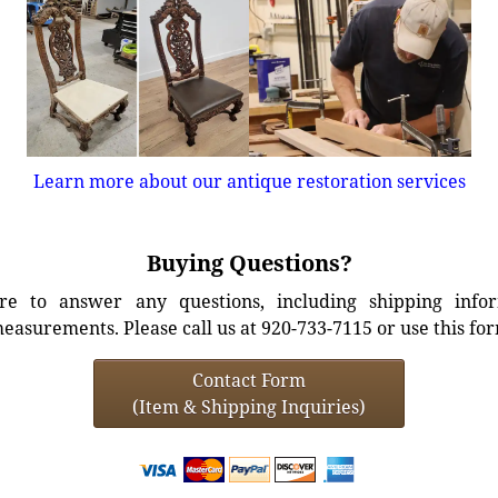
Learn more about our antique restoration services
Buying Questions?
e to answer any questions, including shipping info
easurements. Please call us at 920-733-7115 or use this fo
Contact Form
(Item & Shipping Inquiries)