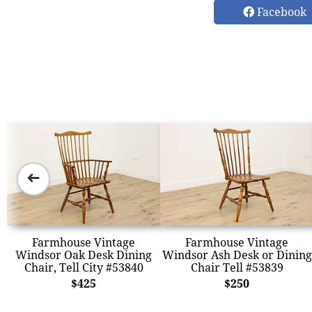
Facebook
➜
Farmhouse Vintage
Farmhouse Vintage
Windsor Oak Desk Dining
Windsor Ash Desk or Dining
Chair, Tell City #53840
Chair Tell #53839
$425
$250