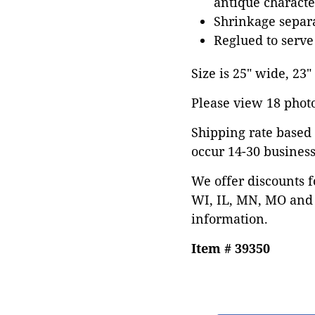
antique characte
Shrinkage separa
Reglued to serve
Size is 25" wide, 23"
Please view 18 photos
Shipping rate based 
occur 14-30 business
We offer discounts f
WI, IL, MN, MO and 
information.
Item # 39350