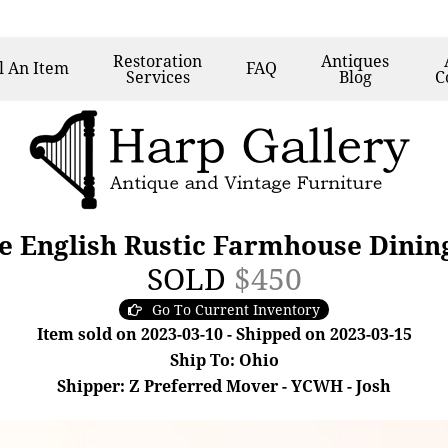
Restoration
Antiques
l
An Item
FAQ
Services
Blog
C
 English Rustic Farmhouse Dining
SOLD
$450
Go To Current Inventory
Item sold on 2023-03-10 - Shipped on 2023-03-15
Ship To: Ohio
Shipper: Z Preferred Mover - YCWH - Josh