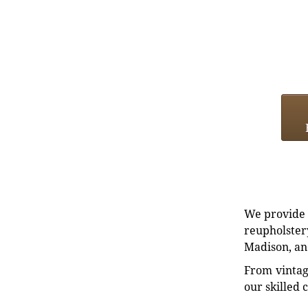
We provide e
reupholstery
Madison, an
From vintag
our skilled 