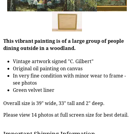
This vibrant painting is of a large group of people
dining outside in a woodland.
Vintage artwork signed "C. Gilbert"
Original oil painting on canvas
In very fine condition with minor wear to frame -
see photos
Green velvet liner
Overall size is 39" wide, 33" tall and 2" deep.
Please view 14 photos at full screen size for best detail.
Important Shipping Information