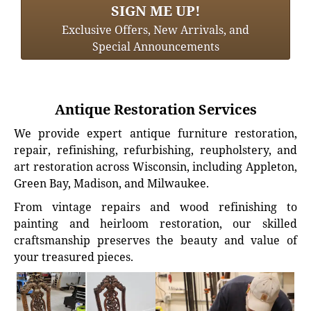
SIGN ME UP!
Exclusive Offers, New Arrivals, and
Special Announcements
Antique Restoration Services
We provide expert antique furniture restoration,
repair, refinishing, refurbishing, reupholstery, and
art restoration across Wisconsin, including Appleton,
Green Bay, Madison, and Milwaukee.
From vintage repairs and wood refinishing to
painting and heirloom restoration, our skilled
craftsmanship preserves the beauty and value of
your treasured pieces.