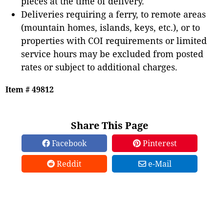
pieces at the time of delivery.
Deliveries requiring a ferry, to remote areas
(mountain homes, islands, keys, etc.), or to
properties with COI requirements or limited
service hours may be excluded from posted
rates or subject to additional charges.
Item # 49812
Share This Page
Facebook
Pinterest
Reddit
e-Mail