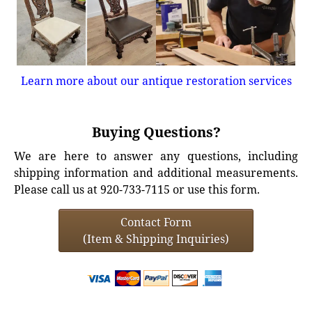
Learn more about our antique restoration services
Buying Questions?
We are here to answer any questions, including
shipping information and additional measurements.
Please call us at 920-733-7115 or use this form.
Contact Form
(Item & Shipping Inquiries)