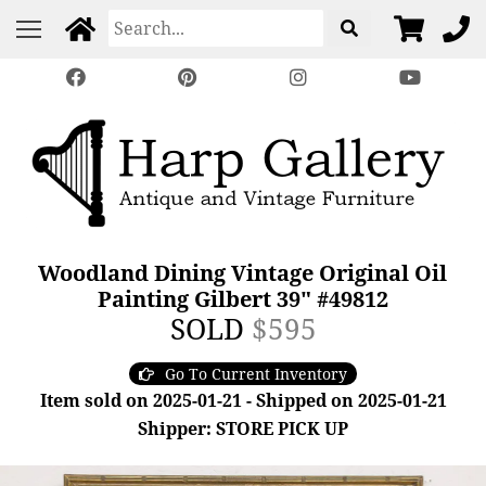
Woodland Dining Vintage Original Oil
Painting Gilbert 39" #49812
SOLD
$595
Go To Current Inventory
Item sold on 2025-01-21 - Shipped on 2025-01-21
Shipper: STORE PICK UP