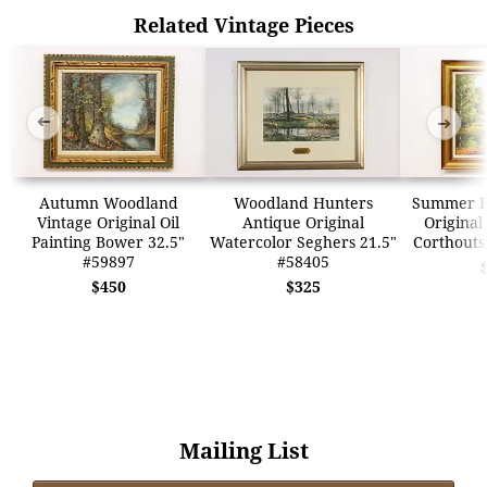
Related Vintage Pieces
➜
➜
Autumn Woodland
Woodland Hunters
Summer H
Vintage Original Oil
Antique Original
Original
Painting Bower 32.5"
Watercolor Seghers 21.5"
Corthouts
#59897
#58405
$450
$325
Mailing List