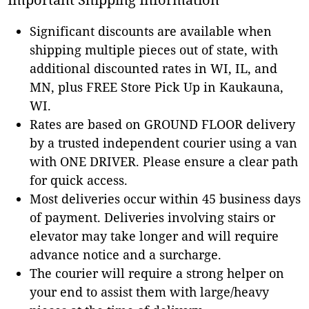
Significant discounts are available when
shipping multiple pieces out of state, with
additional discounted rates in WI, IL, and
MN, plus FREE Store Pick Up in Kaukauna,
WI.
Rates are based on GROUND FLOOR delivery
by a trusted independent courier using a van
with ONE DRIVER. Please ensure a clear path
for quick access.
Most deliveries occur within 45 business days
of payment. Deliveries involving stairs or
elevator may take longer and will require
advance notice and a surcharge.
The courier will require a strong helper on
your end to assist them with large/heavy