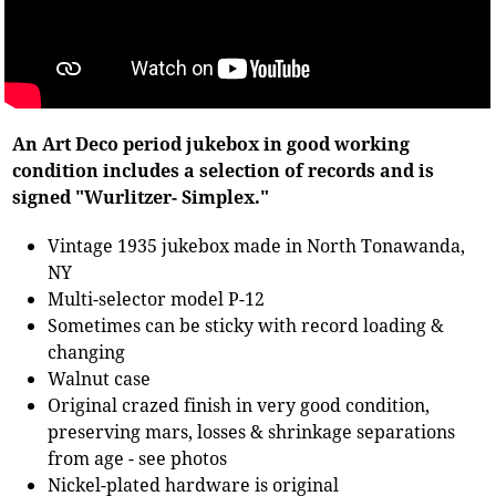
An Art Deco period jukebox in good working
condition includes a selection of records and is
signed "Wurlitzer- Simplex."
Vintage 1935 jukebox made in North Tonawanda,
NY
Multi-selector model P-12
Sometimes can be sticky with record loading &
changing
Walnut case
Original crazed finish in very good condition,
preserving mars, losses & shrinkage separations
from age - see photos
Nickel-plated hardware is original