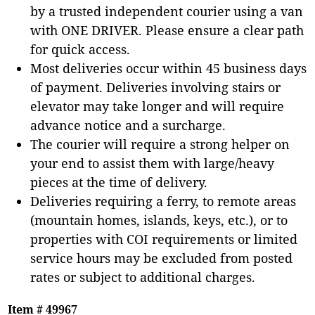
by a trusted independent courier using a van
with ONE DRIVER. Please ensure a clear path
for quick access.
Most deliveries occur within 45 business days
of payment. Deliveries involving stairs or
elevator may take longer and will require
advance notice and a surcharge.
The courier will require a strong helper on
your end to assist them with large/heavy
pieces at the time of delivery.
Deliveries requiring a ferry, to remote areas
(mountain homes, islands, keys, etc.), or to
properties with COI requirements or limited
service hours may be excluded from posted
rates or subject to additional charges.
Item # 49967