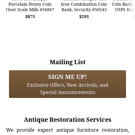
Porcelain Penny Coin
Iron Combination Coin
Coin Bank 
Floor Scale Mills #56867
Bank, Security #50543
USPS Box
$875
$295
Mailing List
SIGN ME UP!
Exclusive Offers, New Arrivals, and
Special Announcements
Antique Restoration Services
We provide expert antique furniture restoration,