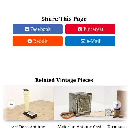
Share This Page
Facebook
Pinterest
Reddit
e-Mail
Related Vintage Pieces
➜
➜
Art Deco Antique
Victorian Antique Cast
Farmhouse