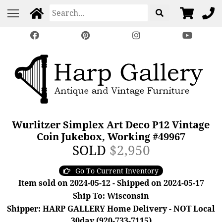
Wurlitzer Simplex Art Deco P12 Vintage
Coin Jukebox, Working #49967
SOLD
$2,950
Go To Current Inventory
Item sold on 2024-05-12 - Shipped on 2024-05-17
Ship To: Wisconsin
Shipper: HARP GALLERY Home Delivery - NOT Local
30day (920-733-7115)