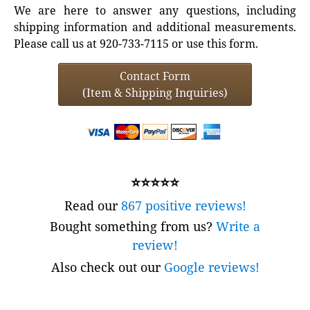
We are here to answer any questions, including
shipping information and additional measurements.
Please call us at 920-733-7115 or use this form.
Contact Form
(Item & Shipping Inquiries)
⭐⭐⭐⭐⭐
Read our
867 positive reviews!
Bought something from us?
Write a
review!
Also check out our
Google reviews!