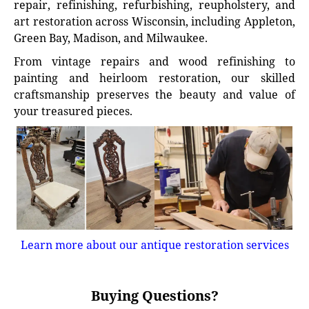
repair, refinishing, refurbishing, reupholstery, and
art restoration across Wisconsin, including Appleton,
Green Bay, Madison, and Milwaukee.
From vintage repairs and wood refinishing to
painting and heirloom restoration, our skilled
craftsmanship preserves the beauty and value of
your treasured pieces.
Learn more about our antique restoration services
Buying Questions?