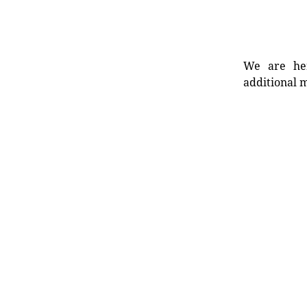
We are her
additional m