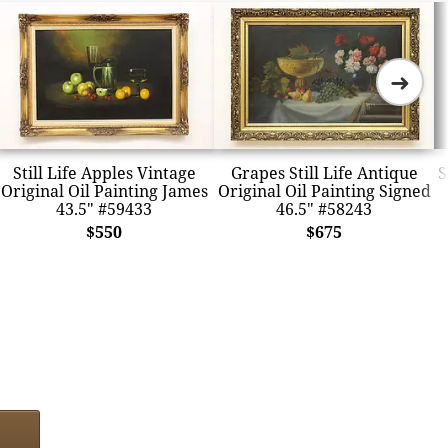
➜
Still Life Apples Vintage
Grapes Still Life Antique
S
Original Oil Painting James
Original Oil Painting Signed
43.5" #59433
46.5" #58243
$550
$675