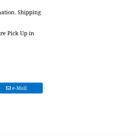
nation. Shipping
ore Pick Up in
e-Mail