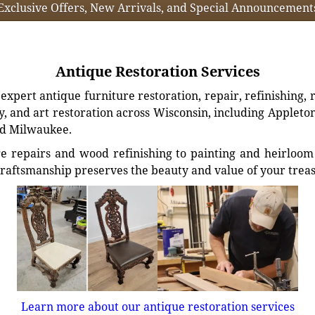
Exclusive Offers, New Arrivals, and Special Announcement
Antique Restoration Services
xpert antique furniture restoration, repair, refinishing, 
, and art restoration across Wisconsin, including Appleto
d Milwaukee.
e repairs and wood refinishing to painting and heirloom 
craftsmanship preserves the beauty and value of your trea
Learn more about our antique restoration services