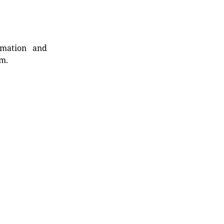
rmation and
rm.