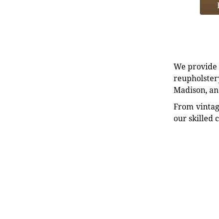
We provide e
reupholstery
Madison, an
From vintag
our skilled 