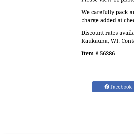
We carefully pack a
charge added at che
Discount rates avail
Kaukauna, WI. Conta
Item # 56286
Facebook