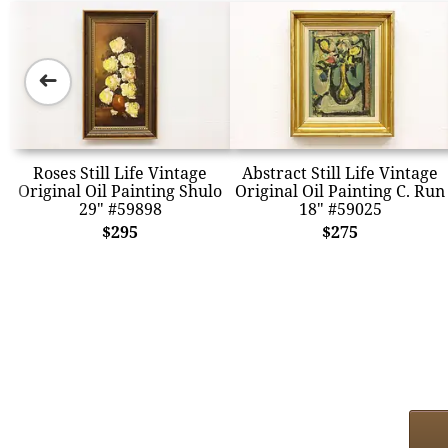
➜
Roses Still Life Vintage
Abstract Still Life Vintage
Original Oil Painting Shulo
Original Oil Painting C. Run
29" #59898
18" #59025
$295
$275