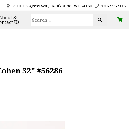
2101 Progress Way, Kaukauna, WI 54130
920-733-7115
About &
ontact Us
 Cohen 32" #56286