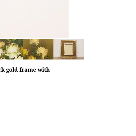
ark gold frame with