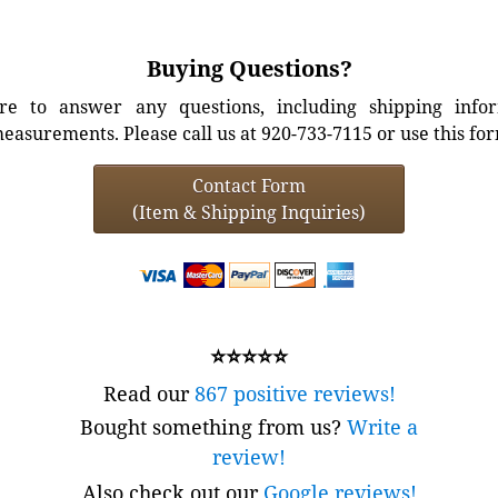
Buying Questions?
e to answer any questions, including shipping info
easurements. Please call us at 920-733-7115 or use this fo
Contact Form
(Item & Shipping Inquiries)
⭐⭐⭐⭐⭐
Read our
867 positive reviews!
Bought something from us?
Write a
review!
Also check out our
Google reviews!