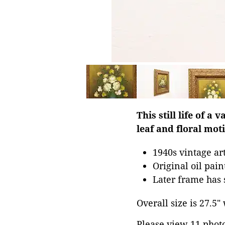
This still life of a
leaf and floral moti
1940s vintage a
Original oil pai
Later frame has 
Overall size is 27.5"
Please view 11 photos