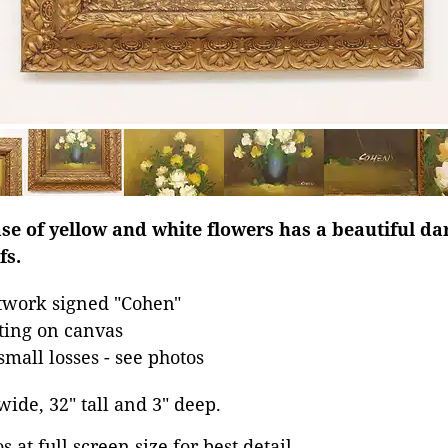
 vase of yellow and white flowers has a beautiful d
fs.
rtwork signed "Cohen"
nting on canvas
small losses - see photos
 wide, 32" tall and 3" deep.
 at full screen size for best detail.