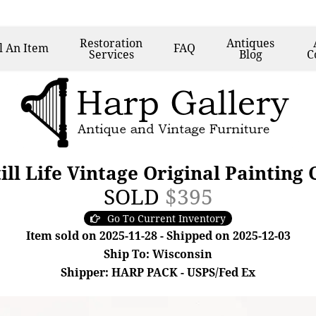
Restoration
Antiques
l
An Item
FAQ
Services
Blog
C
ill Life Vintage Original Painting
SOLD
$395
Go To Current Inventory
Item sold on 2025-11-28 - Shipped on 2025-12-03
Ship To: Wisconsin
Shipper: HARP PACK - USPS/Fed Ex