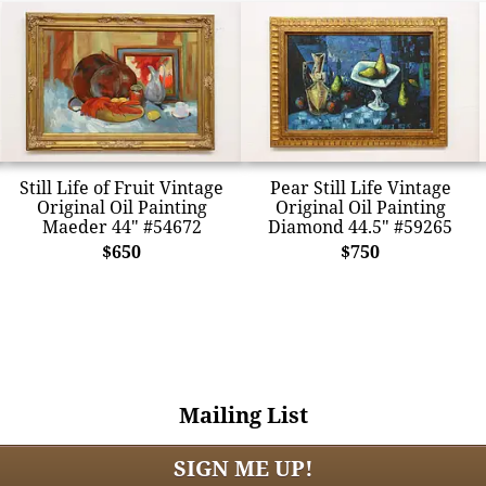
Still Life of Fruit Vintage
Pear Still Life Vintage
Original Oil Painting
Original Oil Painting
Maeder 44" #54672
Diamond 44.5" #59265
$650
$750
Mailing List
SIGN ME UP!