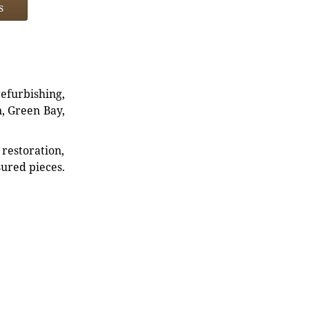
s
refurbishing,
n, Green Bay,
restoration,
sured pieces.