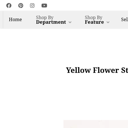
Shop By
Shop By
Home
Sel
Department
Feature
Yellow Flower St