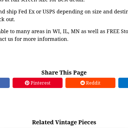
nd ship Fed Ex or USPS depending on size and desti
ck out.
able to many areas in WI, IL, MN as well as FREE St
ct us for more information.
Share This Page
Pinterest
Reddit
Related Vintage Pieces