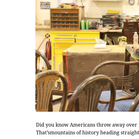
Did you know Americans throw away over 12
That’smountains of history heading straight 