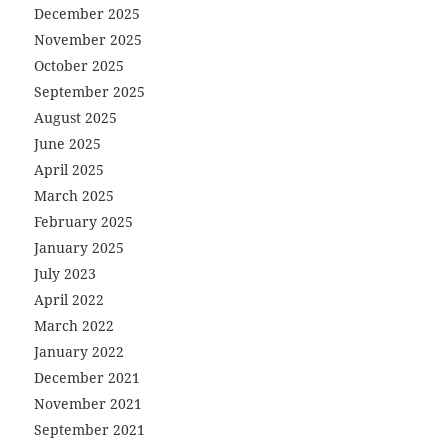
December 2025
November 2025
October 2025
September 2025
August 2025
June 2025
April 2025
March 2025
February 2025
January 2025
July 2023
April 2022
March 2022
January 2022
December 2021
November 2021
September 2021