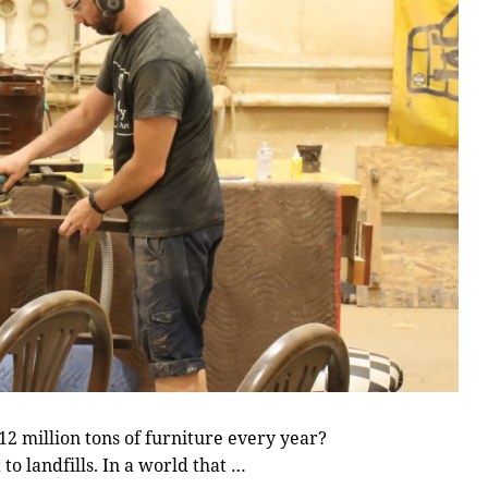
 million tons of furniture every year?
to landfills. In a world that …