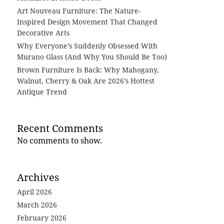
Art Nouveau Furniture: The Nature-
Inspired Design Movement That Changed
Decorative Arts
Why Everyone’s Suddenly Obsessed With
Murano Glass (And Why You Should Be Too)
Brown Furniture Is Back: Why Mahogany,
Walnut, Cherry & Oak Are 2026’s Hottest
Antique Trend
Recent Comments
No comments to show.
Archives
April 2026
March 2026
February 2026