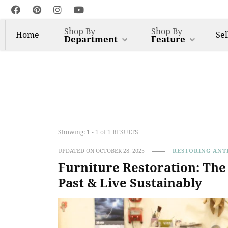
Shop By
Shop By
Home
Sel
Department
Feature
Harp Gallery Antique 
Insights on Antique, Vintage & Restored Furniture
Showing: 1 - 1 of 1 RESULTS
UPDATED ON
OCTOBER 28, 2025
RESTORING ANT
Furniture Restoration: Th
Past & Live Sustainably