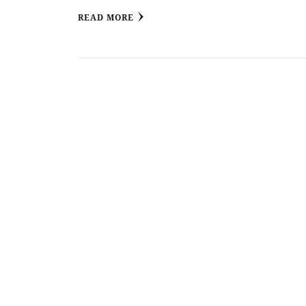
READ MORE