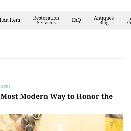
Restoration
Antiques
l
An Item
FAQ
Services
Blog
C
Furniture
IQUES
e Most Modern Way to Honor the