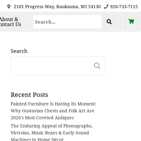
2101 Progress Way, Kaukauna, WI 54130
920-733-7115
About &
ontact Us
Search
Search
Recent Posts
Painted Furniture Is Having Its Moment:
Why Gustavian Chests and Folk Art Are
2026’s Most Coveted Antiques
The Enduring Appeal of Phonographs,
Victrolas, Music Boxes & Early Sound
Machines in Home Décor