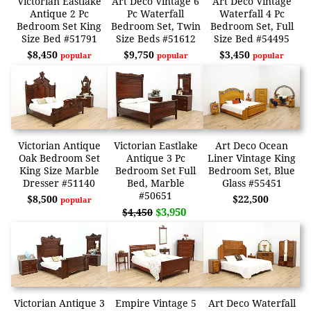
Victorian Eastlake
Art Deco Vintage 6
Art Deco Vintage
Antique 2 Pc
Pc Waterfall
Waterfall 4 Pc
Bedroom Set King
Bedroom Set, Twin
Bedroom Set, Full
Size Bed #51791
Size Beds #51612
Size Bed #54495
$8,450
$9,750
$3,450
popular
popular
popular
Victorian Antique
Victorian Eastlake
Art Deco Ocean
Oak Bedroom Set
Antique 3 Pc
Liner Vintage King
King Size Marble
Bedroom Set Full
Bedroom Set, Blue
Dresser #51140
Bed, Marble
Glass #55451
#50651
$8,500
$22,500
popular
$3,950
$4,450
Victorian Antique 3
Empire Vintage 5
Art Deco Waterfall