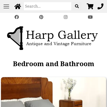
Bedroom and Bathroom