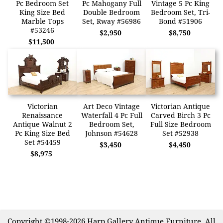
Pc Bedroom Set
Pc Mahogany Full
Vintage 5 Pc King
King Size Bed
Double Bedroom
Bedroom Set, Tri-
Marble Tops
Set, Rway #56986
Bond #51906
#53246
$2,950
$8,750
$11,500
Victorian
Art Deco Vintage
Victorian Antique
Renaissance
Waterfall 4 Pc Full
Carved Birch 3 Pc
Antique Walnut 2
Bedroom Set,
Full Size Bedroom
Pc King Size Bed
Johnson #54628
Set #52938
Set #54459
$3,450
$4,450
$8,975
Copyright ©1998-2026 Harp Gallery Antique Furniture. All