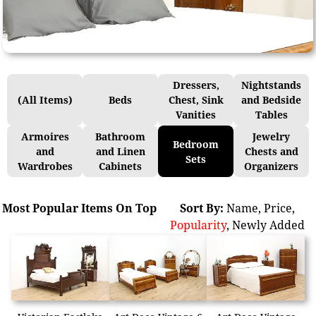
Dressers,
Nightstands
(All Items)
Beds
Chest, Sink
and Bedside
Vanities
Tables
Armoires
Bathroom
Jewelry
Bedroom
and
and Linen
Chests and
Sets
Wardrobes
Cabinets
Organizers
Most Popular Items On Top
Sort By:
Name
,
Price
,
Popularity
,
Newly Added