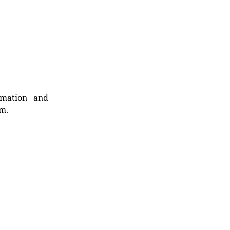
rmation and
rm.