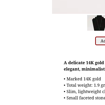
Ad
A delicate 14K gold
elegant, minimalist
• Marked 14K gold
• Total weight: 1.9 
• Slim, lightweight 
• Small faceted ston