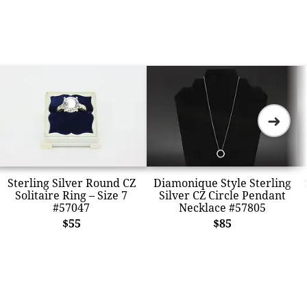
➜
Sterling Silver Round CZ
Diamonique Style Sterling
Solitaire Ring – Size 7
Silver CZ Circle Pendant
#57047
Necklace #57805
$55
$85