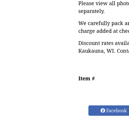
Please view all photo
separately.
We carefully pack a
charge added at che
Discount rates avail
Kaukauna, WI. Conta
Item #
Facebook