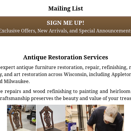
Mailing List
SIGN ME UP!
Exclusive Offers, New Arrivals, and Special Announcement
Antique Restoration Services
xpert antique furniture restoration, repair, refinishing, 
, and art restoration across Wisconsin, including Appleto
d Milwaukee.
e repairs and wood refinishing to painting and heirloom 
craftsmanship preserves the beauty and value of your trea