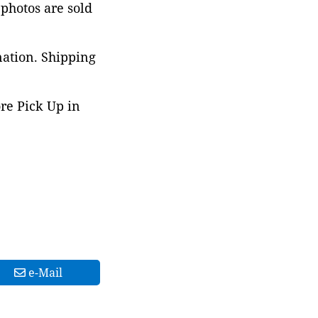
 photos are sold
nation. Shipping
ore Pick Up in
e-Mail