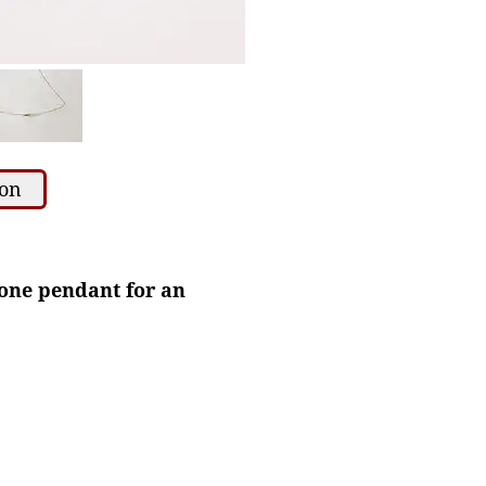
ion
stone pendant for an