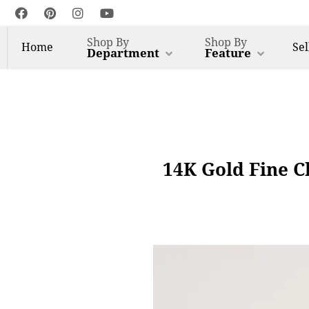
Shop By
Shop By
Home
Sel
Department
Feature
14K Gold Fine C