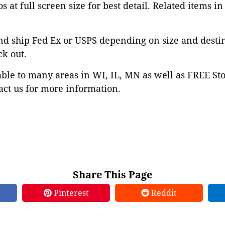
s at full screen size for best detail. Related items in
nd ship Fed Ex or USPS depending on size and desti
ck out.
able to many areas in WI, IL, MN as well as FREE St
ct us for more information.
Share This Page
Pinterest
Reddit