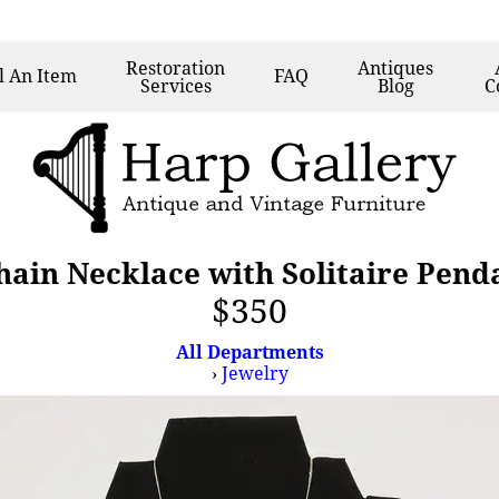
Restoration
Antiques
l
An Item
FAQ
Services
Blog
C
hain Necklace with Solitaire Penda
$350
All Departments
›
Jewelry