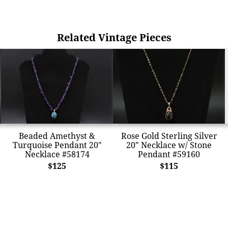
Related Vintage Pieces
Beaded Amethyst &
Rose Gold Sterling Silver
Turquoise Pendant 20"
20" Necklace w/ Stone
Necklace #58174
Pendant #59160
$125
$115