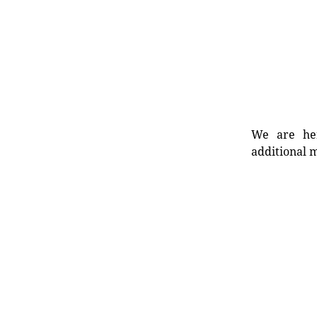
We are her
additional m