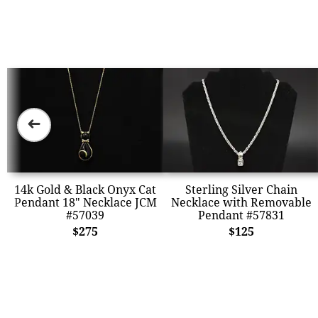
➜
14k Gold & Black Onyx Cat
Sterling Silver Chain
Pendant 18" Necklace JCM
Necklace with Removable
#57039
Pendant #57831
$275
$125