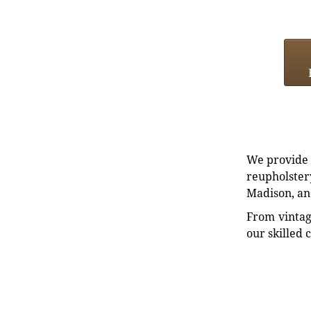
We provide e
reupholstery
Madison, an
From vintag
our skilled 