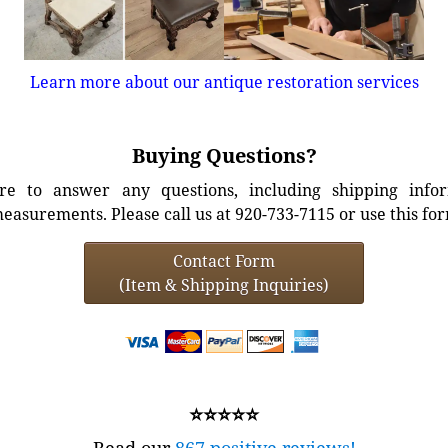
Learn more about our antique restoration services
Buying Questions?
e to answer any questions, including shipping info
easurements. Please call us at 920-733-7115 or use this fo
Contact Form
(Item & Shipping Inquiries)
⭐⭐⭐⭐⭐
Read our
867 positive reviews!