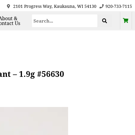
2101 Progress Way, Kaukauna, WI 54130
920-733-7115
About &
ontact Us
nt – 1.9g #56630