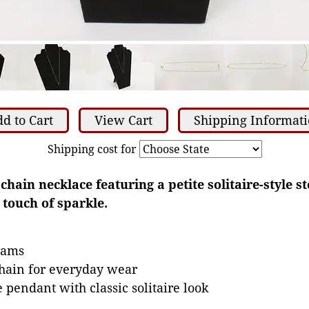
d to Cart
View Cart
Shipping Informat
Shipping cost for
 chain necklace featuring a petite solitaire-style 
 touch of sparkle.
grams
chain for everyday wear
e pendant with classic solitaire look