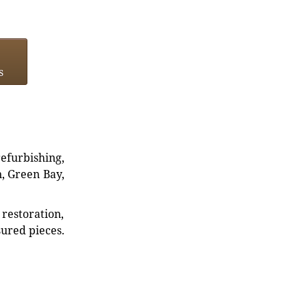
s
refurbishing,
n, Green Bay,
restoration,
sured pieces.