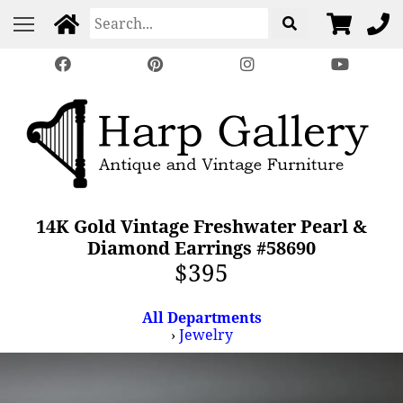
14K Gold Vintage Freshwater Pearl &
Diamond Earrings #58690
$395
All Departments
›
Jewelry