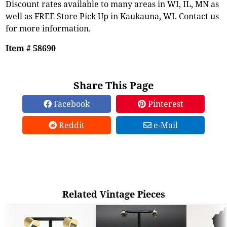
Discount rates available to many areas in WI, IL, MN as
well as FREE Store Pick Up in Kaukauna, WI. Contact us
for more information.
Item # 58690
Share This Page
Facebook
Pinterest
Reddit
e-Mail
Related Vintage Pieces