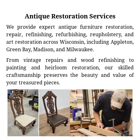
Antique Restoration Services
We provide expert antique furniture restoration,
repair, refinishing, refurbishing, reupholstery, and
art restoration across Wisconsin, including Appleton,
Green Bay, Madison, and Milwaukee.
From vintage repairs and wood refinishing to
painting and heirloom restoration, our skilled
craftsmanship preserves the beauty and value of
your treasured pieces.