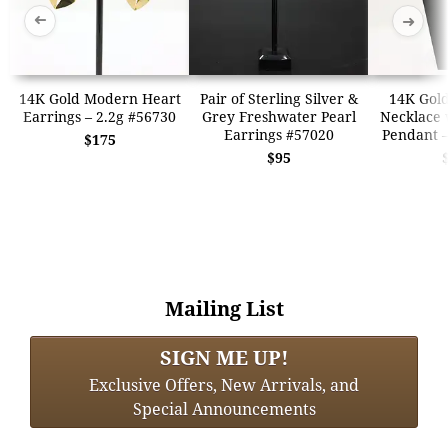
➜
➜
14K Gold Modern Heart
Pair of Sterling Silver &
14K Gold
Earrings – 2.2g #56730
Grey Freshwater Pearl
Necklace w
Earrings #57020
Pendant –
$175
$95
Mailing List
SIGN ME UP!
Exclusive Offers, New Arrivals, and
Special Announcements