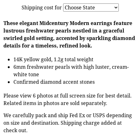
Shipping cost for
These elegant Midcentury Modern earrings feature
lustrous freshwater pearls nestled in a graceful
swirled gold setting, accented by sparkling diamond
details for a timeless, refined look.
14K yellow gold, 1.2g total weight
6mm freshwater pearls with high luster, cream-
white tone
Confirmed diamond accent stones
Please view 6 photos at full screen size for best detail.
Related items in photos are sold separately.
We carefully pack and ship Fed Ex or USPS depending
on size and destination. Shipping charge added at
check out.