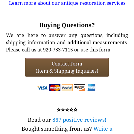
Learn more about our antique restoration services
Buying Questions?
We are here to answer any questions, including
shipping information and additional measurements.
Please call us at 920-733-7115 or use this form.
Contact Form
(Item & Shipping Inquiries)
⭐⭐⭐⭐⭐
Read our
867 positive reviews!
Bought something from us?
Write a