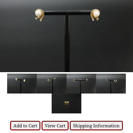
Add to Cart
View Cart
Shipping Information