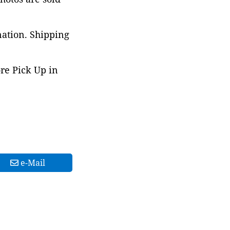
nation. Shipping
ore Pick Up in
e-Mail