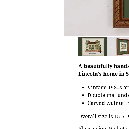
A beautifully hand
Lincoln's home in S
Vintage 1980s a
Double mat unde
Carved walnut fr
Overall size is 15.5"
Please view 9 photos 