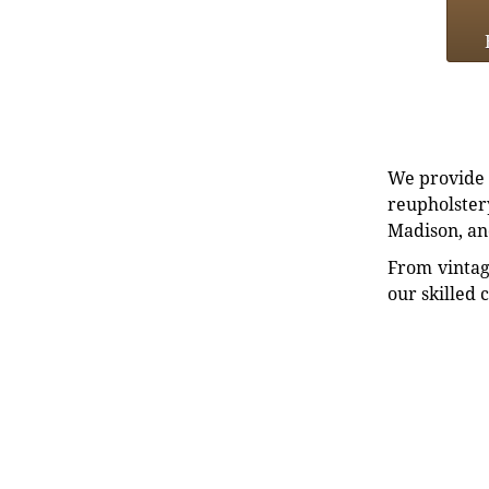
We provide e
reupholstery
Madison, an
From vintag
our skilled 