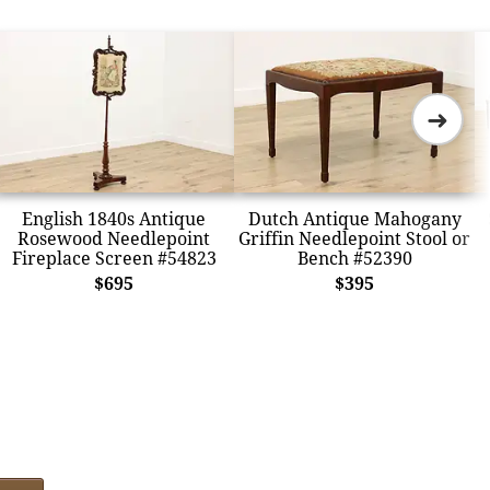
➜
English 1840s Antique
Dutch Antique Mahogany
Rosewood Needlepoint
Griffin Needlepoint Stool or
Fireplace Screen #54823
Bench #52390
$695
$395