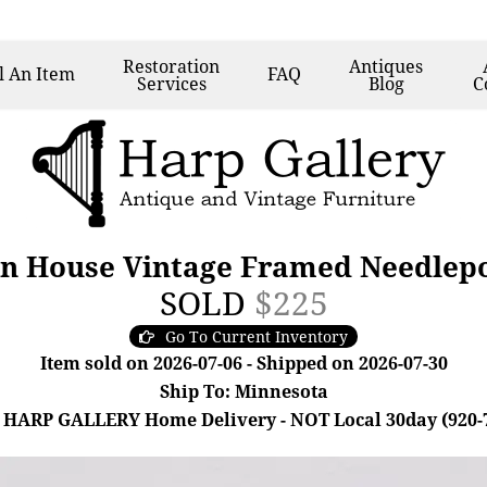
Restoration
Antiques
l
An Item
FAQ
Services
Blog
C
n House Vintage Framed Needlepoi
SOLD
$225
Go To Current Inventory
Item sold on 2026-07-06 - Shipped on 2026-07-30
Ship To: Minnesota
 HARP GALLERY Home Delivery - NOT Local 30day (920-