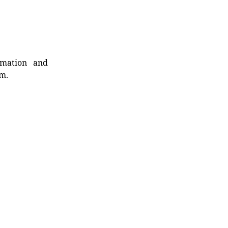
rmation and
rm.