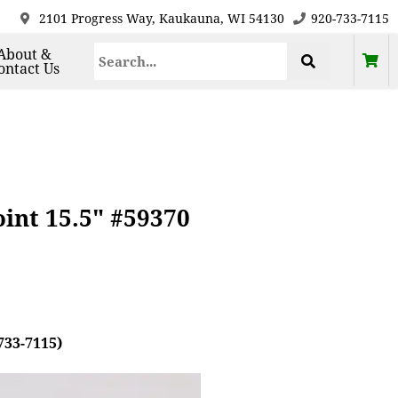
2101 Progress Way, Kaukauna, WI 54130
920-733-7115
About &
ontact Us
nt 15.5" #59370
733-7115)