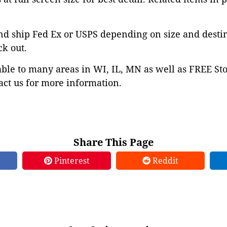
nd ship Fed Ex or USPS depending on size and desti
ck out.
able to many areas in WI, IL, MN as well as FREE St
ct us for more information.
Share This Page
Pinterest
Reddit