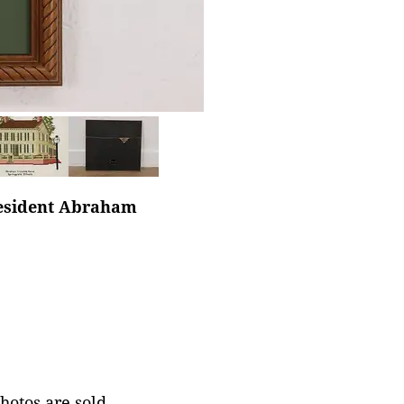
resident Abraham
photos are sold