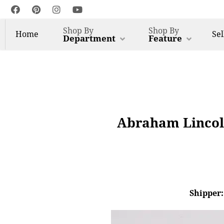
Shop By
Shop By
Home
Sel
Department
Feature
Abraham Lincol
Shipper: