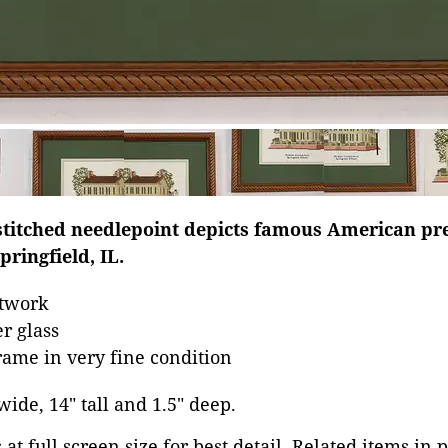
stitched needlepoint depicts famous American p
pringfield, IL.
rtwork
r glass
ame in very fine condition
 wide, 14" tall and 1.5" deep.
at full screen size for best detail. Related items in 