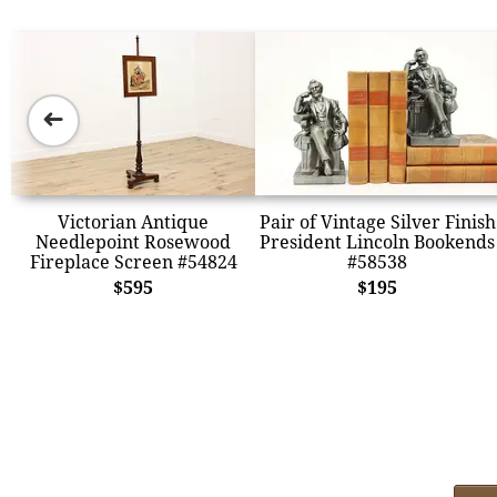
➜
Victorian Antique
Pair of Vintage Silver Finish
Needlepoint Rosewood
President Lincoln Bookends
Fireplace Screen #54824
#58538
$595
$195