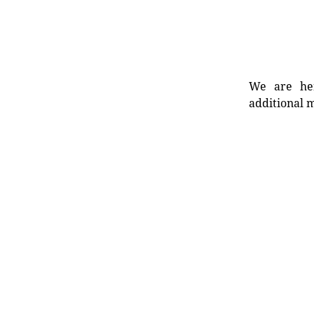
We are her
additional m