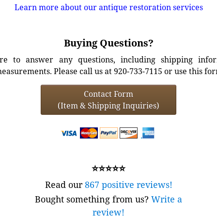
Learn more about our antique restoration services
Buying Questions?
e to answer any questions, including shipping info
easurements. Please call us at 920-733-7115 or use this fo
Contact Form
(Item & Shipping Inquiries)
⭐⭐⭐⭐⭐
Read our
867 positive reviews!
Bought something from us?
Write a
review!