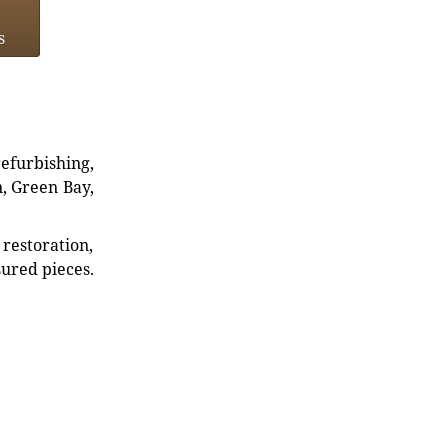
s
refurbishing,
n, Green Bay,
restoration,
sured pieces.