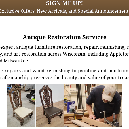
SIGN ME UP!
Exclusive Offers, New Arrivals, and Special Announcement
Antique Restoration Services
xpert antique furniture restoration, repair, refinishing, 
, and art restoration across Wisconsin, including Appleto
d Milwaukee.
e repairs and wood refinishing to painting and heirloom 
craftsmanship preserves the beauty and value of your trea