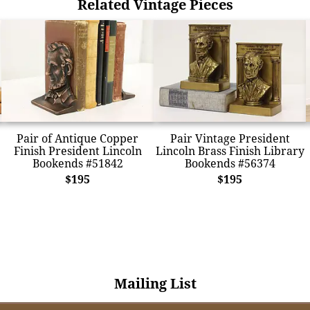
Related Vintage Pieces
Pair of Antique Copper
Pair Vintage President
Finish President Lincoln
Lincoln Brass Finish Library
Bookends #51842
Bookends #56374
$195
$195
Mailing List