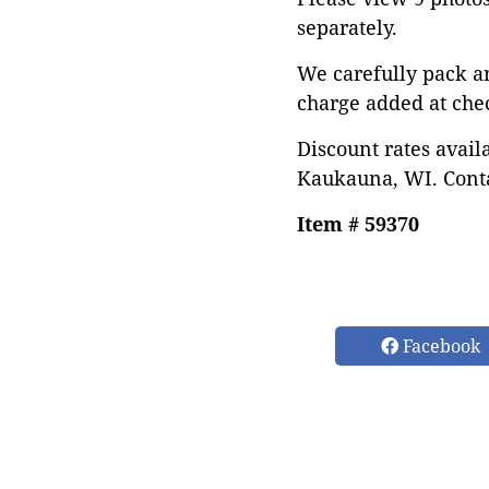
separately.
We carefully pack a
charge added at che
Discount rates avail
Kaukauna, WI. Conta
Item # 59370
Facebook