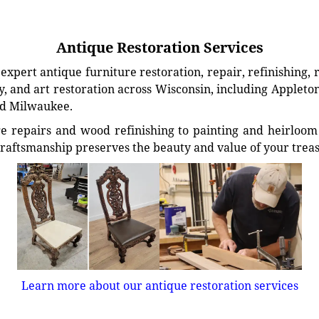
Antique Restoration Services
xpert antique furniture restoration, repair, refinishing, 
, and art restoration across Wisconsin, including Appleto
d Milwaukee.
e repairs and wood refinishing to painting and heirloom 
craftsmanship preserves the beauty and value of your trea
Learn more about our antique restoration services