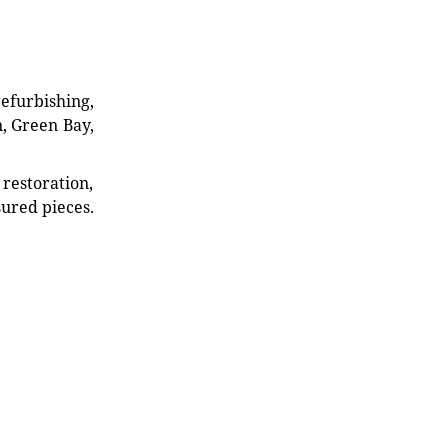
refurbishing,
n, Green Bay,
restoration,
sured pieces.