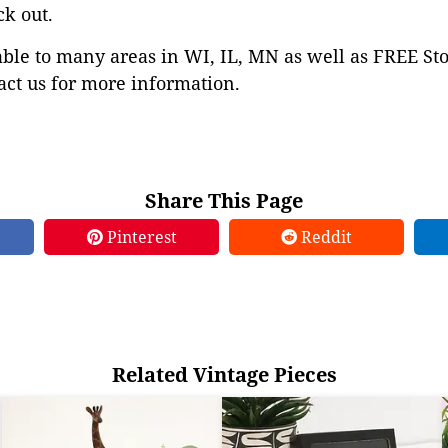
ck out.
able to many areas in WI, IL, MN as well as FREE St
ct us for more information.
Share This Page
Pinterest
Reddit
Related Vintage Pieces