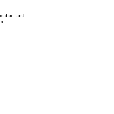
rmation and
rm.