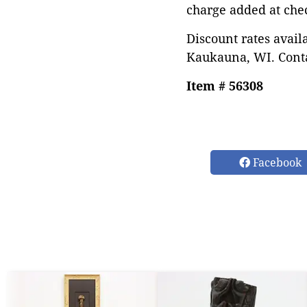
charge added at che
Discount rates avail
Kaukauna, WI. Conta
Item # 56308
Facebook