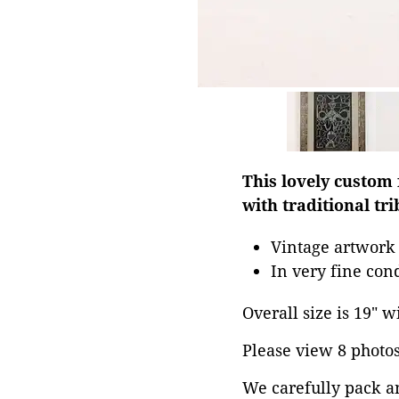
This lovely custom
with traditional tri
Vintage artwork 
In very fine con
Overall size is 19" w
Please view 8 photos 
We carefully pack a