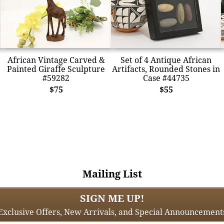
African Vintage Carved &
Set of 4 Antique African
Painted Giraffe Sculpture
Artifacts, Rounded Stones in
#59282
Case #44735
$75
$55
Mailing List
SIGN ME UP!
Exclusive Offers, New Arrivals, and Special Announcement