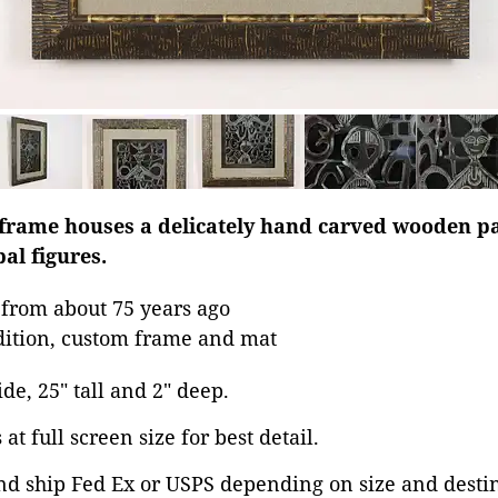
 frame houses a delicately hand carved wooden p
bal figures.
from about 75 years ago
dition, custom frame and mat
ide, 25" tall and 2" deep.
at full screen size for best detail.
nd ship Fed Ex or USPS depending on size and desti