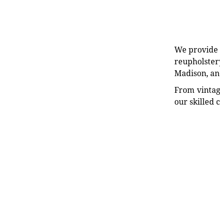
We provide e
reupholstery
Madison, an
From vintag
our skilled 