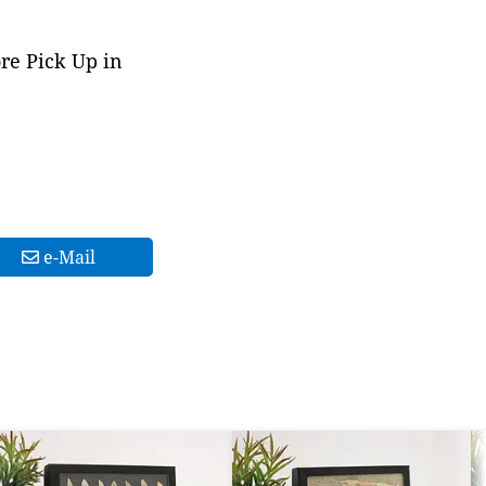
ore Pick Up in
e-Mail