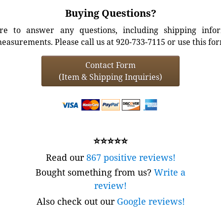
Buying Questions?
e to answer any questions, including shipping info
easurements. Please call us at 920-733-7115 or use this fo
Contact Form
(Item & Shipping Inquiries)
⭐⭐⭐⭐⭐
Read our
867 positive reviews!
Bought something from us?
Write a
review!
Also check out our
Google reviews!