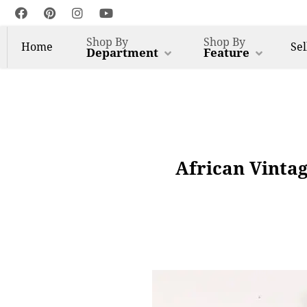
Shop By
Shop By
Home
Sel
Department
Feature
African Vinta