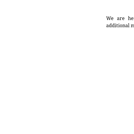
We are her
additional m