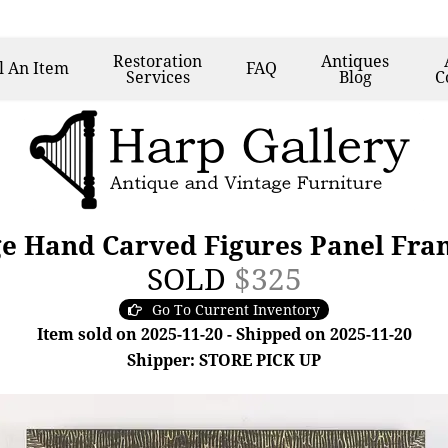
Restoration
Antiques
l
An Item
FAQ
Services
Blog
C
ge Hand Carved Figures Panel Fra
SOLD
$325
Go To Current Inventory
Item sold on 2025-11-20 - Shipped on 2025-11-20
Shipper: STORE PICK UP