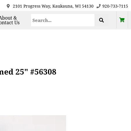
2101 Progress Way, Kaukauna, WI 54130
920-733-7115
About &
ontact Us
med 25" #56308