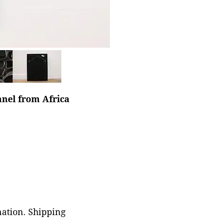
anel from Africa
nation. Shipping