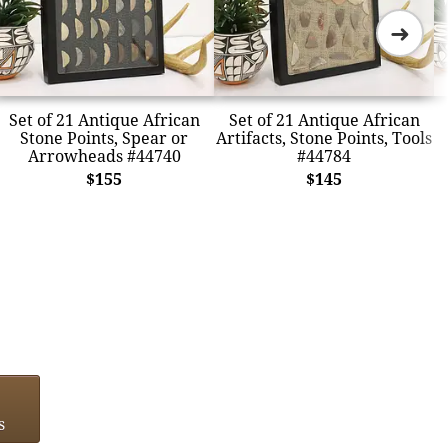
➜
Set of 21 Antique African
Set of 21 Antique African
Stone Points, Spear or
Artifacts, Stone Points, Tools
Arrowheads #44740
#44784
$155
$145
s