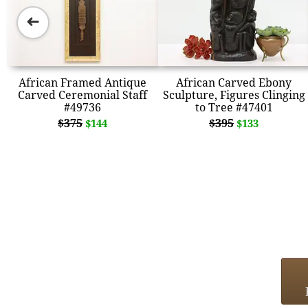
➜
African Framed Antique
African Carved Ebony
Carved Ceremonial Staff
Sculpture, Figures Clinging
#49736
to Tree #47401
$375
$395
$144
$133