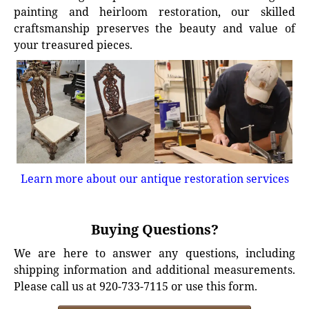
painting and heirloom restoration, our skilled
craftsmanship preserves the beauty and value of
your treasured pieces.
Learn more about our antique restoration services
Buying Questions?
We are here to answer any questions, including
shipping information and additional measurements.
Please call us at 920-733-7115 or use this form.