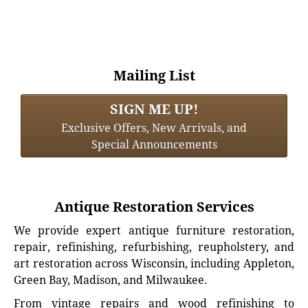
Mailing List
SIGN ME UP!
Exclusive Offers, New Arrivals, and
Special Announcements
Antique Restoration Services
We provide expert antique furniture restoration,
repair, refinishing, refurbishing, reupholstery, and
art restoration across Wisconsin, including Appleton,
Green Bay, Madison, and Milwaukee.
From vintage repairs and wood refinishing to