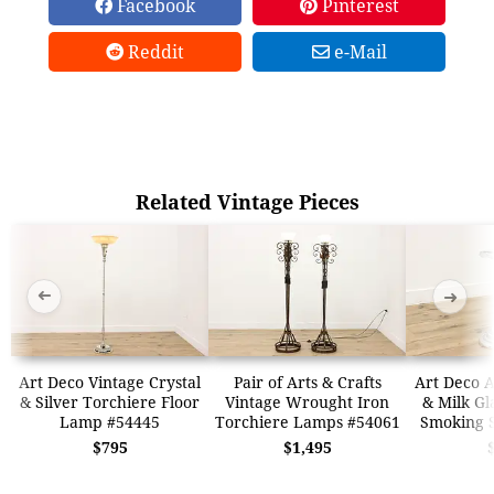
Facebook
Pinterest
Reddit
e-Mail
Related Vintage Pieces
➜
➜
Art Deco Vintage Crystal
Pair of Arts & Crafts
Art Deco A
& Silver Torchiere Floor
Vintage Wrought Iron
& Milk Gl
Lamp #54445
Torchiere Lamps #54061
Smoking 
$795
$1,495