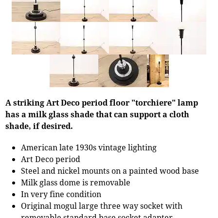
A striking Art Deco period floor "torchiere" lamp
has a milk glass shade that can support a cloth
shade, if desired.
American late 1930s vintage lighting
Art Deco period
Steel and nickel mounts on a painted wood base
Milk glass dome is removable
In very fine condition
Original mogul large three way socket with
removable standard base socket adapter