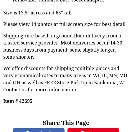
Size is 13.5" across and 65" tall.
Please view 14 photos at full screen size for best detail.
Shipping rate based on ground floor delivery from a
trusted service provider. Most deliveries occur 14-30
business days from payment, some slightly longer,
some shorter.
We offer discounts for shipping multiple pieces and
very economical rates to many areas in WI, IL, MN, MO
and OH as well as FREE Store Pick Up in Kaukauna, WI.
Contact us for more information.
Item # 42695
Share This Page