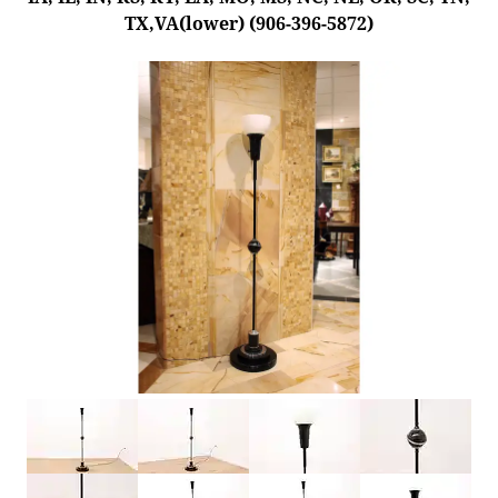
TX,VA(lower) (906-396-5872)