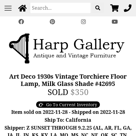
Art Deco 1930s Vintage Torchiere Floor
Lamp, Milk Glass Shade #42695
SOLD
$350
Go To Current Inventory
Item sold on 2022-11-28 - Shipped on 2022-11-28
Ship To: California
Shipper: Z SUNSET THROUGH 9.2.25 (AL, AR, FL, GA,
IA, IL, IN, KS, KY, LA, MO, MS, NC, NE, OK, SC, TN,