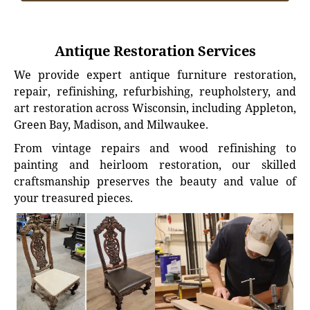
Antique Restoration Services
We provide expert antique furniture restoration,
repair, refinishing, refurbishing, reupholstery, and
art restoration across Wisconsin, including Appleton,
Green Bay, Madison, and Milwaukee.
From vintage repairs and wood refinishing to
painting and heirloom restoration, our skilled
craftsmanship preserves the beauty and value of
your treasured pieces.