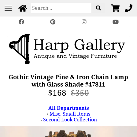
Gothic Vintage Pine & Iron Chain Lamp
with Glass Shade #47811
$168
$350
All Departments
›
Misc. Small Items
›
Second Look Collection