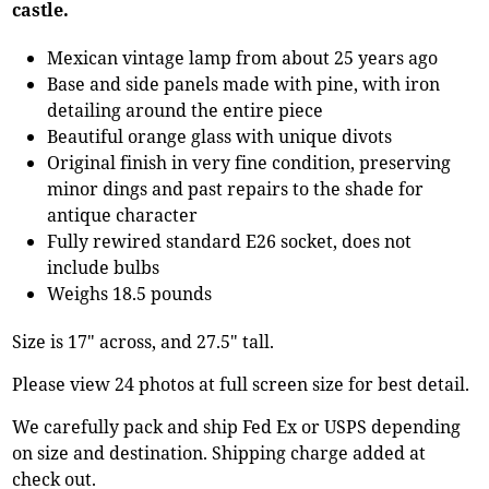
castle.
Mexican vintage lamp from about 25 years ago
Base and side panels made with pine, with iron
detailing around the entire piece
Beautiful orange glass with unique divots
Original finish in very fine condition, preserving
minor dings and past repairs to the shade for
antique character
Fully rewired standard E26 socket, does not
include bulbs
Weighs 18.5 pounds
Size is 17" across, and 27.5" tall.
Please view 24 photos at full screen size for best detail.
We carefully pack and ship Fed Ex or USPS depending
on size and destination. Shipping charge added at
check out.