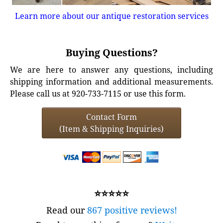
Learn more about our antique restoration services
Buying Questions?
We are here to answer any questions, including
shipping information and additional measurements.
Please call us at 920-733-7115 or use this form.
Contact Form
(Item & Shipping Inquiries)
⭐⭐⭐⭐⭐
Read our
867 positive reviews!