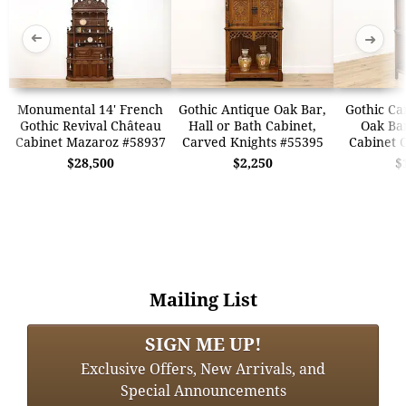
➜
➜
Monumental 14' French
Gothic Antique Oak Bar,
Gothic Ca
Gothic Revival Château
Hall or Bath Cabinet,
Oak Bar
Cabinet Mazaroz #58937
Carved Knights #55395
Cabinet 
$28,500
$2,250
$
Mailing List
SIGN ME UP!
Exclusive Offers, New Arrivals, and
Special Announcements