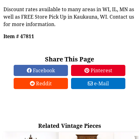
Discount rates available to many areas in WI, IL, MN as
well as FREE Store Pick Up in Kaukauna, WI. Contact us
for more information.
Item # 47811
Share This Page
Facebook
Pinterest
Reddit
e-Mail
Related Vintage Pieces