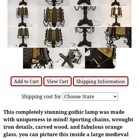
Add to Cart
View Cart
Shipping Information
Shipping cost for
This completely stunning gothic lamp was made
with uniqueness in mind! Sporting chains, wrought
iron details, carved wood, and fabulous orange
glass, you can picture this inside a large medieval