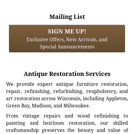
Mailing List
SIGN ME UP!
Exclusive Offers, New Arrivals, and
Special Announcements
Antique Restoration Services
We provide expert antique furniture restoration,
repair, refinishing, refurbishing, reupholstery, and
art restoration across Wisconsin, including Appleton,
Green Bay, Madison, and Milwaukee.
From vintage repairs and wood refinishing to
painting and heirloom restoration, our skilled
craftsmanship preserves the beauty and value of