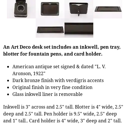
An Art Deco desk set includes an inkwell, pen tray,
blotter for fountain pens, and card holder.
American antique set signed & dated "L. V.
Aronson, 1922"
Dark bronze finish with verdigris accents
Original finish in very fine condition
Glass inkwell liner is removable
Inkwell is 3" across and 2.5" tall. Blotter is 4" wide, 2.5"
deep and 2.5" tall. Pen holder is 9.5" wide, 2.5" deep
and 1" tall.. Card holder is 4" wide, 3" deep and 2" tall.