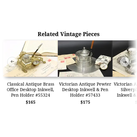
Related Vintage Pieces
➜
➜
Classical Antique Brass
Victorian Antique Pewter
Victorian A
Office Desktop Inkwell,
Desktop Inkwell & Pen
Silverp
Pen Holder #55324
Holder #57433
Inkwell &
$165
$175