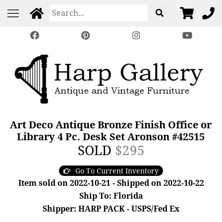
Art Deco Antique Bronze Finish Office or
Library 4 Pc. Desk Set Aronson #42515
SOLD
$295
Go To Current Inventory
Item sold on 2022-10-21 - Shipped on 2022-10-22
Ship To: Florida
Shipper: HARP PACK - USPS/Fed Ex