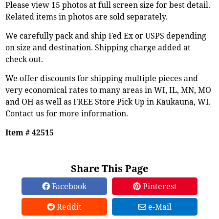
Please view 15 photos at full screen size for best detail.
Related items in photos are sold separately.
We carefully pack and ship Fed Ex or USPS depending
on size and destination. Shipping charge added at
check out.
We offer discounts for shipping multiple pieces and
very economical rates to many areas in WI, IL, MN, MO
and OH as well as FREE Store Pick Up in Kaukauna, WI.
Contact us for more information.
Item # 42515
Share This Page
Facebook
Pinterest
Reddit
e-Mail