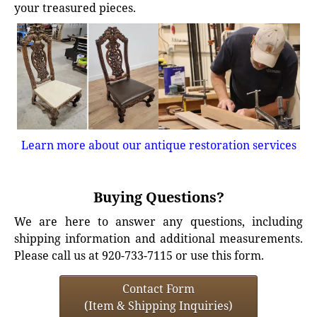
your treasured pieces.
Learn more about our antique restoration services
Buying Questions?
We are here to answer any questions, including
shipping information and additional measurements.
Please call us at 920-733-7115 or use this form.
Contact Form
(Item & Shipping Inquiries)