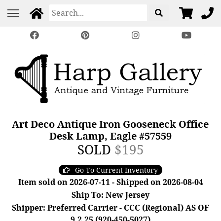
Art Deco Antique Iron Gooseneck Office
Desk Lamp, Eagle #57559
SOLD
$195
Go To Current Inventory
Item sold on 2026-07-11 - Shipped on 2026-08-04
Ship To: New Jersey
Shipper: Preferred Carrier - CCC (Regional) AS OF
9.2.25 (920-450-5027)