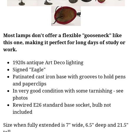
Most lamps don't offer a flexible "gooseneck" like
this one, making it perfect for long days of study or
work.
1920s antique Art Deco lighting
Signed "Eagle"
Patinated cast iron base with grooves to hold pens
and paperclips
In very good condition with some tarnishing - see
photos
Rewired E26 standard base socket, bulb not
included
Size when fully extended is 7" wide, 6.5" deep and 21.5"
tall.