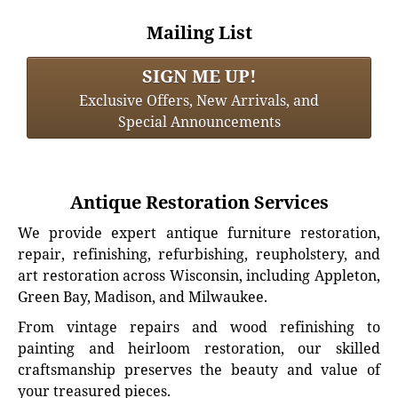
Mailing List
SIGN ME UP!
Exclusive Offers, New Arrivals, and
Special Announcements
Antique Restoration Services
We provide expert antique furniture restoration,
repair, refinishing, refurbishing, reupholstery, and
art restoration across Wisconsin, including Appleton,
Green Bay, Madison, and Milwaukee.
From vintage repairs and wood refinishing to
painting and heirloom restoration, our skilled
craftsmanship preserves the beauty and value of
your treasured pieces.