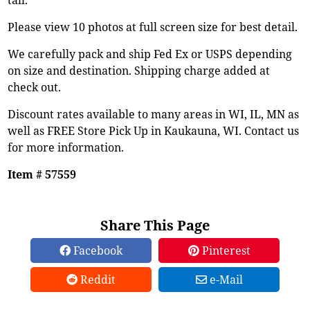
Please view 10 photos at full screen size for best detail.
We carefully pack and ship Fed Ex or USPS depending
on size and destination. Shipping charge added at
check out.
Discount rates available to many areas in WI, IL, MN as
well as FREE Store Pick Up in Kaukauna, WI. Contact us
for more information.
Item # 57559
Share This Page
Facebook
Pinterest
Reddit
e-Mail