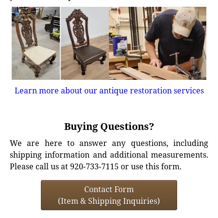
Learn more about our antique restoration services
Buying Questions?
We are here to answer any questions, including
shipping information and additional measurements.
Please call us at 920-733-7115 or use this form.
Contact Form
(Item & Shipping Inquiries)