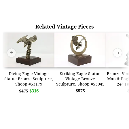
Related Vintage Pieces
➜
➜
Diving Eagle Vintage
Striking Eagle Statue
Bronze Vin
Statue Bronze Sculpture,
Vintage Bronze
Man & Eagle
Shoop #53179
Sculpture, Shoop #53045
24" Ta
$316
$575
$475