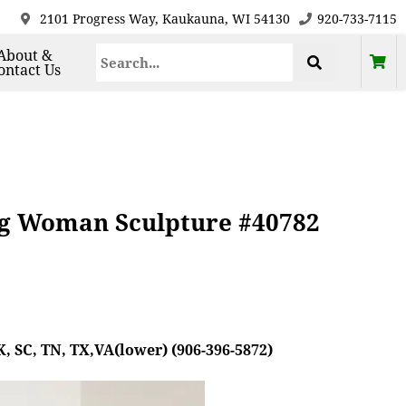
2101 Progress Way, Kaukauna, WI 54130
920-733-7115
About &
ontact Us
ng Woman Sculpture #40782
, SC, TN, TX,VA(lower) (906-396-5872)