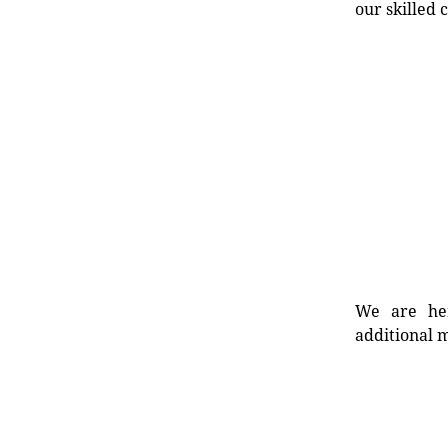
our skilled 
We are her
additional m