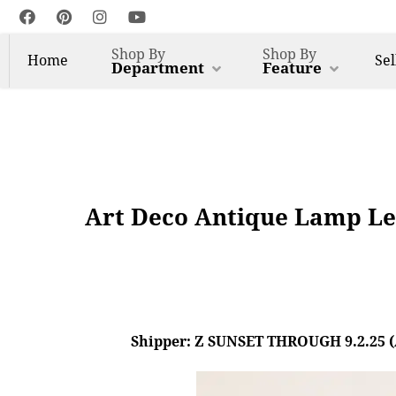
Shop By
Shop By
Home
Sel
Department
Feature
Art Deco Antique Lamp Le
Shipper: Z SUNSET THROUGH 9.2.25 (AL