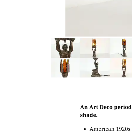
An Art Deco period
shade.
American 1920s 