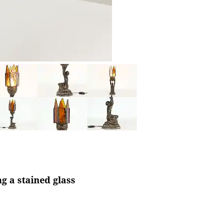
g a stained glass