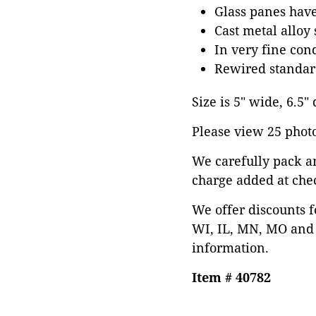
Glass panes hav
Cast metal alloy
In very fine con
Rewired standard
Size is 5" wide, 6.5"
Please view 25 photos
We carefully pack a
charge added at che
We offer discounts f
WI, IL, MN, MO and 
information.
Item # 40782