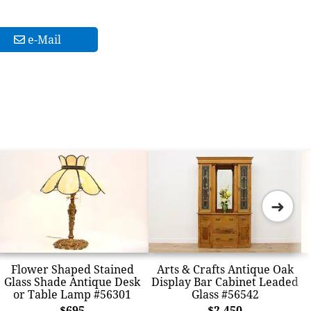
e-Mail
➜
Flower Shaped Stained
Arts & Crafts Antique Oak
Glass Shade Antique Desk
Display Bar Cabinet Leaded
or Table Lamp #56301
Glass #56542
$695
$2,450