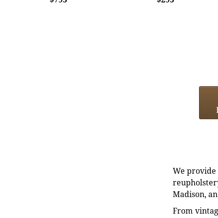
We provide e
reupholstery
Madison, an
From vintag