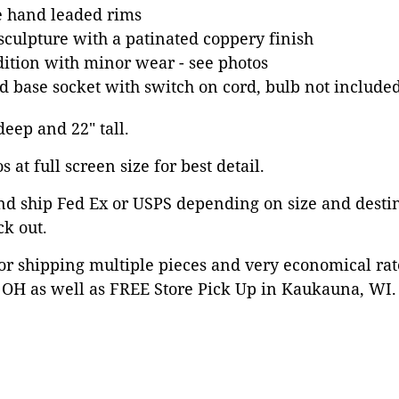
e hand leaded rims
 sculpture with a patinated coppery finish
dition with minor wear - see photos
 base socket with switch on cord, bulb not include
 deep and 22" tall.
 at full screen size for best detail.
nd ship Fed Ex or USPS depending on size and desti
ck out.
or shipping multiple pieces and very economical rat
OH as well as FREE Store Pick Up in Kaukauna, WI. 