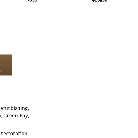
s
refurbishing,
n, Green Bay,
restoration,