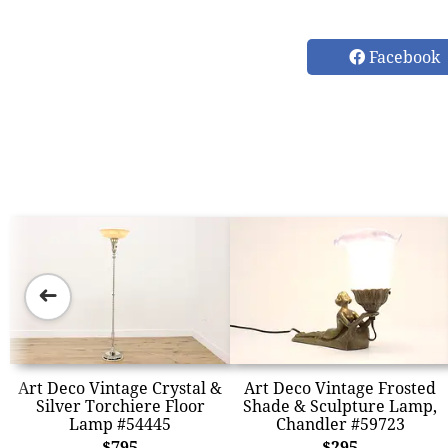
Facebook
➜
Art Deco Vintage Crystal &
Art Deco Vintage Frosted
Silver Torchiere Floor
Shade & Sculpture Lamp,
Lamp #54445
Chandler #59723
$795
$295