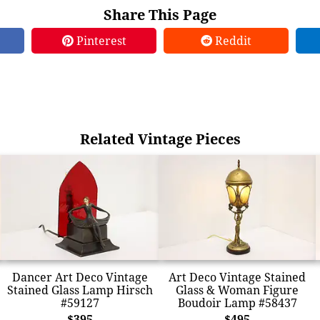
Share This Page
Pinterest
Reddit
Related Vintage Pieces
Dancer Art Deco Vintage
Art Deco Vintage Stained
Stained Glass Lamp Hirsch
Glass & Woman Figure
#59127
Boudoir Lamp #58437
$395
$495