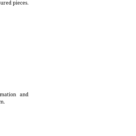
sured pieces.
rmation and
rm.