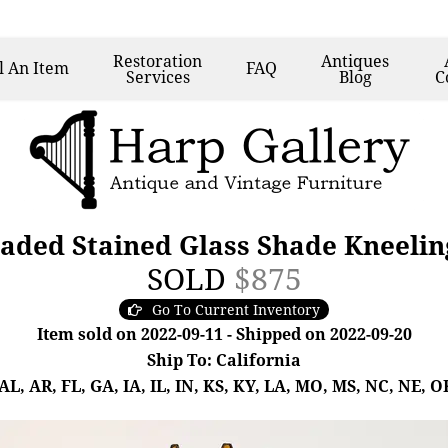
Restoration
Antiques
l
An Item
FAQ
Services
Blog
C
aded Stained Glass Shade Kneeli
SOLD
$875
Go To Current Inventory
Item sold on 2022-09-11 - Shipped on 2022-09-20
Ship To: California
, AR, FL, GA, IA, IL, IN, KS, KY, LA, MO, MS, NC, NE, OK