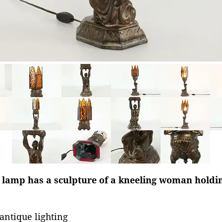
 lamp has a sculpture of a kneeling woman holdin
antique lighting