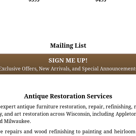
Mailing List
SIGN ME UP!
Exclusive Offers, New Arrivals, and Special Announcement
Antique Restoration Services
xpert antique furniture restoration, repair, refinishing, 
, and art restoration across Wisconsin, including Appleto
d Milwaukee.
e repairs and wood refinishing to painting and heirloom 