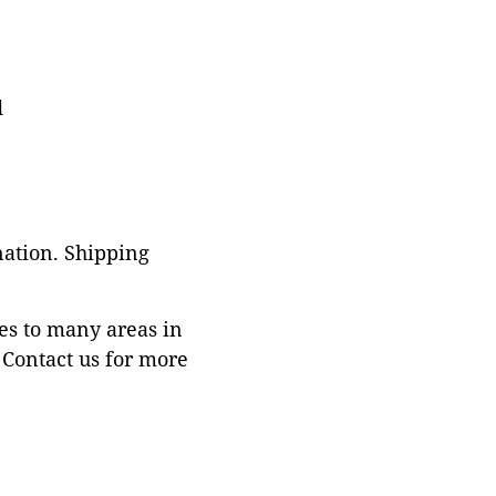
d
nation. Shipping
es to many areas in
Contact us for more