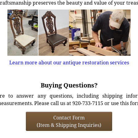
craftsmanship preserves the beauty and value of your trea
Learn more about our antique restoration services
Buying Questions?
e to answer any questions, including shipping info
easurements. Please call us at 920-733-7115 or use this fo
Contact Form
(Item & Shipping Inquiries)