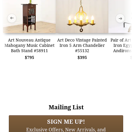
➜
➜
Art Nouveau Antique
Art Deco Vintage Painted
Pair of Ar
Mahogany Music Cabinet
Iron 5 Arm Chandelier
Iron Egy
Bath Stand #58911
#55132
Andirons
$795
$395
Mailing List
SIGN ME UP!
Exclusive Offers, New Arrivals, and