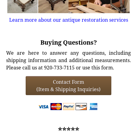
Learn more about our antique restoration services
Buying Questions?
We are here to answer any questions, including
shipping information and additional measurements.
Please call us at 920-733-7115 or use this form.
Contact Form
(Item & Shipping Inquiries)
⭐⭐⭐⭐⭐