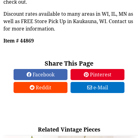
check out.
Discount rates available to many areas in WI, IL, MN as
well as FREE Store Pick Up in Kaukauna, WI. Contact us
for more information.
Item # 44869
Share This Page
Facebook
Pinterest
Reddit
e-Mail
Related Vintage Pieces