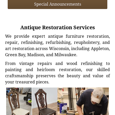
Special Announcements
Antique Restoration Services
We provide expert antique furniture restoration,
repair, refinishing, refurbishing, reupholstery, and
art restoration across Wisconsin, including Appleton,
Green Bay, Madison, and Milwaukee.
From vintage repairs and wood refinishing to
painting and heirloom restoration, our skilled
craftsmanship preserves the beauty and value of
your treasured pieces.