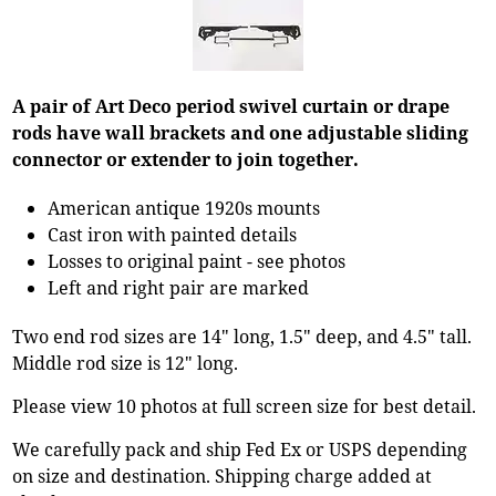
A pair of Art Deco period swivel curtain or drape
rods have wall brackets and one adjustable sliding
connector or extender to join together.
American antique 1920s mounts
Cast iron with painted details
Losses to original paint - see photos
Left and right pair are marked
Two end rod sizes are 14" long, 1.5" deep, and 4.5" tall.
Middle rod size is 12" long.
Please view 10 photos at full screen size for best detail.
We carefully pack and ship Fed Ex or USPS depending
on size and destination. Shipping charge added at