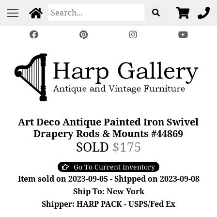
Art Deco Antique Painted Iron Swivel
Drapery Rods & Mounts #44869
SOLD
$175
Go To Current Inventory
Item sold on 2023-09-05 - Shipped on 2023-09-08
Ship To: New York
Shipper: HARP PACK - USPS/Fed Ex