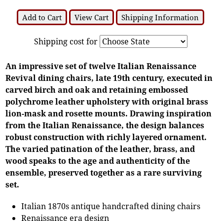
Add to Cart
View Cart
Shipping Information
Shipping cost for
An impressive set of twelve Italian Renaissance
Revival dining chairs, late 19th century, executed in
carved birch and oak and retaining embossed
polychrome leather upholstery with original brass
lion-mask and rosette mounts. Drawing inspiration
from the Italian Renaissance, the design balances
robust construction with richly layered ornament.
The varied patination of the leather, brass, and
wood speaks to the age and authenticity of the
ensemble, preserved together as a rare surviving
set.
Italian 1870s antique handcrafted dining chairs
Renaissance era design