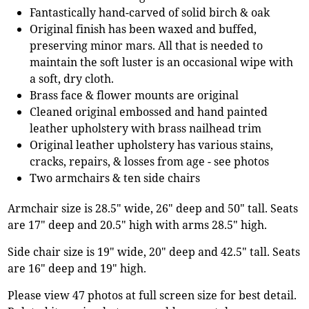
Fantastically hand-carved of solid birch & oak
Original finish has been waxed and buffed,
preserving minor mars. All that is needed to
maintain the soft luster is an occasional wipe with
a soft, dry cloth.
Brass face & flower mounts are original
Cleaned original embossed and hand painted
leather upholstery with brass nailhead trim
Original leather upholstery has various stains,
cracks, repairs, & losses from age - see photos
Two armchairs & ten side chairs
Armchair size is 28.5" wide, 26" deep and 50" tall. Seats
are 17" deep and 20.5" high with arms 28.5" high.
Side chair size is 19" wide, 20" deep and 42.5" tall. Seats
are 16" deep and 19" high.
Please view 47 photos at full screen size for best detail.