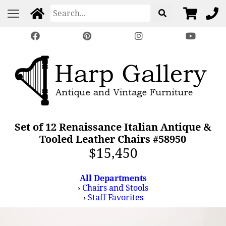
Set of 12 Renaissance Italian Antique &
Tooled Leather Chairs #58950
$15,450
All Departments
›
Chairs and Stools
›
Staff Favorites