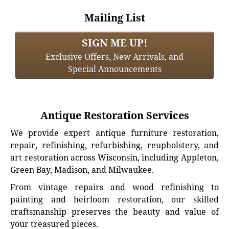
Mailing List
SIGN ME UP!
Exclusive Offers, New Arrivals, and
Special Announcements
Antique Restoration Services
We provide expert antique furniture restoration,
repair, refinishing, refurbishing, reupholstery, and
art restoration across Wisconsin, including Appleton,
Green Bay, Madison, and Milwaukee.
From vintage repairs and wood refinishing to
painting and heirloom restoration, our skilled
craftsmanship preserves the beauty and value of
your treasured pieces.