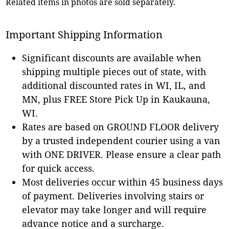
Related items in photos are sold separately.
Important Shipping Information
Significant discounts are available when
shipping multiple pieces out of state, with
additional discounted rates in WI, IL, and
MN, plus FREE Store Pick Up in Kaukauna,
WI.
Rates are based on GROUND FLOOR delivery
by a trusted independent courier using a van
with ONE DRIVER. Please ensure a clear path
for quick access.
Most deliveries occur within 45 business days
of payment. Deliveries involving stairs or
elevator may take longer and will require
advance notice and a surcharge.