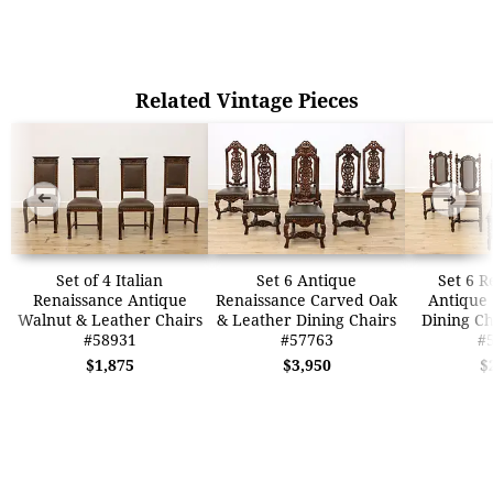
Related Vintage Pieces
➜
➜
Set of 4 Italian
Set 6 Antique
Set 6 R
Renaissance Antique
Renaissance Carved Oak
Antique
Walnut & Leather Chairs
& Leather Dining Chairs
Dining Ch
#58931
#57763
#
$1,875
$3,950
$