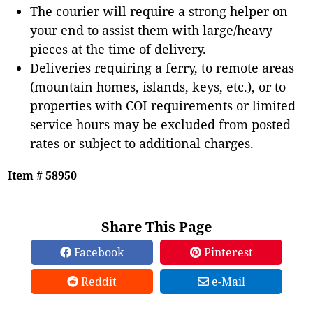
The courier will require a strong helper on
your end to assist them with large/heavy
pieces at the time of delivery.
Deliveries requiring a ferry, to remote areas
(mountain homes, islands, keys, etc.), or to
properties with COI requirements or limited
service hours may be excluded from posted
rates or subject to additional charges.
Item # 58950
Share This Page
Facebook
Pinterest
Reddit
e-Mail