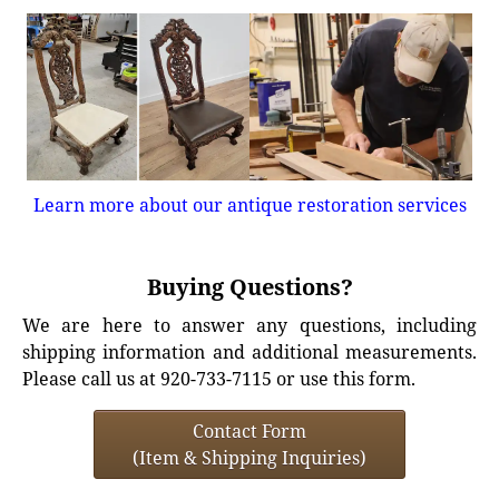
Learn more about our antique restoration services
Buying Questions?
We are here to answer any questions, including
shipping information and additional measurements.
Please call us at 920-733-7115 or use this form.
Contact Form
(Item & Shipping Inquiries)