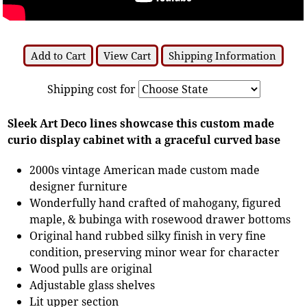
Add to Cart
View Cart
Shipping Information
Shipping cost for
Sleek Art Deco lines showcase this custom made
curio display cabinet with a graceful curved base
2000s vintage American made custom made
designer furniture
Wonderfully hand crafted of mahogany, figured
maple, & bubinga with rosewood drawer bottoms
Original hand rubbed silky finish in very fine
condition, preserving minor wear for character
Wood pulls are original
Adjustable glass shelves
Lit upper section