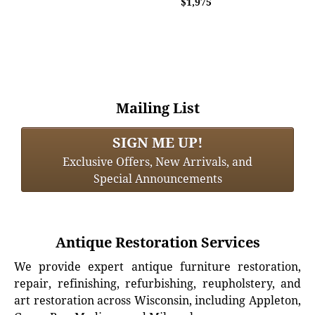
$1,975
Mailing List
SIGN ME UP!
Exclusive Offers, New Arrivals, and
Special Announcements
Antique Restoration Services
We provide expert antique furniture restoration,
repair, refinishing, refurbishing, reupholstery, and
art restoration across Wisconsin, including Appleton,