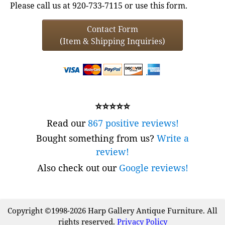
Please call us at 920-733-7115 or use this form.
Contact Form
(Item & Shipping Inquiries)
⭐⭐⭐⭐⭐
Read our
867 positive reviews!
Bought something from us?
Write a
review!
Also check out our
Google reviews!
Copyright ©1998-2026 Harp Gallery Antique Furniture. All
rights reserved.
Privacy Policy