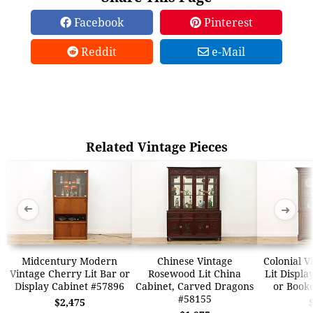
Facebook
Pinterest
Reddit
e-Mail
Related Vintage Pieces
➜
➜
Midcentury Modern
Chinese Vintage
Colonial V
Vintage Cherry Lit Bar or
Rosewood Lit China
Lit Displa
Display Cabinet #57896
Cabinet, Carved Dragons
or Book
#58155
$2,475