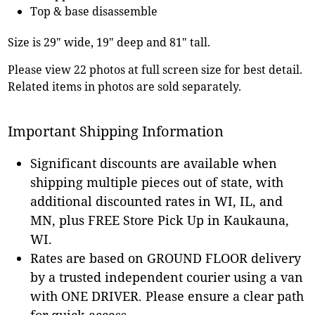
Top & base disassemble
Size is 29" wide, 19" deep and 81" tall.
Please view 22 photos at full screen size for best detail.
Related items in photos are sold separately.
Important Shipping Information
Significant discounts are available when
shipping multiple pieces out of state, with
additional discounted rates in WI, IL, and
MN, plus FREE Store Pick Up in Kaukauna,
WI.
Rates are based on GROUND FLOOR delivery
by a trusted independent courier using a van
with ONE DRIVER. Please ensure a clear path
for quick access.