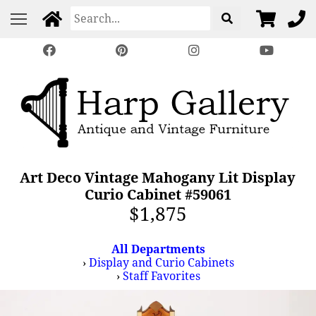
Art Deco Vintage Mahogany Lit Display
Curio Cabinet #59061
$1,875
All Departments
›
Display and Curio Cabinets
›
Staff Favorites