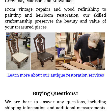
Green Bay, Madison, and Milwaukee.
From vintage repairs and wood refinishing to
painting and heirloom restoration, our skilled
craftsmanship preserves the beauty and value of
your treasured pieces.
Learn more about our antique restoration services
Buying Questions?
We are here to answer any questions, including
shipping information and additional measurements.