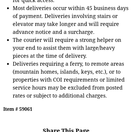
Most deliveries occur within 45 business days
of payment. Deliveries involving stairs or
elevator may take longer and will require
advance notice and a surcharge.
The courier will require a strong helper on
your end to assist them with large/heavy
pieces at the time of delivery.
Deliveries requiring a ferry, to remote areas
(mountain homes, islands, keys, etc.), or to
properties with COI requirements or limited
service hours may be excluded from posted
rates or subject to additional charges.
Item # 59061
Share This Page