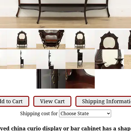
d to Cart
View Cart
Shipping Informat
Shipping cost for
rved china curio display or bar cabinet has a sha