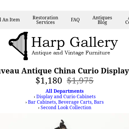
Restoration
Antiques
l
An Item
FAQ
Services
Blog
C
uveau Antique China Curio Display
$1,180
$1,975
All Departments
›
Display and Curio Cabinets
›
Bar Cabinets, Beverage Carts, Bars
›
Second Look Collection