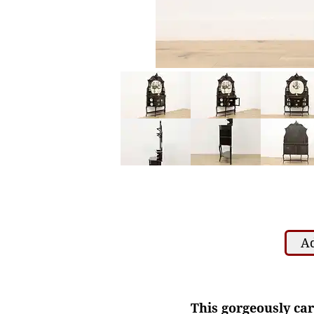
Ad
This gorgeously ca