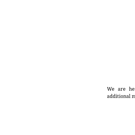
We are her
additional m