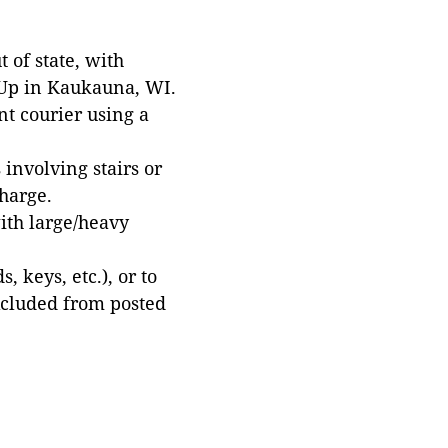
 of state, with
 Up in Kaukauna, WI.
t courier using a
involving stairs or
harge.
with large/heavy
 keys, etc.), or to
xcluded from posted