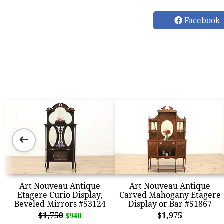
Facebook
➜
Art Nouveau Antique
Art Nouveau Antique
Etagere Curio Display,
Carved Mahogany Etagere
Beveled Mirrors #53124
Display or Bar #51867
$1,750
$1,975
$940