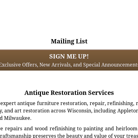
Mailing List
SIGN ME UP!
Exclusive Offers, New Arrivals, and Special Announcement
Antique Restoration Services
xpert antique furniture restoration, repair, refinishing, 
, and art restoration across Wisconsin, including Appleto
d Milwaukee.
e repairs and wood refinishing to painting and heirloom 
craftsmanship preserves the beauty and value of your trea