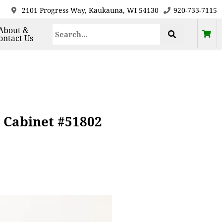
2101 Progress Way, Kaukauna, WI 54130
920-733-7115
About &
ontact Us
 Cabinet #51802