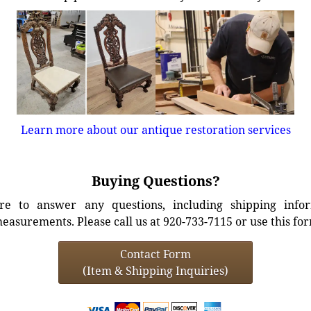
Learn more about our antique restoration services
Buying Questions?
e to answer any questions, including shipping info
easurements. Please call us at 920-733-7115 or use this fo
Contact Form
(Item & Shipping Inquiries)