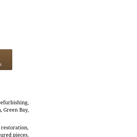
s
refurbishing,
n, Green Bay,
restoration,
sured pieces.