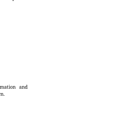
rmation and
rm.