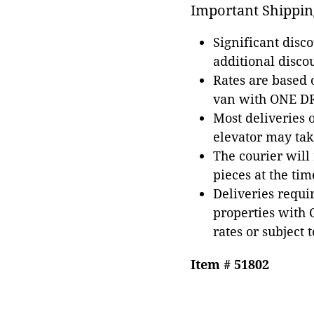
Important Shippin
Significant disc
additional disco
Rates are based
van with ONE DRI
Most deliveries 
elevator may tak
The courier will
pieces at the tim
Deliveries requir
properties with 
rates or subject 
Item # 51802