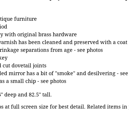
tique furniture
iod
 with original brass hardware
varnish has been cleaned and preserved with a coat o
inkage separations from age - see photos
key
cut dovetail joints
d mirror has a bit of "smoke" and desilvering - see
as a small chip - see photos
6" deep and 82.5" tall.
 at full screen size for best detail. Related items in