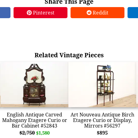
Share This Page
Pinterest
Reddit
Related Vintage Pieces
English Antique Carved
Art Nouveau Antique Birch
Mahogany Etagere Curio or
Etagere Curio or Display,
Bar Cabinet #52843
Mirrors #56297
$2,750
$895
$1,580