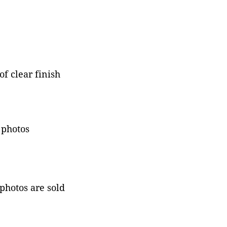
f clear finish
 photos
 photos are sold