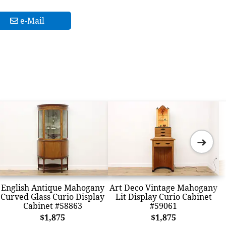
e-Mail
➜
English Antique Mahogany
Art Deco Vintage Mahogany
Curved Glass Curio Display
Lit Display Curio Cabinet
Cabinet #58863
#59061
$1,875
$1,875