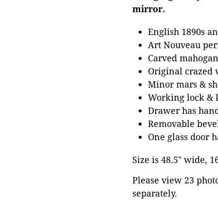
mirror.
English 1890s an
Art Nouveau per
Carved mahogany
Original crazed 
Minor mars & shr
Working lock & 
Drawer has hand 
Removable bevele
One glass door h
Size is 48.5" wide, 1
Please view 23 photos
separately.