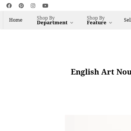
Shop By
Shop By
Home
Sel
Department
Feature
English Art No