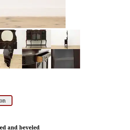
ion
ped and beveled