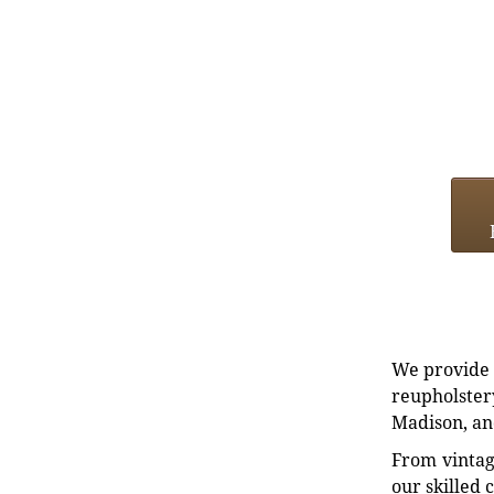
We provide e
reupholstery
Madison, an
From vintag
our skilled 