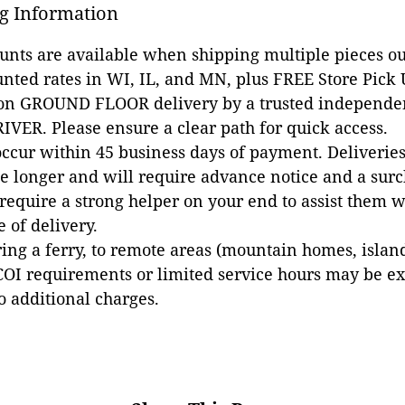
g Information
ounts are available when shipping multiple pieces out
unted rates in WI, IL, and MN, plus FREE Store Pick
 on GROUND FLOOR delivery by a trusted independen
VER. Please ensure a clear path for quick access.
occur within 45 business days of payment. Deliveries 
e longer and will require advance notice and a surc
 require a strong helper on your end to assist them 
e of delivery.
ing a ferry, to remote areas (mountain homes, islands,
COI requirements or limited service hours may be e
to additional charges.