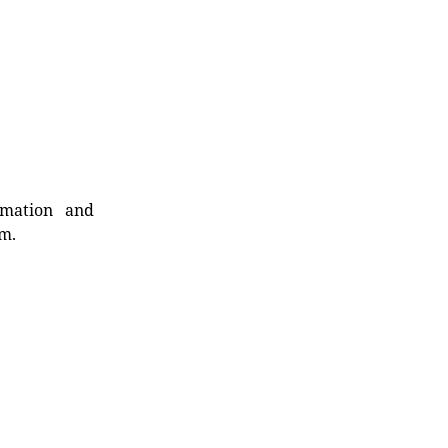
rmation and
rm.