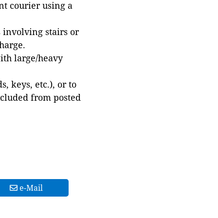
t courier using a
involving stairs or
harge.
with large/heavy
 keys, etc.), or to
xcluded from posted
e-Mail