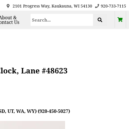
2101 Progress Way, Kaukauna, WI 54130
920-733-7115
About &
ontact Us
Clock, Lane #48623
SD, UT, WA, WY) (920-450-5027)