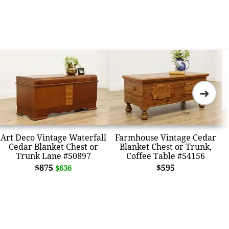
➜
Art Deco Vintage Waterfall
Farmhouse Vintage Cedar
Cedar Blanket Chest or
Blanket Chest or Trunk,
Trunk Lane #50897
Coffee Table #54156
$875
$595
$636