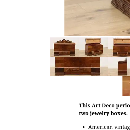
This Art Deco perio
two jewelry boxes.
American vintag