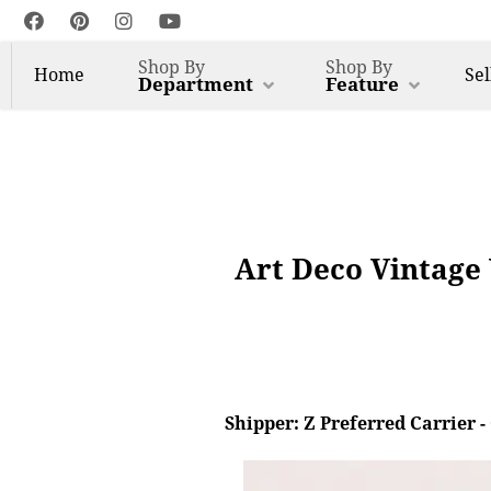
Shop By
Shop By
Home
Sel
Department
Feature
Art Deco Vintage 
Shipper: Z Preferred Carrier 