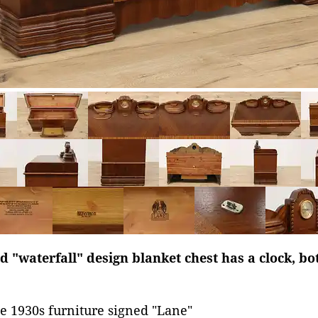
d "waterfall" design blanket chest has a clock, b
e 1930s furniture signed "Lane"