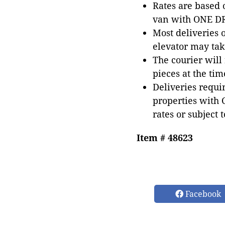
Rates are based
van with ONE DRI
Most deliveries 
elevator may tak
The courier will
pieces at the tim
Deliveries requir
properties with 
rates or subject 
Item # 48623
Facebook