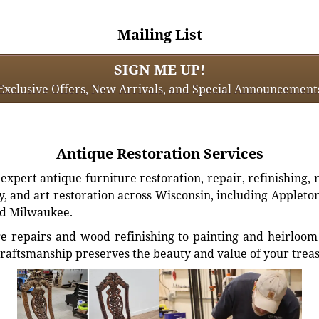
Mailing List
SIGN ME UP!
Exclusive Offers, New Arrivals, and Special Announcement
Antique Restoration Services
xpert antique furniture restoration, repair, refinishing, 
, and art restoration across Wisconsin, including Appleto
d Milwaukee.
e repairs and wood refinishing to painting and heirloom 
craftsmanship preserves the beauty and value of your trea