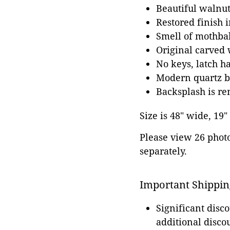
Beautiful walnut
Restored finish 
Smell of mothbal
Original carved 
No keys, latch h
Modern quartz b
Backsplash is re
Size is 48" wide, 19"
Please view 26 photos
separately.
Important Shippin
Significant disc
additional disco