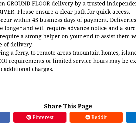
 on GROUND FLOOR delivery by a trusted independen
VER. Please ensure a clear path for quick access.
occur within 45 business days of payment. Deliveries 
e longer and will require advance notice and a surc
 require a strong helper on your end to assist them 
e of delivery.
ing a ferry, to remote areas (mountain homes, islands,
COI requirements or limited service hours may be e
to additional charges.
Share This Page
Pinterest
Reddit