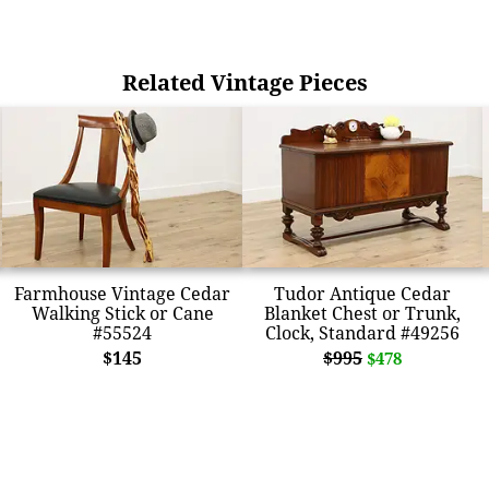
Related Vintage Pieces
Farmhouse Vintage Cedar
Tudor Antique Cedar
Walking Stick or Cane
Blanket Chest or Trunk,
#55524
Clock, Standard #49256
$145
$995
$478