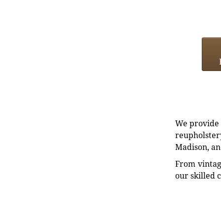
We provide e
reupholstery
Madison, an
From vintag
our skilled 