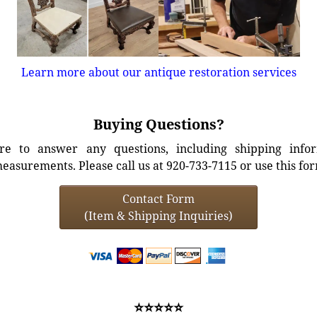
Learn more about our antique restoration services
Buying Questions?
e to answer any questions, including shipping info
easurements. Please call us at 920-733-7115 or use this fo
Contact Form
(Item & Shipping Inquiries)
⭐⭐⭐⭐⭐