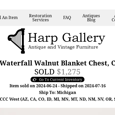
Restoration
Antiques
l
An Item
FAQ
Services
Blog
C
Waterfall Walnut Blanket Chest, 
SOLD
$1,275
Go To Current Inventory
Item sold on 2024-06-24 - Shipped on 2024-07-16
Ship To: Michigan
- CCC West (AZ, CA, CO, ID, MI, MN, MT, ND, NM, NV, OR, 