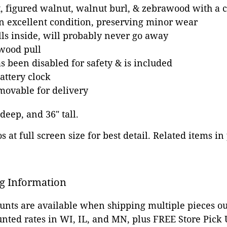
, figured walnut, walnut burl, & zebrawood with a c
in excellent condition, preserving minor wear
ls inside, will probably never go away
wood pull
as been disabled for safety & is included
attery clock
movable for delivery
 deep, and 36" tall.
 at full screen size for best detail. Related items in
g Information
ounts are available when shipping multiple pieces out
unted rates in WI, IL, and MN, plus FREE Store Pick