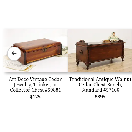
➜
Art Deco Vintage Cedar
Traditional Antique Walnut
Jewelry, Trinket, or
Cedar Chest Bench,
Collector Chest #59881
Standard #57166
$125
$895