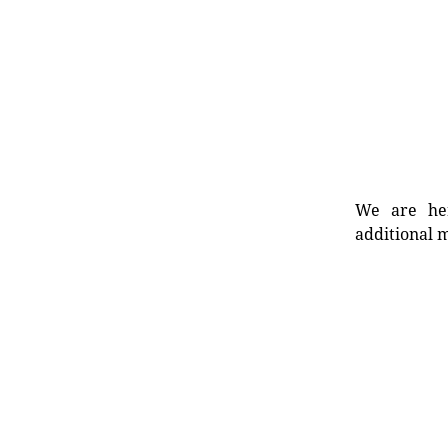
We are her
additional m