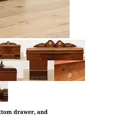
ottom drawer, and