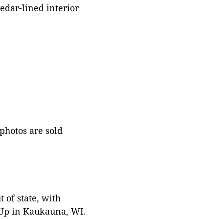
edar-lined interior
 photos are sold
 of state, with
 Up in Kaukauna, WI.