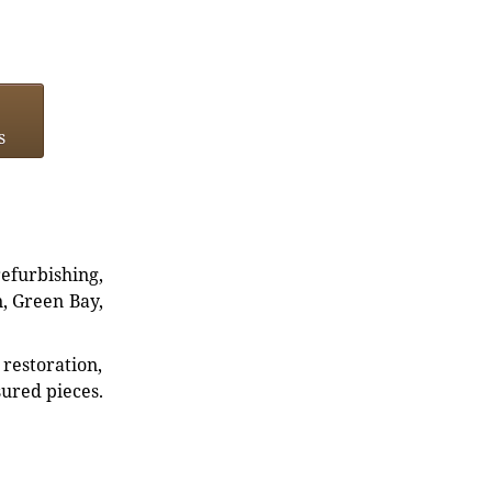
s
refurbishing,
n, Green Bay,
restoration,
sured pieces.