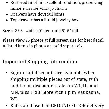
Restored finish in excellent condition, preserving
minor mars for vintage charm
Drawers have dovetail joints
Top drawer has a lift lid jewelry box
Size is 37.5" wide, 20" deep and 51.5" tall.
Please view 25 photos at full screen size for best detail.
Related items in photos are sold separately.
Important Shipping Information
Significant discounts are available when
shipping multiple pieces out of state, with
additional discounted rates in WI, IL, and
MN, plus FREE Store Pick Up in Kaukauna,
WI.
Rates are based on GROUND FLOOR delivery