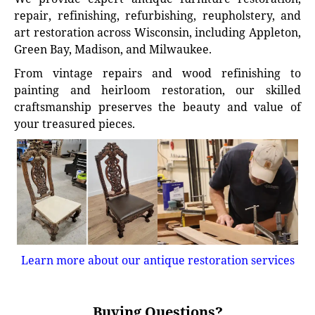
repair, refinishing, refurbishing, reupholstery, and
art restoration across Wisconsin, including Appleton,
Green Bay, Madison, and Milwaukee.
From vintage repairs and wood refinishing to
painting and heirloom restoration, our skilled
craftsmanship preserves the beauty and value of
your treasured pieces.
Learn more about our antique restoration services
Buying Questions?