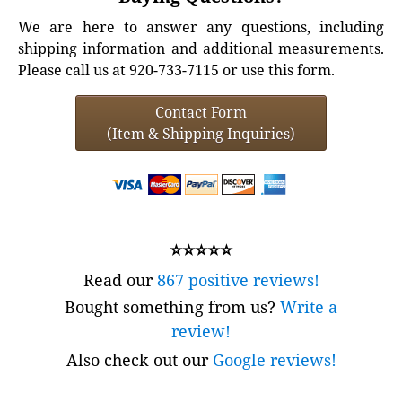
We are here to answer any questions, including
shipping information and additional measurements.
Please call us at 920-733-7115 or use this form.
Contact Form
(Item & Shipping Inquiries)
⭐⭐⭐⭐⭐
Read our
867 positive reviews!
Bought something from us?
Write a
review!
Also check out our
Google reviews!