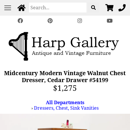
Midcentury Modern Vintage Walnut Chest
Dresser, Cedar Drawer #54199
$1,275
All Departments
›
Dressers, Chest, Sink Vanities