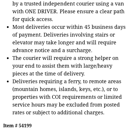
by a trusted independent courier using a van
with ONE DRIVER. Please ensure a clear path
for quick access.
Most deliveries occur within 45 business days
of payment. Deliveries involving stairs or
elevator may take longer and will require
advance notice and a surcharge.
The courier will require a strong helper on
your end to assist them with large/heavy
pieces at the time of delivery.
Deliveries requiring a ferry, to remote areas
(mountain homes, islands, keys, etc.), or to
properties with COI requirements or limited
service hours may be excluded from posted
rates or subject to additional charges.
Item # 54199