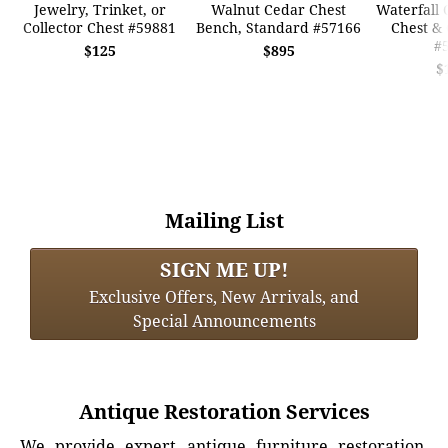
Jewelry, Trinket, or
Walnut Cedar Chest
Waterfall 
Collector Chest #59881
Bench, Standard #57166
Chest & 
#
$125
$895
$
Mailing List
SIGN ME UP!
Exclusive Offers, New Arrivals, and
Special Announcements
Antique Restoration Services
We provide expert antique furniture restoration,