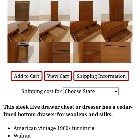
Add to Cart
View Cart
Shipping Information
Shipping cost for
This sleek five drawer chest or dresser has a cedar-
lined bottom drawer for woolens and silks.
American vintage 1960s furniture
Walnut