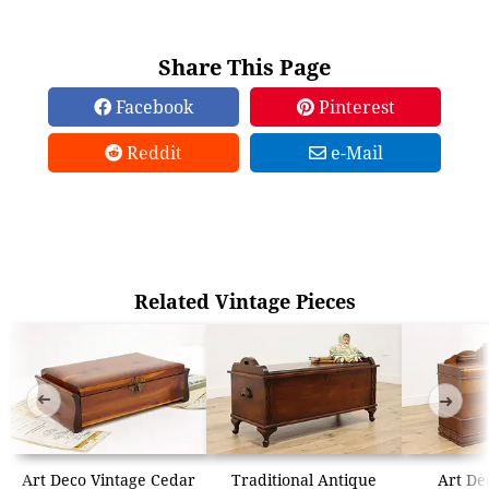
Share This Page
Facebook
Pinterest
Reddit
e-Mail
Related Vintage Pieces
➜
➜
Art Deco Vintage Cedar
Traditional Antique
Art De