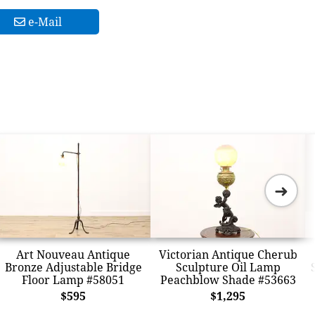
e-Mail
➜
Art Nouveau Antique
Victorian Antique Cherub
Bronze Adjustable Bridge
Sculpture Oil Lamp
Floor Lamp #58051
Peachblow Shade #53663
$595
$1,295