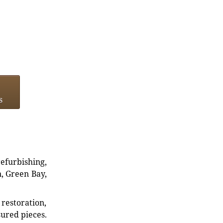
s
refurbishing,
n, Green Bay,
restoration,
sured pieces.