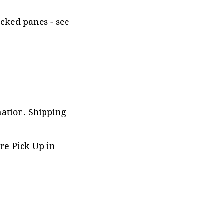
acked panes - see
nation. Shipping
ore Pick Up in