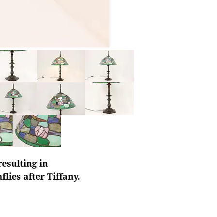
resulting in
lies after Tiffany.