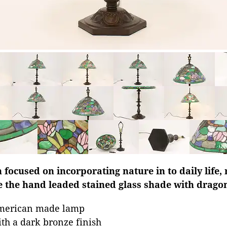
focused on incorporating nature in to daily life, 
e the hand leaded stained glass shade with dragonf
American made lamp
ith a dark bronze finish