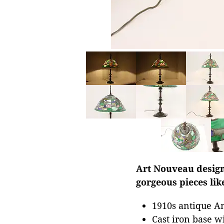
Art Nouveau design 
gorgeous pieces lik
1910s antique 
Cast iron base w