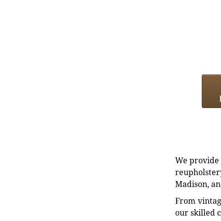
We provide e
reupholstery
Madison, an
From vintag
our skilled 