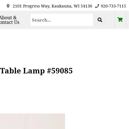
2101 Progress Way, Kaukauna, WI 54130
920-733-7115
About &
ontact Us
 Table Lamp #59085