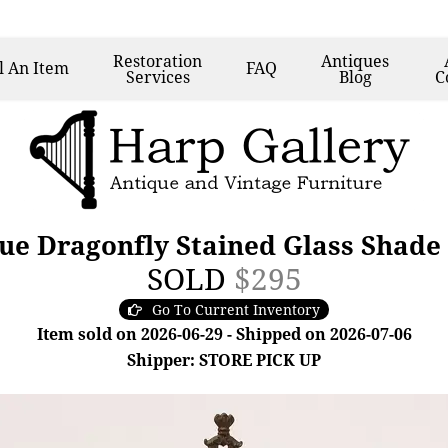
Restoration
Antiques
l
An Item
FAQ
Services
Blog
C
ue Dragonfly Stained Glass Shade
SOLD
$295
Go To Current Inventory
Item sold on 2026-06-29 - Shipped on 2026-07-06
Shipper: STORE PICK UP