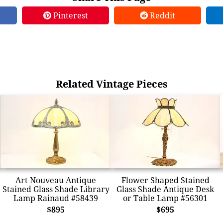
Pinterest
Reddit
Related Vintage Pieces
Art Nouveau Antique
Flower Shaped Stained
Stained Glass Shade Library
Glass Shade Antique Desk
Lamp Rainaud #58439
or Table Lamp #56301
$895
$695