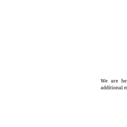
We are her
additional m