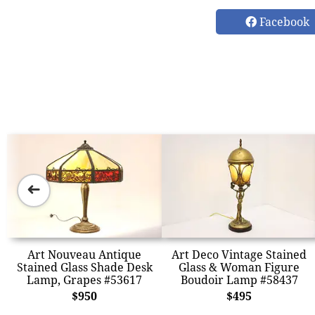
Facebook
➜
Art Nouveau Antique
Art Deco Vintage Stained
Stained Glass Shade Desk
Glass & Woman Figure
Lamp, Grapes #53617
Boudoir Lamp #58437
$950
$495