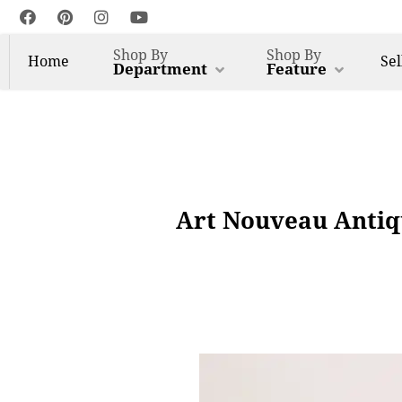
Shop By
Shop By
Home
Sel
Department
Feature
Art Nouveau Antiq