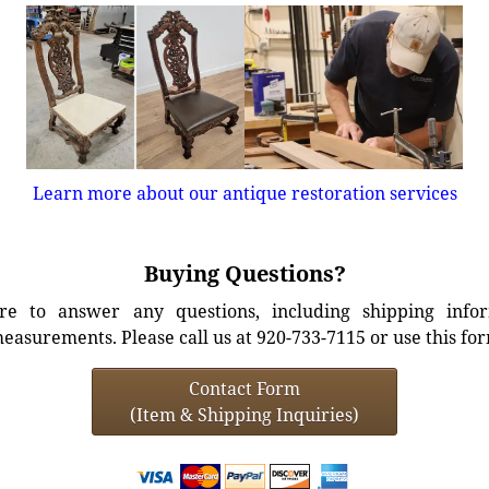
Learn more about our antique restoration services
Buying Questions?
e to answer any questions, including shipping info
easurements. Please call us at 920-733-7115 or use this fo
Contact Form
(Item & Shipping Inquiries)