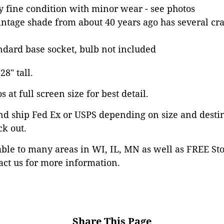
ry fine condition with minor wear - see photos
intage shade from about 40 years ago has several cr
dard base socket, bulb not included
28" tall.
 at full screen size for best detail.
nd ship Fed Ex or USPS depending on size and desti
ck out.
able to many areas in WI, IL, MN as well as FREE St
ct us for more information.
Share This Page