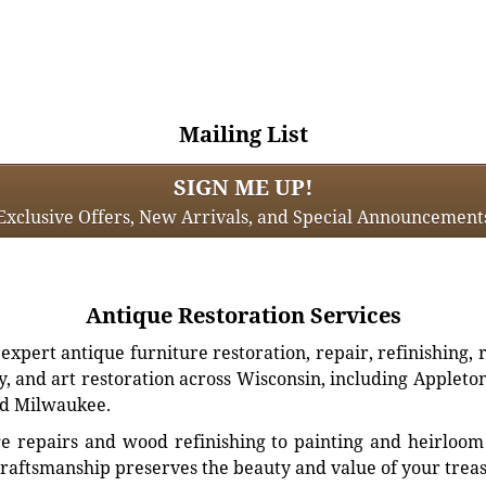
Mailing List
SIGN ME UP!
Exclusive Offers, New Arrivals, and Special Announcement
Antique Restoration Services
xpert antique furniture restoration, repair, refinishing, 
, and art restoration across Wisconsin, including Appleto
d Milwaukee.
e repairs and wood refinishing to painting and heirloom 
craftsmanship preserves the beauty and value of your trea