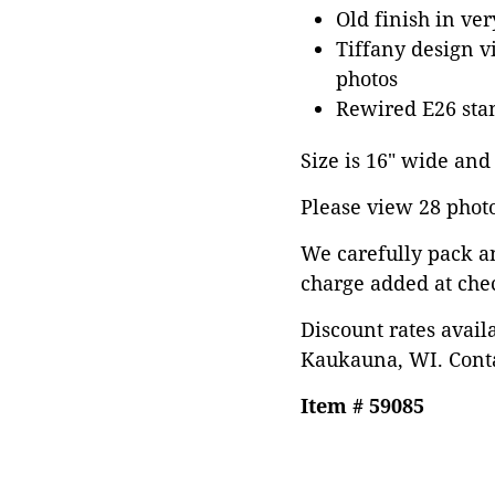
Old finish in ve
Tiffany design v
photos
Rewired E26 stan
Size is 16" wide and 
Please view 28 photos
We carefully pack a
charge added at che
Discount rates avail
Kaukauna, WI. Conta
Item # 59085