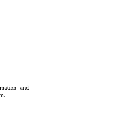
rmation and
rm.