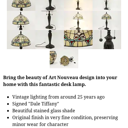
Bring the beauty of Art Nouveau design into your
home with this fantastic desk lamp.
Vintage lighting from around 25 years ago
Signed "Dale Tiffany"
Beautiful stained glass shade
Original finish in very fine condition, preserving
minor wear for character