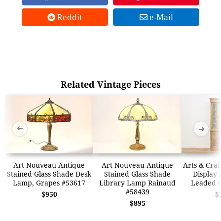
Reddit
e-Mail
Related Vintage Pieces
➜
➜
Art Nouveau Antique
Art Nouveau Antique
Arts & Craf
Stained Glass Shade Desk
Stained Glass Shade
Display 
Lamp, Grapes #53617
Library Lamp Rainaud
Leaded G
#58439
$950
$
$895