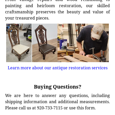
painting and heirloom restoration, our skilled
craftsmanship preserves the beauty and value of
your treasured pieces.
Learn more about our antique restoration services
Buying Questions?
We are here to answer any questions, including
shipping information and additional measurements.
Please call us at 920-733-7115 or use this form.