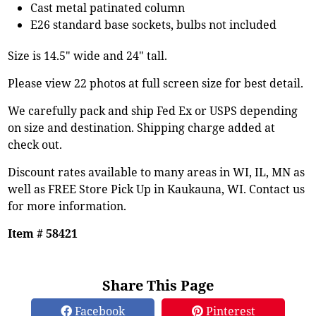
Cast metal patinated column
E26 standard base sockets, bulbs not included
Size is 14.5" wide and 24" tall.
Please view 22 photos at full screen size for best detail.
We carefully pack and ship Fed Ex or USPS depending
on size and destination. Shipping charge added at
check out.
Discount rates available to many areas in WI, IL, MN as
well as FREE Store Pick Up in Kaukauna, WI. Contact us
for more information.
Item # 58421
Share This Page
Facebook
Pinterest