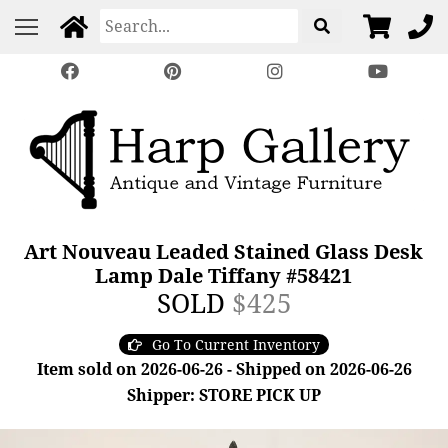
Art Nouveau Leaded Stained Glass Desk
Lamp Dale Tiffany #58421
SOLD
$425
Go To Current Inventory
Item sold on 2026-06-26 - Shipped on 2026-06-26
Shipper: STORE PICK UP