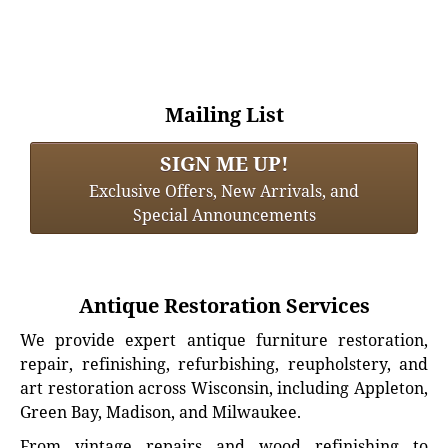
Mailing List
SIGN ME UP!
Exclusive Offers, New Arrivals, and
Special Announcements
Antique Restoration Services
We provide expert antique furniture restoration,
repair, refinishing, refurbishing, reupholstery, and
art restoration across Wisconsin, including Appleton,
Green Bay, Madison, and Milwaukee.
From vintage repairs and wood refinishing to