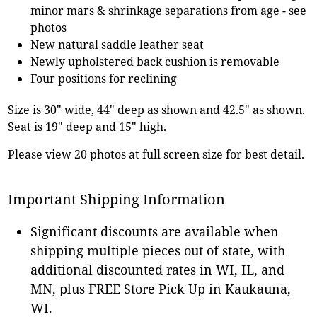
minor mars & shrinkage separations from age - see
photos
New natural saddle leather seat
Newly upholstered back cushion is removable
Four positions for reclining
Size is 30" wide, 44" deep as shown and 42.5" as shown.
Seat is 19" deep and 15" high.
Please view 20 photos at full screen size for best detail.
Important Shipping Information
Significant discounts are available when
shipping multiple pieces out of state, with
additional discounted rates in WI, IL, and
MN, plus FREE Store Pick Up in Kaukauna,
WI.