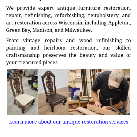
We provide expert antique furniture restoration,
repair, refinishing, refurbishing, reupholstery, and
art restoration across Wisconsin, including Appleton,
Green Bay, Madison, and Milwaukee.
From vintage repairs and wood refinishing to
painting and heirloom restoration, our skilled
craftsmanship preserves the beauty and value of
your treasured pieces.
Learn more about our antique restoration services