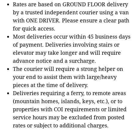
Rates are based on GROUND FLOOR delivery
by a trusted independent courier using a van
with ONE DRIVER. Please ensure a clear path
for quick access.
Most deliveries occur within 45 business days
of payment. Deliveries involving stairs or
elevator may take longer and will require
advance notice and a surcharge.
The courier will require a strong helper on
your end to assist them with large/heavy
pieces at the time of delivery.
Deliveries requiring a ferry, to remote areas
(mountain homes, islands, keys, etc.), or to
properties with COI requirements or limited
service hours may be excluded from posted
rates or subject to additional charges.