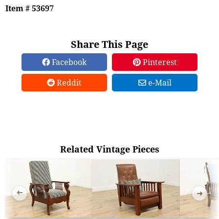
Item # 53697
Share This Page
Facebook
Pinterest
Reddit
e-Mail
Related Vintage Pieces
➜
➜