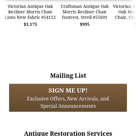
Victorian Antique Oak
Craftsman Antique Oak
Victorian 
Recliner Morris Chair
Morris Recliner Chair
Oak Morr
Lions New Fabric #54152
Footrest, Streil #55691
Chair, Cu
$1,175
$995
Mailing List
SIGN ME UP!
Exclusive Offers, New Arrivals, and
Special Announcements
Antique Restoration Services