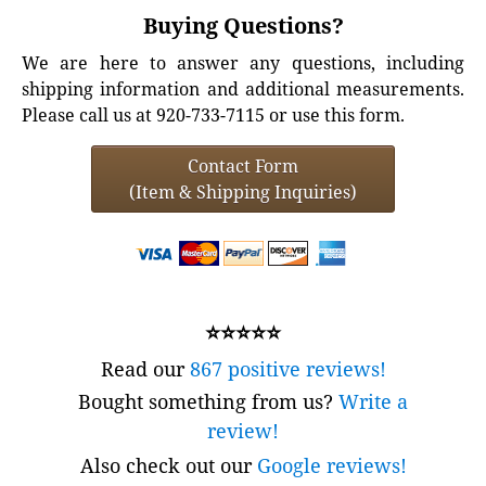
Buying Questions?
We are here to answer any questions, including
shipping information and additional measurements.
Please call us at 920-733-7115 or use this form.
Contact Form
(Item & Shipping Inquiries)
⭐⭐⭐⭐⭐
Read our
867 positive reviews!
Bought something from us?
Write a
review!
Also check out our
Google reviews!