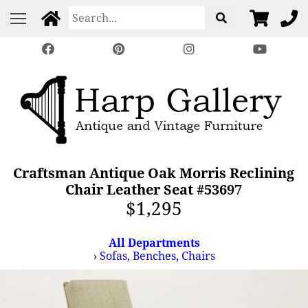
Craftsman Antique Oak Morris Reclining
Chair Leather Seat #53697
$1,295
All Departments
›
Sofas, Benches, Chairs