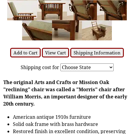
Add to Cart
View Cart
Shipping Information
Shipping cost for
The original Arts and Crafts or Mission Oak
"reclining" chair was called a "Morris" chair after
William Morris, an important designer of the early
20th century.
American antique 1910s furniture
Solid oak frame with brass hardware
Restored finish in excellent condition, preserving