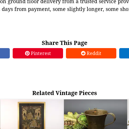
on ground floor delivery from a trusted service prov
 days from payment, some slightly longer, some shor
Share This Page
Pinterest
Reddit
Related Vintage Pieces