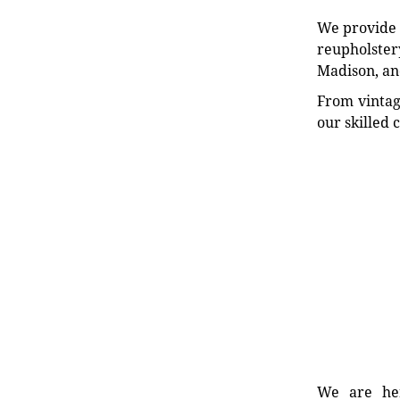
We provide e
reupholstery
Madison, an
From vintag
our skilled 
We are her