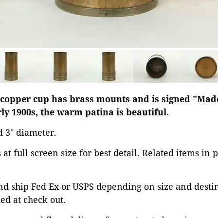
pper cup has brass mounts and is signed "Made
ly 1900s, the warm patina is beautiful.
nd 3" diameter.
at full screen size for best detail. Related items in 
d ship Fed Ex or USPS depending on size and destina
ed at check out.