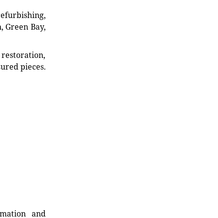
refurbishing,
n, Green Bay,
restoration,
sured pieces.
rmation and