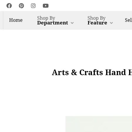
Shop By
Shop By
Home
Sel
Department
Feature
Arts & Crafts Hand