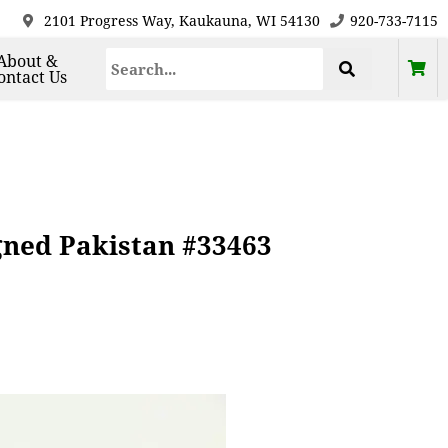
2101 Progress Way, Kaukauna, WI 54130
920-733-7115
About &
ontact Us
ned Pakistan #33463