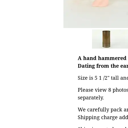
A hand hammered co
Dating from the ear
Size is 5 1 /2" tall a
Please view 8 photos 
separately.
We carefully pack an
Shipping charge add