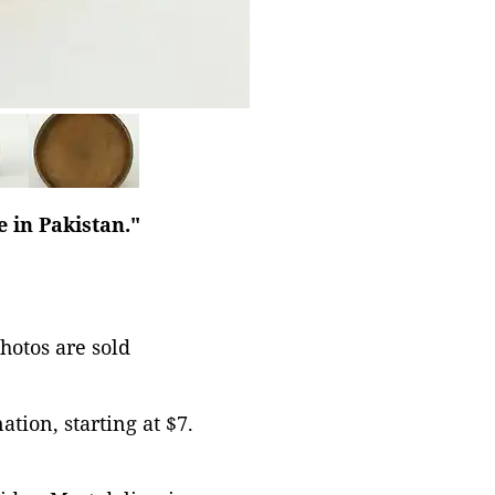
 in Pakistan."
photos are sold
tion, starting at $7.