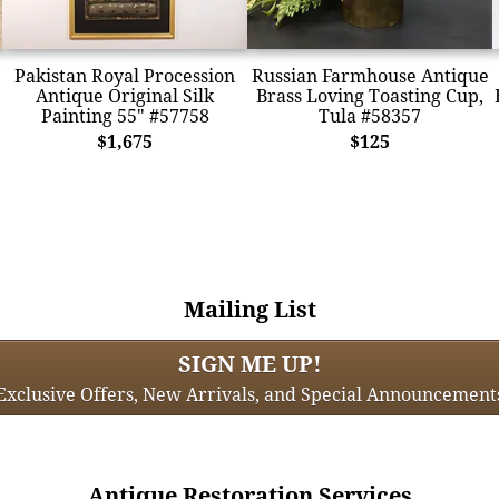
Pakistan Royal Procession
Russian Farmhouse Antique
Antique Original Silk
Brass Loving Toasting Cup,
Painting 55" #57758
Tula #58357
$1,675
$125
Mailing List
SIGN ME UP!
Exclusive Offers, New Arrivals, and Special Announcement
Antique Restoration Services