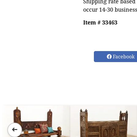
Shipping rate based 
occur 14-30 business
Item # 33463
Facebook
➜