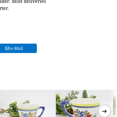
ider. Most deliveries
ter.
e-Mail
➜