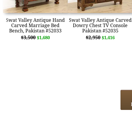
Swat Valley Antique Hand
Swat Valley Antique Carved
Carved Marriage Bed
Dowry Chest TV Console
Bench, Pakistan #52033
Pakistan #52035
$3,500
$2,950
$1,680
$1,416