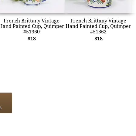
French Brittany Vintage
French Brittany Vintage
Hand Painted Cup, Quimper
Hand Painted Cup, Quimper
#51360
#51362
$18
$18
s