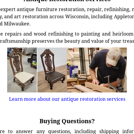
xpert antique furniture restoration, repair, refinishing, 
, and art restoration across Wisconsin, including Appleto
d Milwaukee.
e repairs and wood refinishing to painting and heirloom 
craftsmanship preserves the beauty and value of your trea
Learn more about our antique restoration services
Buying Questions?
e to answer any questions, including shipping info