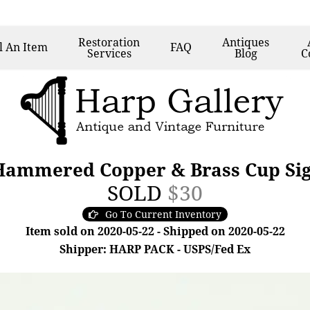
Restoration
Antiques
l
An Item
FAQ
Services
Blog
C
 Hammered Copper & Brass Cup Sig
SOLD
$30
Go To Current Inventory
Item sold on 2020-05-22 - Shipped on 2020-05-22
Shipper: HARP PACK - USPS/Fed Ex