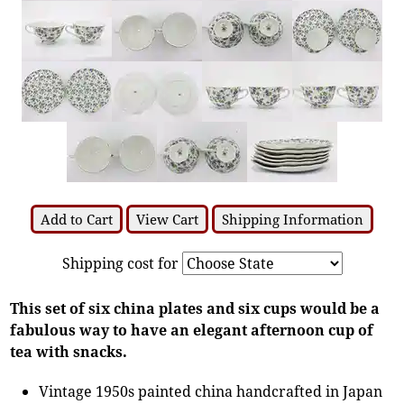
Add to Cart
View Cart
Shipping Information
Shipping cost for
This set of six china plates and six cups would be a
fabulous way to have an elegant afternoon cup of
tea with snacks.
Vintage 1950s painted china handcrafted in Japan