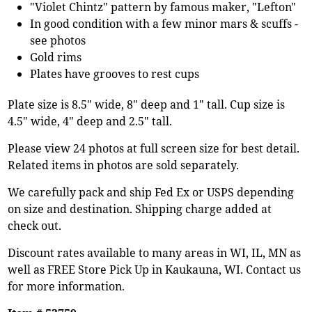
"Violet Chintz" pattern by famous maker, "Lefton"
In good condition with a few minor mars & scuffs -
see photos
Gold rims
Plates have grooves to rest cups
Plate size is 8.5" wide, 8" deep and 1" tall. Cup size is
4.5" wide, 4" deep and 2.5" tall.
Please view 24 photos at full screen size for best detail.
Related items in photos are sold separately.
We carefully pack and ship Fed Ex or USPS depending
on size and destination. Shipping charge added at
check out.
Discount rates available to many areas in WI, IL, MN as
well as FREE Store Pick Up in Kaukauna, WI. Contact us
for more information.