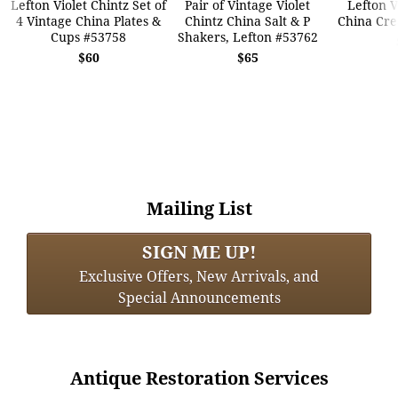
Lefton Violet Chintz Set of
Pair of Vintage Violet
Lefton V
4 Vintage China Plates &
Chintz China Salt & P
China Cr
Cups #53758
Shakers, Lefton #53762
$60
$65
Mailing List
SIGN ME UP!
Exclusive Offers, New Arrivals, and
Special Announcements
Antique Restoration Services