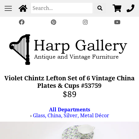
Violet Chintz Lefton Set of 6 Vintage China
Plates & Cups #53759
$89
All Departments
›
Glass, China, Silver, Metal Décor