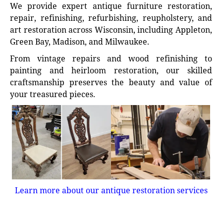
We provide expert antique furniture restoration,
repair, refinishing, refurbishing, reupholstery, and
art restoration across Wisconsin, including Appleton,
Green Bay, Madison, and Milwaukee.
From vintage repairs and wood refinishing to
painting and heirloom restoration, our skilled
craftsmanship preserves the beauty and value of
your treasured pieces.
Learn more about our antique restoration services