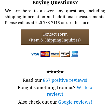
Buying Questions?
We are here to answer any questions, including
shipping information and additional measurements.
Please call us at 920-733-7115 or use this form.
Contact Form
(Item & Shipping Inquiries)
⭐⭐⭐⭐⭐
Read our
867 positive reviews!
Bought something from us?
Write a
review!
Also check out our
Google reviews!