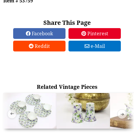
Item # 53759
Share This Page
Facebook
Pinterest
Reddit
e-Mail
Related Vintage Pieces
➜
➜