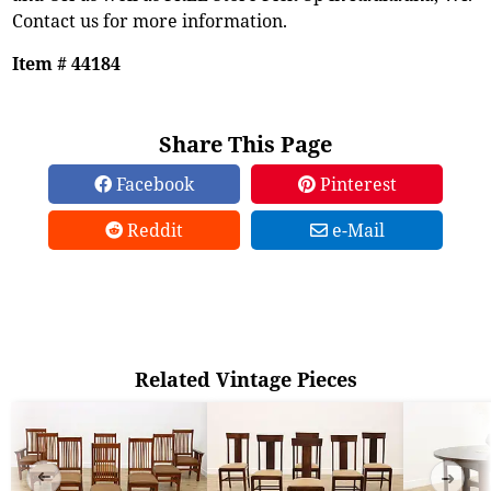
Contact us for more information.
Item # 44184
Share This Page
Facebook
Pinterest
Reddit
e-Mail
Related Vintage Pieces
➜
➜