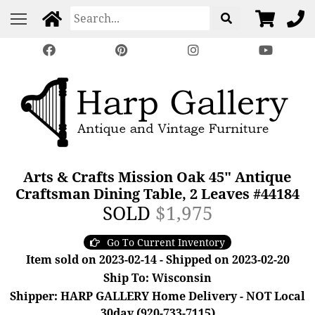
Arts & Crafts Mission Oak 45" Antique
Craftsman Dining Table, 2 Leaves #44184
SOLD
$1,975
Go To Current Inventory
Item sold on 2023-02-14 - Shipped on 2023-02-20
Ship To: Wisconsin
Shipper: HARP GALLERY Home Delivery - NOT Local
30day (920-733-7115)