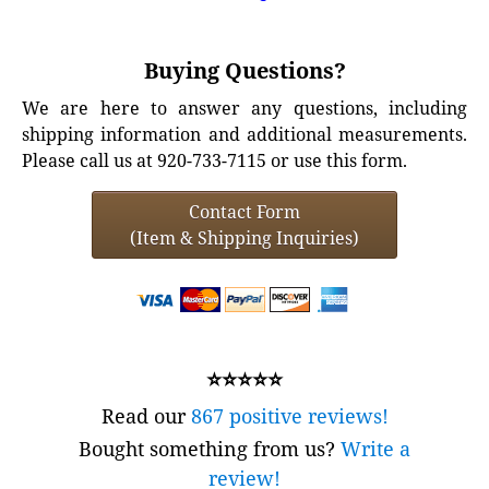
Buying Questions?
We are here to answer any questions, including
shipping information and additional measurements.
Please call us at 920-733-7115 or use this form.
Contact Form
(Item & Shipping Inquiries)
⭐⭐⭐⭐⭐
Read our
867 positive reviews!
Bought something from us?
Write a
review!