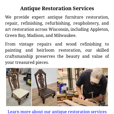
Antique Restoration Services
We provide expert antique furniture restoration,
repair, refinishing, refurbishing, reupholstery, and
art restoration across Wisconsin, including Appleton,
Green Bay, Madison, and Milwaukee.
From vintage repairs and wood refinishing to
painting and heirloom restoration, our skilled
craftsmanship preserves the beauty and value of
your treasured pieces.
Learn more about our antique restoration services