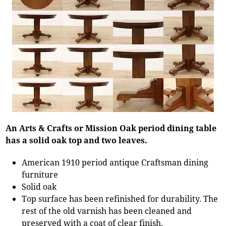
An Arts & Crafts or Mission Oak period dining table
has a solid oak top and two leaves.
American 1910 period antique Craftsman dining
furniture
Solid oak
Top surface has been refinished for durability. The
rest of the old varnish has been cleaned and
preserved with a coat of clear finish.