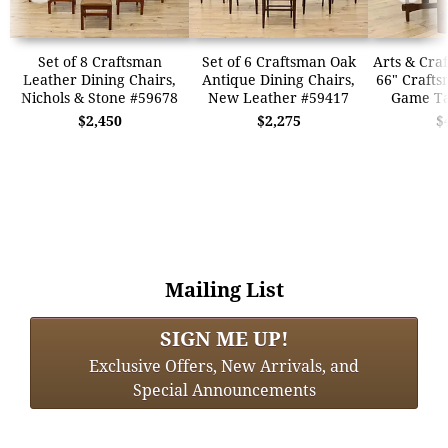
Set of 8 Craftsman
Set of 6 Craftsman Oak
Arts & Craf
Leather Dining Chairs,
Antique Dining Chairs,
66" Crafts
Nichols & Stone #59678
New Leather #59417
Game Ta
$2,450
$2,275
$
Mailing List
SIGN ME UP!
Exclusive Offers, New Arrivals, and
Special Announcements