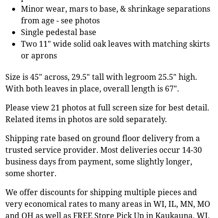
Minor wear, mars to base, & shrinkage separations
from age - see photos
Single pedestal base
Two 11" wide solid oak leaves with matching skirts
or aprons
Size is 45" across, 29.5" tall with legroom 25.5" high.
With both leaves in place, overall length is 67".
Please view 21 photos at full screen size for best detail.
Related items in photos are sold separately.
Shipping rate based on ground floor delivery from a
trusted service provider. Most deliveries occur 14-30
business days from payment, some slightly longer,
some shorter.
We offer discounts for shipping multiple pieces and
very economical rates to many areas in WI, IL, MN, MO
and OH as well as FREE Store Pick Up in Kaukauna, WI.