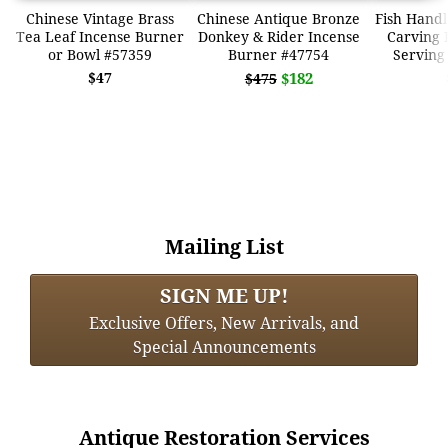
Chinese Vintage Brass
Chinese Antique Bronze
Fish Handl
Tea Leaf Incense Burner
Donkey & Rider Incense
Carving 
or Bowl #57359
Burner #47754
Serving
$47
$182
$475
Mailing List
SIGN ME UP!
Exclusive Offers, New Arrivals, and
Special Announcements
Antique Restoration Services