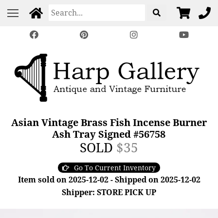
Asian Vintage Brass Fish Incense Burner
Ash Tray Signed #56758
SOLD
$35
Go To Current Inventory
Item sold on 2025-12-02 - Shipped on 2025-12-02
Shipper: STORE PICK UP