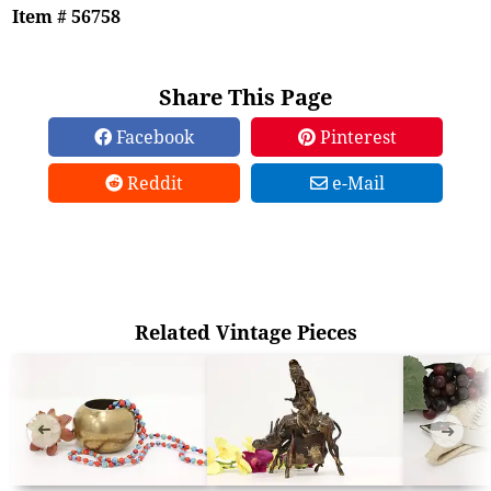
Item # 56758
Share This Page
Facebook
Pinterest
Reddit
e-Mail
Related Vintage Pieces
➜
➜