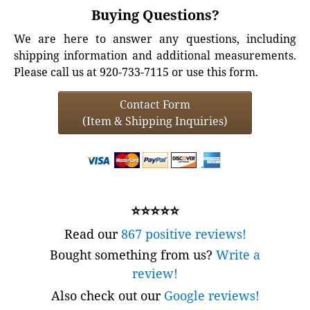
Buying Questions?
We are here to answer any questions, including
shipping information and additional measurements.
Please call us at 920-733-7115 or use this form.
Contact Form
(Item & Shipping Inquiries)
⭐⭐⭐⭐⭐
Read our
867 positive reviews!
Bought something from us?
Write a
review!
Also check out our
Google reviews!