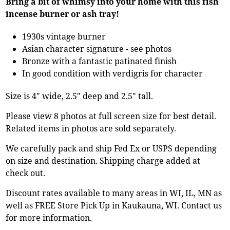
Bring a bit of whimsy into your home with this fish
incense burner or ash tray!
1930s vintage burner
Asian character signature - see photos
Bronze with a fantastic patinated finish
In good condition with verdigris for character
Size is 4" wide, 2.5" deep and 2.5" tall.
Please view 8 photos at full screen size for best detail.
Related items in photos are sold separately.
We carefully pack and ship Fed Ex or USPS depending
on size and destination. Shipping charge added at
check out.
Discount rates available to many areas in WI, IL, MN as
well as FREE Store Pick Up in Kaukauna, WI. Contact us
for more information.