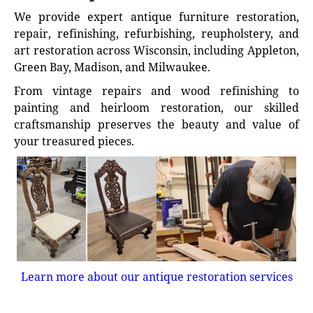
We provide expert antique furniture restoration,
repair, refinishing, refurbishing, reupholstery, and
art restoration across Wisconsin, including Appleton,
Green Bay, Madison, and Milwaukee.
From vintage repairs and wood refinishing to
painting and heirloom restoration, our skilled
craftsmanship preserves the beauty and value of
your treasured pieces.
Learn more about our antique restoration services