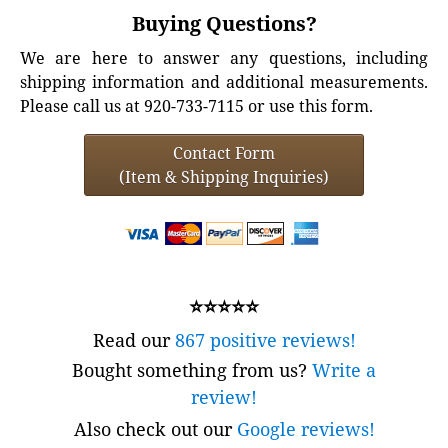
Buying Questions?
We are here to answer any questions, including
shipping information and additional measurements.
Please call us at 920-733-7115 or use this form.
Contact Form
(Item & Shipping Inquiries)
⭐⭐⭐⭐⭐
Read our
867 positive reviews!
Bought something from us?
Write a
review!
Also check out our
Google reviews!