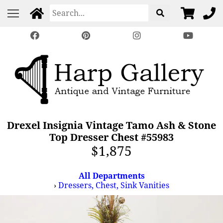
Drexel Insignia Vintage Tamo Ash & Stone
Top Dresser Chest #55983
$1,875
All Departments
›
Dressers, Chest, Sink Vanities