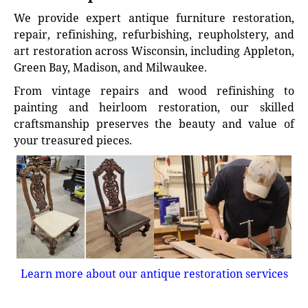
We provide expert antique furniture restoration,
repair, refinishing, refurbishing, reupholstery, and
art restoration across Wisconsin, including Appleton,
Green Bay, Madison, and Milwaukee.
From vintage repairs and wood refinishing to
painting and heirloom restoration, our skilled
craftsmanship preserves the beauty and value of
your treasured pieces.
Learn more about our antique restoration services