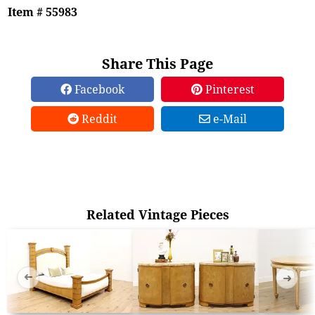
Item # 55983
Share This Page
Facebook
Pinterest
Reddit
e-Mail
Related Vintage Pieces
➜
➜