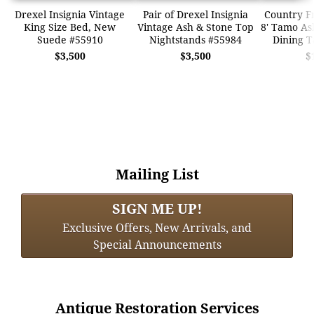
Drexel Insignia Vintage
Pair of Drexel Insignia
Country F
King Size Bed, New
Vintage Ash & Stone Top
8' Tamo A
Suede #55910
Nightstands #55984
Dining T
$3,500
$3,500
$
Mailing List
SIGN ME UP!
Exclusive Offers, New Arrivals, and
Special Announcements
Antique Restoration Services