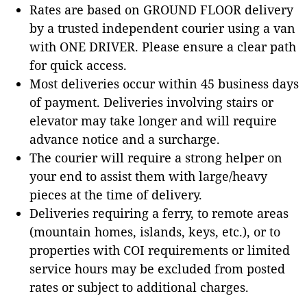
Rates are based on GROUND FLOOR delivery
by a trusted independent courier using a van
with ONE DRIVER. Please ensure a clear path
for quick access.
Most deliveries occur within 45 business days
of payment. Deliveries involving stairs or
elevator may take longer and will require
advance notice and a surcharge.
The courier will require a strong helper on
your end to assist them with large/heavy
pieces at the time of delivery.
Deliveries requiring a ferry, to remote areas
(mountain homes, islands, keys, etc.), or to
properties with COI requirements or limited
service hours may be excluded from posted
rates or subject to additional charges.