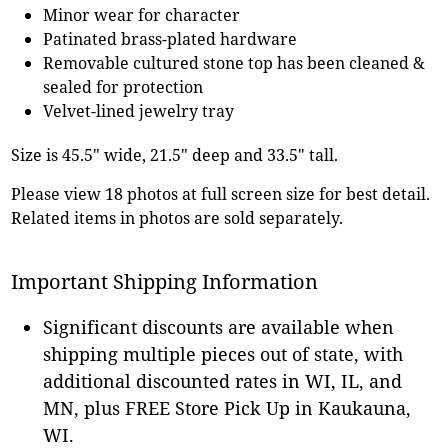
Minor wear for character
Patinated brass-plated hardware
Removable cultured stone top has been cleaned &
sealed for protection
Velvet-lined jewelry tray
Size is 45.5" wide, 21.5" deep and 33.5" tall.
Please view 18 photos at full screen size for best detail.
Related items in photos are sold separately.
Important Shipping Information
Significant discounts are available when
shipping multiple pieces out of state, with
additional discounted rates in WI, IL, and
MN, plus FREE Store Pick Up in Kaukauna,
WI.