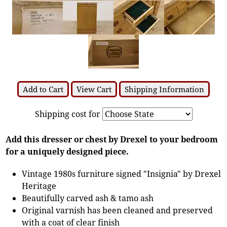
Add to Cart
View Cart
Shipping Information
Shipping cost for
Add this dresser or chest by Drexel to your bedroom
for a uniquely designed piece.
Vintage 1980s furniture signed "Insignia" by Drexel
Heritage
Beautifully carved ash & tamo ash
Original varnish has been cleaned and preserved
with a coat of clear finish