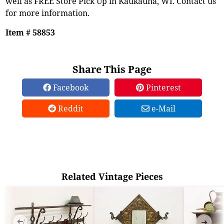
well as FREE Store Pick Up in Kaukauna, WI. Contact us
for more information.
Item # 58853
Share This Page
Facebook
Pinterest
Reddit
e-Mail
Related Vintage Pieces
➜
➜