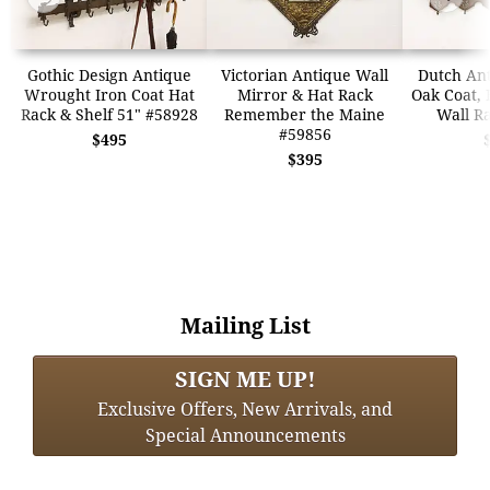
Gothic Design Antique
Victorian Antique Wall
Dutch An
Wrought Iron Coat Hat
Mirror & Hat Rack
Oak Coat, 
Rack & Shelf 51" #58928
Remember the Maine
Wall R
#59856
$495
$395
Mailing List
SIGN ME UP!
Exclusive Offers, New Arrivals, and
Special Announcements