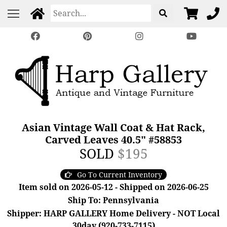
Asian Vintage Wall Coat & Hat Rack,
Carved Leaves 40.5" #58853
SOLD
$195
Go To Current Inventory
Item sold on 2026-05-12 - Shipped on 2026-06-25
Ship To: Pennsylvania
Shipper: HARP GALLERY Home Delivery - NOT Local
30day (920-733-7115)