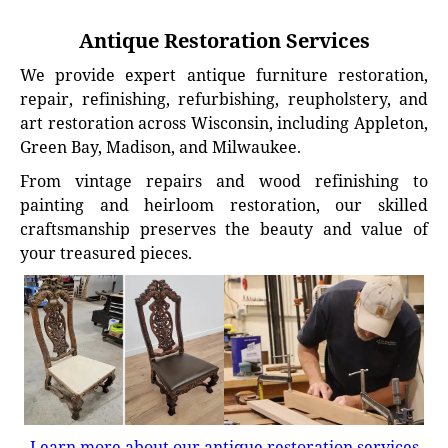
Antique Restoration Services
We provide expert antique furniture restoration,
repair, refinishing, refurbishing, reupholstery, and
art restoration across Wisconsin, including Appleton,
Green Bay, Madison, and Milwaukee.
From vintage repairs and wood refinishing to
painting and heirloom restoration, our skilled
craftsmanship preserves the beauty and value of
your treasured pieces.
Learn more about our antique restoration services