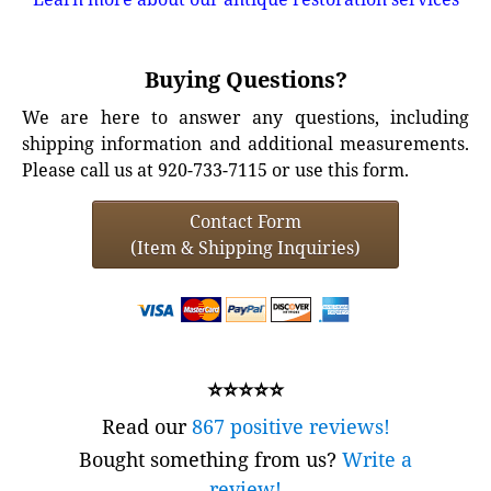
Buying Questions?
We are here to answer any questions, including
shipping information and additional measurements.
Please call us at 920-733-7115 or use this form.
Contact Form
(Item & Shipping Inquiries)
⭐⭐⭐⭐⭐
Read our
867 positive reviews!
Bought something from us?
Write a
review!