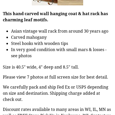
This hand carved wall hanging coat & hat rack has
charming leaf motifs.
Asian vintage wall rack from around 30 years ago
Carved mahogany
Steel hooks with wooden tips
In very good condition with small mars & losses -
see photos
Size is 40.5" wide, 4" deep and 8.5" tall.
Please view 7 photos at full screen size for best detail.
We carefully pack and ship Fed Ex or USPS depending
on size and destination. Shipping charge added at
check out.
Discount rates available to many areas in WI, IL, MN as