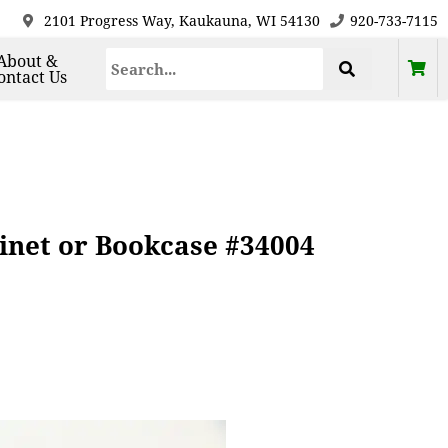
2101 Progress Way, Kaukauna, WI 54130
920-733-7115
About &
ontact Us
inet or Bookcase #34004