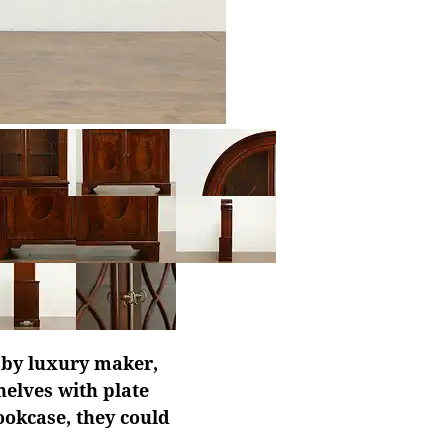
d by luxury maker,
helves with plate
bookcase, they could