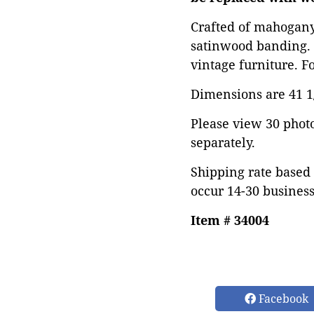
Crafted of mahogany 
satinwood banding. 
vintage furniture. F
Dimensions are 41 1/
Please view 30 photos
separately.
Shipping rate based 
occur 14-30 business
Item # 34004
Facebook