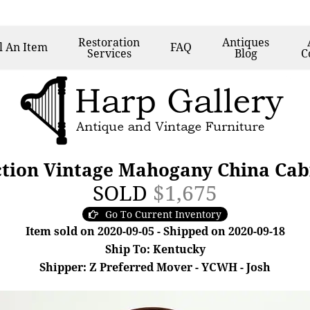
Restoration
Antiques
l
An Item
FAQ
Services
Blog
C
ction Vintage Mahogany China Cab
SOLD
$1,675
Go To Current Inventory
Item sold on 2020-09-05 - Shipped on 2020-09-18
Ship To: Kentucky
Shipper: Z Preferred Mover - YCWH - Josh