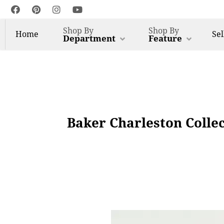
Shop By
Shop By
Home
Sel
Department
Feature
Baker Charleston Colle