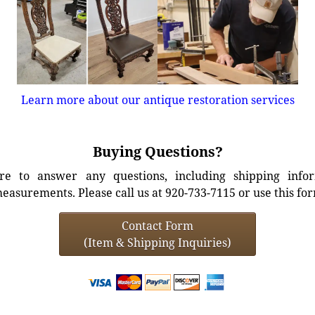
Learn more about our antique restoration services
Buying Questions?
e to answer any questions, including shipping info
easurements. Please call us at 920-733-7115 or use this fo
Contact Form
(Item & Shipping Inquiries)