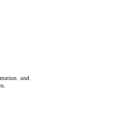
rmation and
rm.