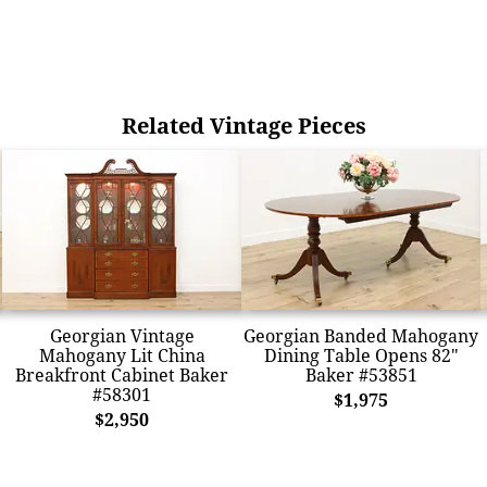
Related Vintage Pieces
Georgian Vintage
Georgian Banded Mahogany
Mahogany Lit China
Dining Table Opens 82"
Breakfront Cabinet Baker
Baker #53851
#58301
$1,975
$2,950