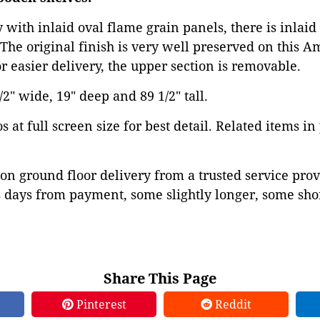
with inlaid oval flame grain panels, there is inlai
The original finish is very well preserved on this 
or easier delivery, the upper section is removable.
2" wide, 19" deep and 89 1/2" tall.
 at full screen size for best detail. Related items in
on ground floor delivery from a trusted service prov
 days from payment, some slightly longer, some shor
Share This Page
Pinterest
Reddit