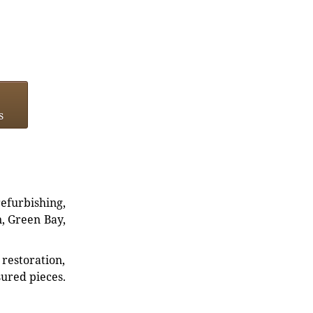
s
refurbishing,
n, Green Bay,
restoration,
sured pieces.