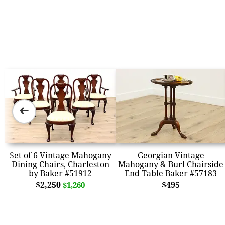
➜
Set of 6 Vintage Mahogany
Georgian Vintage
Dining Chairs, Charleston
Mahogany & Burl Chairside
by Baker #51912
End Table Baker #57183
$2,250
$495
$1,260