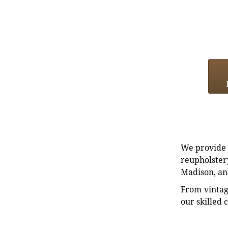
We provide e
reupholstery
Madison, an
From vintag
our skilled 