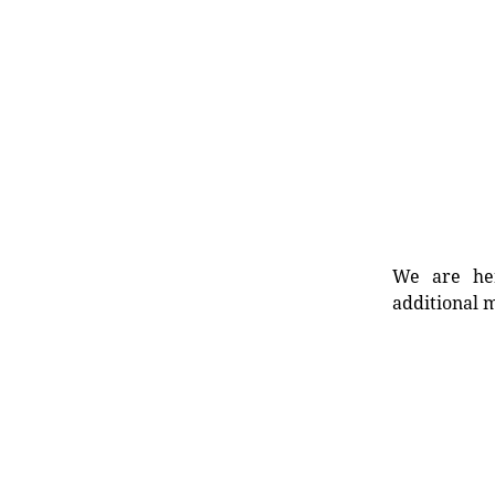
We are her
additional m