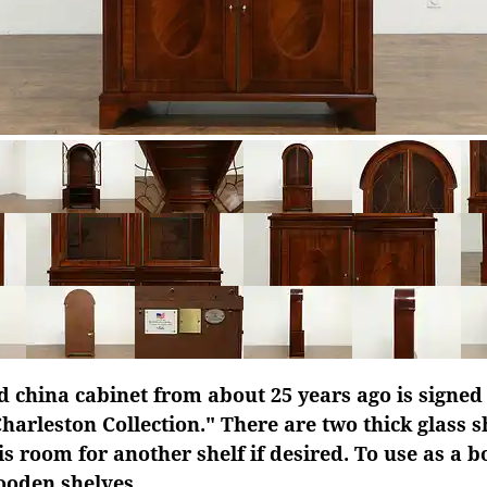
d china cabinet from about 25 years ago is signe
Charleston Collection." There are two thick glass s
is room for another shelf if desired. To use as a 
ooden shelves.