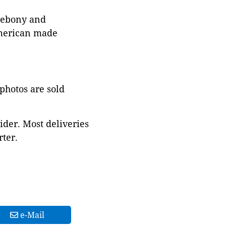
d ebony and
American made
 photos are sold
ider. Most deliveries
ter.
e-Mail