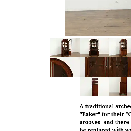
A traditional arche
"Baker" for their "
grooves, and there 
be replaced with w