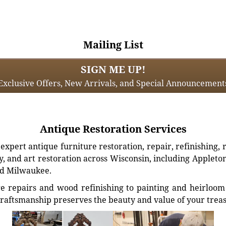
Mailing List
SIGN ME UP!
Exclusive Offers, New Arrivals, and Special Announcement
Antique Restoration Services
xpert antique furniture restoration, repair, refinishing, 
, and art restoration across Wisconsin, including Appleto
d Milwaukee.
e repairs and wood refinishing to painting and heirloom 
craftsmanship preserves the beauty and value of your trea