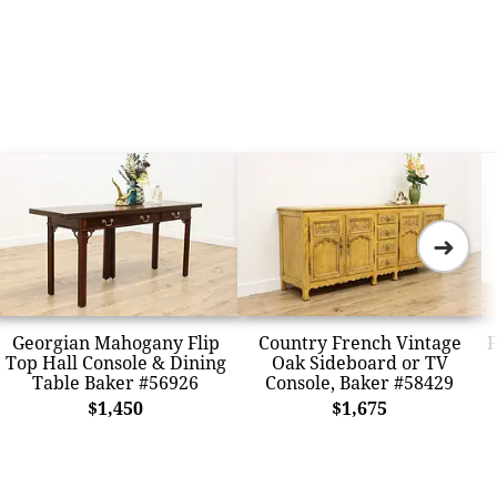
➜
Georgian Mahogany Flip
Country French Vintage
F
Top Hall Console & Dining
Oak Sideboard or TV
Table Baker #56926
Console, Baker #58429
$1,450
$1,675