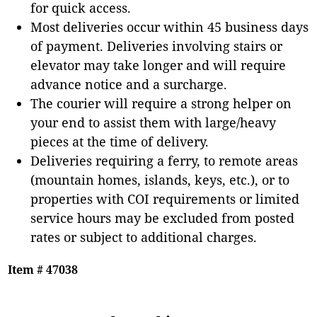
for quick access.
Most deliveries occur within 45 business days
of payment. Deliveries involving stairs or
elevator may take longer and will require
advance notice and a surcharge.
The courier will require a strong helper on
your end to assist them with large/heavy
pieces at the time of delivery.
Deliveries requiring a ferry, to remote areas
(mountain homes, islands, keys, etc.), or to
properties with COI requirements or limited
service hours may be excluded from posted
rates or subject to additional charges.
Item # 47038