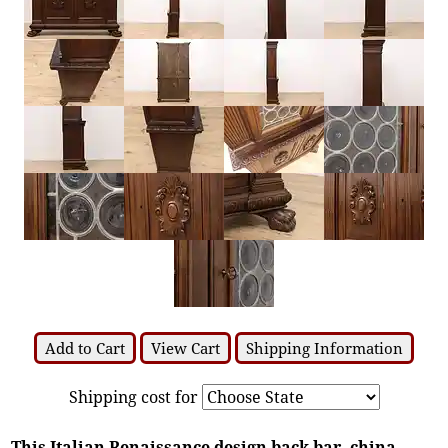
Add to Cart
View Cart
Shipping Information
Shipping cost for
This Italian Renaissance design back bar, china