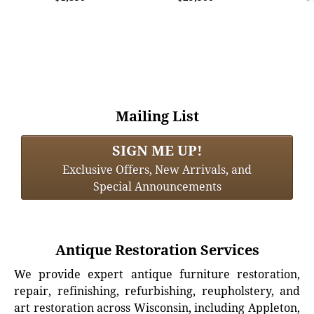
Mailing List
SIGN ME UP!
Exclusive Offers, New Arrivals, and
Special Announcements
Antique Restoration Services
We provide expert antique furniture restoration,
repair, refinishing, refurbishing, reupholstery, and
art restoration across Wisconsin, including Appleton,