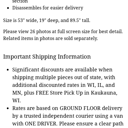
section
Disassembles for easier delivery
Size is 53" wide, 19" deep, and 89.5" tall.
Please view 26 photos at full screen size for best detail.
Related items in photos are sold separately.
Important Shipping Information
Significant discounts are available when
shipping multiple pieces out of state, with
additional discounted rates in WI, IL, and
MN, plus FREE Store Pick Up in Kaukauna,
WI.
Rates are based on GROUND FLOOR delivery
by a trusted independent courier using a van
with ONE DRIVER. Please ensure a clear path