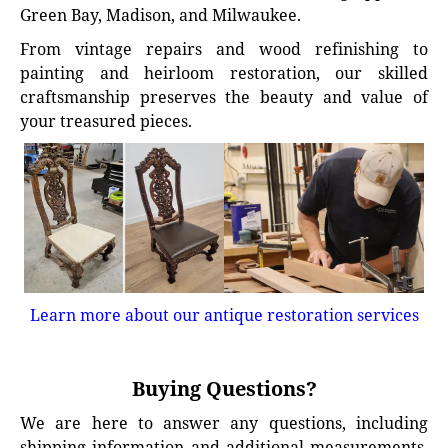
Green Bay, Madison, and Milwaukee.
From vintage repairs and wood refinishing to
painting and heirloom restoration, our skilled
craftsmanship preserves the beauty and value of
your treasured pieces.
Learn more about our antique restoration services
Buying Questions?
We are here to answer any questions, including
shipping information and additional measurements.