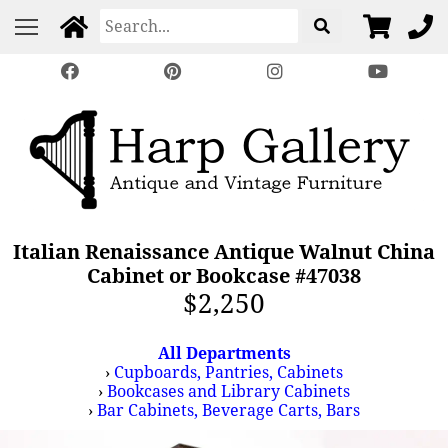
Italian Renaissance Antique Walnut China
Cabinet or Bookcase #47038
$2,250
All Departments
›
Cupboards, Pantries, Cabinets
›
Bookcases and Library Cabinets
›
Bar Cabinets, Beverage Carts, Bars