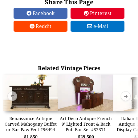
Share This Page
Facebook
Pinterest
Reddit
e-Mail
Related Vintage Pieces
➜
➜
Renaissance Antique
Art Deco Antique French
Italian 
Carved Mahogany Buffet
9' Lighted Front & Back
Antique 
or Bar Paw Feet #56494
Pub Bar Set #52371
Display C
$1,850
$29,500
$