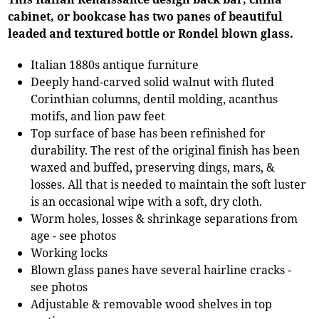
cabinet, or bookcase has two panes of beautiful
leaded and textured bottle or Rondel blown glass.
Italian 1880s antique furniture
Deeply hand-carved solid walnut with fluted
Corinthian columns, dentil molding, acanthus
motifs, and lion paw feet
Top surface of base has been refinished for
durability. The rest of the original finish has been
waxed and buffed, preserving dings, mars, &
losses. All that is needed to maintain the soft luster
is an occasional wipe with a soft, dry cloth.
Worm holes, losses & shrinkage separations from
age - see photos
Working locks
Blown glass panes have several hairline cracks -
see photos
Adjustable & removable wood shelves in top