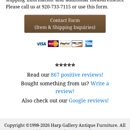
Please call us at 920-733-7115 or use this form.
Contact Form
(Item & Shipping Inquiries)
⭐⭐⭐⭐⭐
Read our
867 positive reviews!
Bought something from us?
Write a
review!
Also check out our
Google reviews!
Copyright ©1998-2026 Harp Gallery Antique Furniture. All