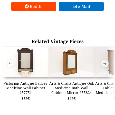
Reddit
e-Mail
Related Vintage Pieces
➜
➜
Victorian Antique Barber
Arts & Crafts Antique Oak
Arts & Craf
Medicine Wall Cabinet
Medicine Bath Wall
Tablet
#57751
Cabinet, Mirror #55824
Medicine C
$595
$495