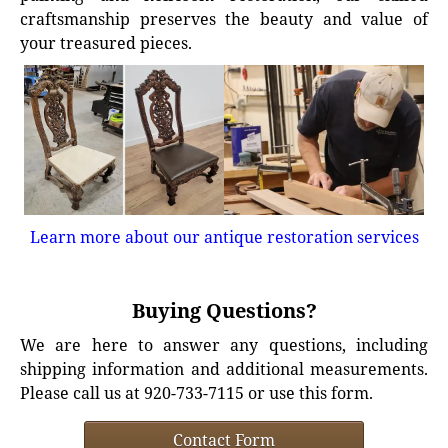
craftsmanship preserves the beauty and value of
your treasured pieces.
Learn more about our antique restoration services
Buying Questions?
We are here to answer any questions, including
shipping information and additional measurements.
Please call us at 920-733-7115 or use this form.
Contact Form