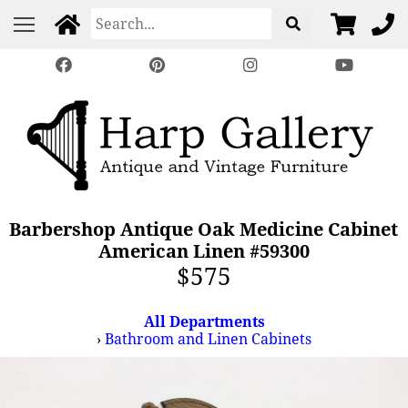
Barbershop Antique Oak Medicine Cabinet
American Linen #59300
$575
All Departments
›
Bathroom and Linen Cabinets