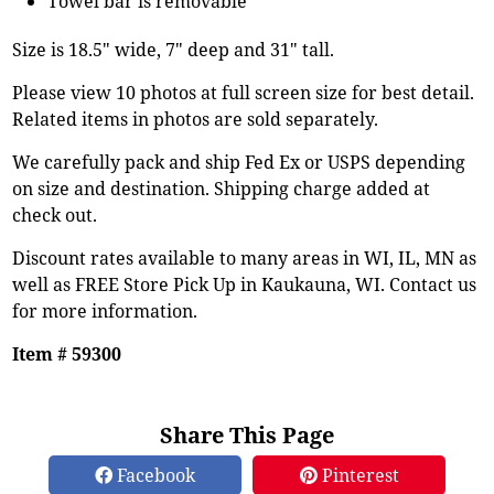
Towel bar is removable
Size is 18.5" wide, 7" deep and 31" tall.
Please view 10 photos at full screen size for best detail.
Related items in photos are sold separately.
We carefully pack and ship Fed Ex or USPS depending
on size and destination. Shipping charge added at
check out.
Discount rates available to many areas in WI, IL, MN as
well as FREE Store Pick Up in Kaukauna, WI. Contact us
for more information.
Item # 59300
Share This Page
Facebook
Pinterest