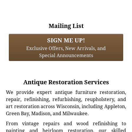
Mailing List
SIGN ME UP!
Exclusive Offers, New Arrivals, and
Special Announcements
Antique Restoration Services
We provide expert antique furniture restoration,
repair, refinishing, refurbishing, reupholstery, and
art restoration across Wisconsin, including Appleton,
Green Bay, Madison, and Milwaukee.
From vintage repairs and wood refinishing to
painting and heirloom restoration, our skilled