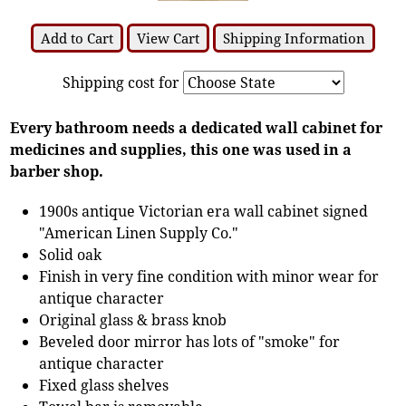
Add to Cart
View Cart
Shipping Information
Shipping cost for
Every bathroom needs a dedicated wall cabinet for
medicines and supplies, this one was used in a
barber shop.
1900s antique Victorian era wall cabinet signed
"American Linen Supply Co."
Solid oak
Finish in very fine condition with minor wear for
antique character
Original glass & brass knob
Beveled door mirror has lots of "smoke" for
antique character
Fixed glass shelves