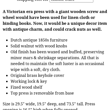
A Victorian era press with a giant wooden screw and
wheel would have been used for linen cloth or
binding books. Now, it would be a unique decor item
with antique charm, and could crack nuts as well.
Dutch antique 1850s furniture
Solid walnut with wood knobs
Old finish has been waxed and buffed, preserving
minor mars & shrinkage separations. All that is
needed to maintain the soft luster is an occasional
wipe with a soft, dry cloth.
Original brass keyhole cover
Working lock & key
Fixed wood shelf
Top press is removable from base
Size is 29.5" wide, 19.5" deep, and 73.5" tall. Press
opening is 16.5" high when fully opened.