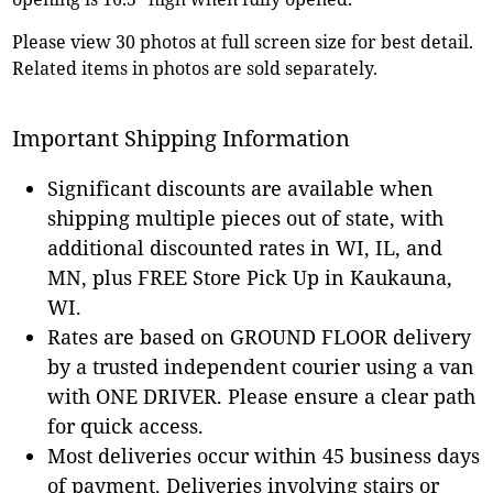
Please view 30 photos at full screen size for best detail.
Related items in photos are sold separately.
Important Shipping Information
Significant discounts are available when
shipping multiple pieces out of state, with
additional discounted rates in WI, IL, and
MN, plus FREE Store Pick Up in Kaukauna,
WI.
Rates are based on GROUND FLOOR delivery
by a trusted independent courier using a van
with ONE DRIVER. Please ensure a clear path
for quick access.
Most deliveries occur within 45 business days
of payment. Deliveries involving stairs or