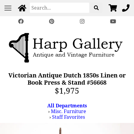
Victorian Antique Dutch 1850s Linen or
Book Press & Stand #56668
$1,975
All Departments
›
Misc. Furniture
›
Staff Favorites