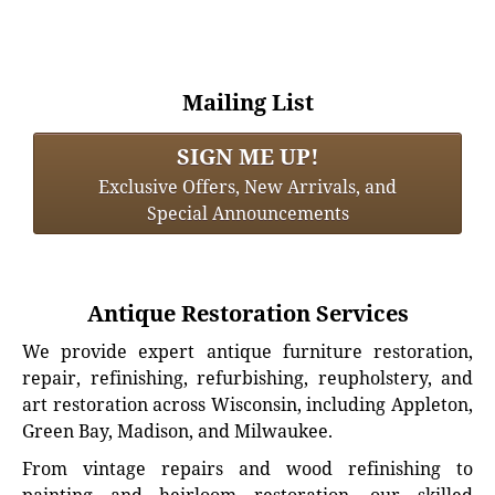
Mailing List
SIGN ME UP!
Exclusive Offers, New Arrivals, and
Special Announcements
Antique Restoration Services
We provide expert antique furniture restoration,
repair, refinishing, refurbishing, reupholstery, and
art restoration across Wisconsin, including Appleton,
Green Bay, Madison, and Milwaukee.
From vintage repairs and wood refinishing to