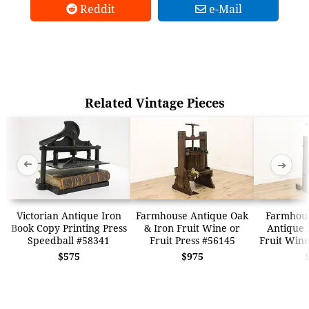
Reddit
e-Mail
Related Vintage Pieces
➜
➜
Victorian Antique Iron
Farmhouse Antique Oak
Farmhous
Book Copy Printing Press
& Iron Fruit Wine or
Antique 
Speedball #58341
Fruit Press #56145
Fruit Wine
$575
$975