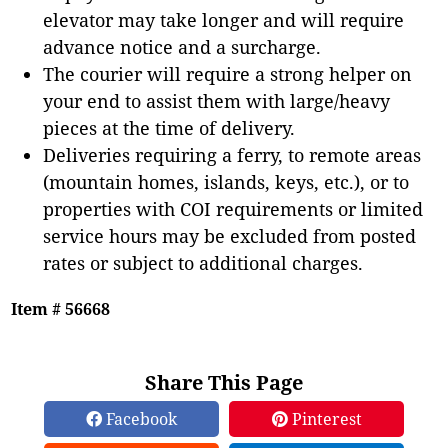
elevator may take longer and will require
advance notice and a surcharge.
The courier will require a strong helper on
your end to assist them with large/heavy
pieces at the time of delivery.
Deliveries requiring a ferry, to remote areas
(mountain homes, islands, keys, etc.), or to
properties with COI requirements or limited
service hours may be excluded from posted
rates or subject to additional charges.
Item # 56668
Share This Page
Facebook
Pinterest