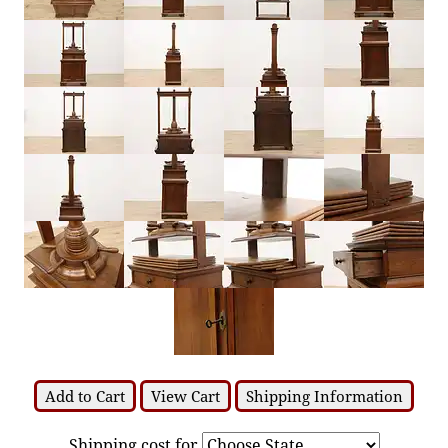
Add to Cart
View Cart
Shipping Information
Shipping cost for