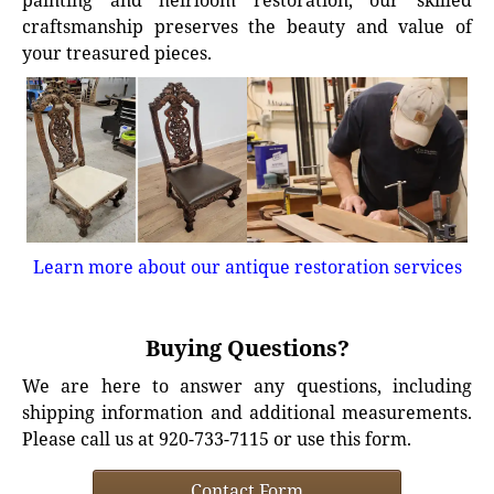
painting and heirloom restoration, our skilled
craftsmanship preserves the beauty and value of
your treasured pieces.
Learn more about our antique restoration services
Buying Questions?
We are here to answer any questions, including
shipping information and additional measurements.
Please call us at 920-733-7115 or use this form.
Contact Form