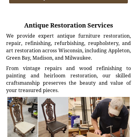
Antique Restoration Services
We provide expert antique furniture restoration,
repair, refinishing, refurbishing, reupholstery, and
art restoration across Wisconsin, including Appleton,
Green Bay, Madison, and Milwaukee.
From vintage repairs and wood refinishing to
painting and heirloom restoration, our skilled
craftsmanship preserves the beauty and value of
your treasured pieces.