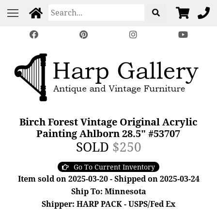
Birch Forest Vintage Original Acrylic
Painting Ahlborn 28.5" #53707
SOLD
$250
Go To Current Inventory
Item sold on 2025-03-20 - Shipped on 2025-03-24
Ship To: Minnesota
Shipper: HARP PACK - USPS/Fed Ex