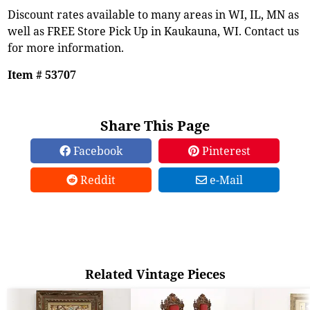
Discount rates available to many areas in WI, IL, MN as
well as FREE Store Pick Up in Kaukauna, WI. Contact us
for more information.
Item # 53707
Share This Page
Facebook
Pinterest
Reddit
e-Mail
Related Vintage Pieces