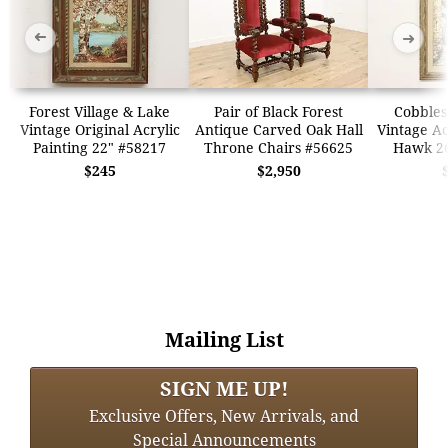
➜
➜
Forest Village & Lake
Pair of Black Forest
Cobbles
Vintage Original Acrylic
Antique Carved Oak Hall
Vintage Ac
Painting 22" #58217
Throne Chairs #56625
Hawk 26
$245
$2,950
Mailing List
SIGN ME UP!
Exclusive Offers, New Arrivals, and
Special Announcements