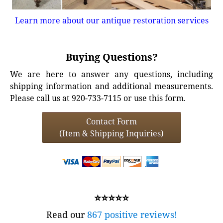
Learn more about our antique restoration services
Buying Questions?
We are here to answer any questions, including
shipping information and additional measurements.
Please call us at 920-733-7115 or use this form.
Contact Form
(Item & Shipping Inquiries)
⭐⭐⭐⭐⭐
Read our
867 positive reviews!