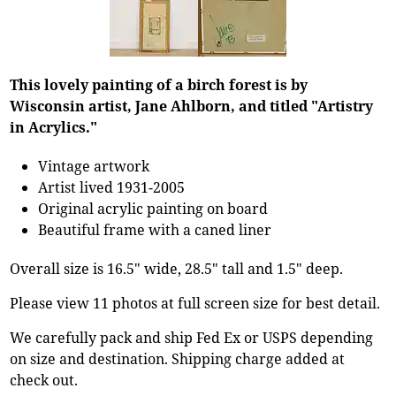
This lovely painting of a birch forest is by
Wisconsin artist, Jane Ahlborn, and titled "Artistry
in Acrylics."
Vintage artwork
Artist lived 1931-2005
Original acrylic painting on board
Beautiful frame with a caned liner
Overall size is 16.5" wide, 28.5" tall and 1.5" deep.
Please view 11 photos at full screen size for best detail.
We carefully pack and ship Fed Ex or USPS depending
on size and destination. Shipping charge added at
check out.