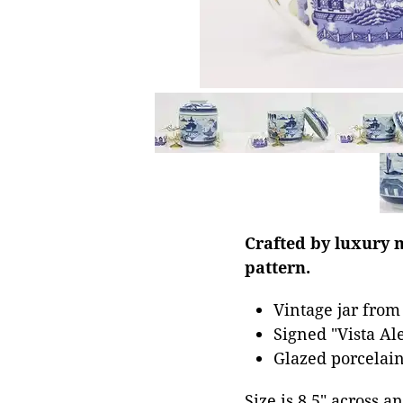
Crafted by luxury m
pattern.
Vintage jar from
Signed "Vista Al
Glazed porcelain
Size is 8.5" across an