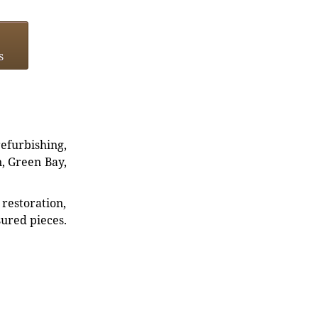
s
refurbishing,
n, Green Bay,
restoration,
sured pieces.