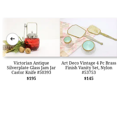
➜
Victorian Antique
Art Deco Vintage 4 Pc Brass
Silverplate Glass Jam Jar
Finish Vanity Set, Nylon
Castor Knife #50393
#53753
$195
$145