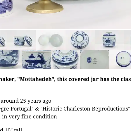
aker, "Mottahedeh", this covered jar has the clas
 around 25 years ago
egre Portugal" & "Historic Charleston Reproductions"
 in very fine condition
d 10" tall.