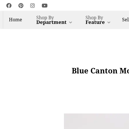
Shop By
Shop By
Home
Sel
Department
Feature
Blue Canton Mo