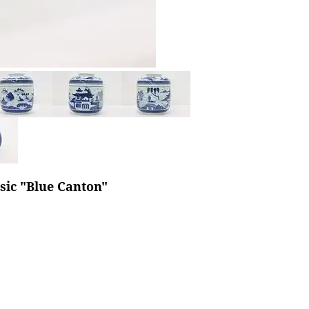
sic "Blue Canton"