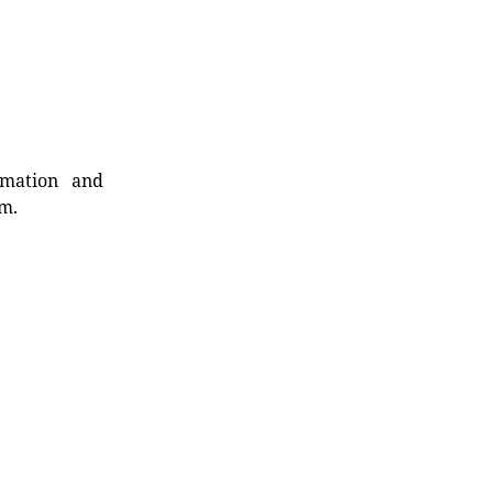
rmation and
rm.