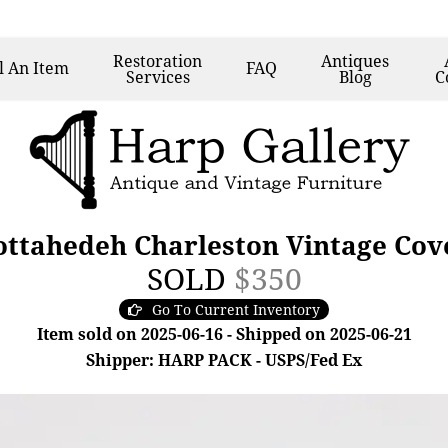
Restoration
Antiques
l
An Item
FAQ
Services
Blog
C
ttahedeh Charleston Vintage Cov
SOLD
$350
Go To Current Inventory
Item sold on 2025-06-16 - Shipped on 2025-06-21
Shipper: HARP PACK - USPS/Fed Ex