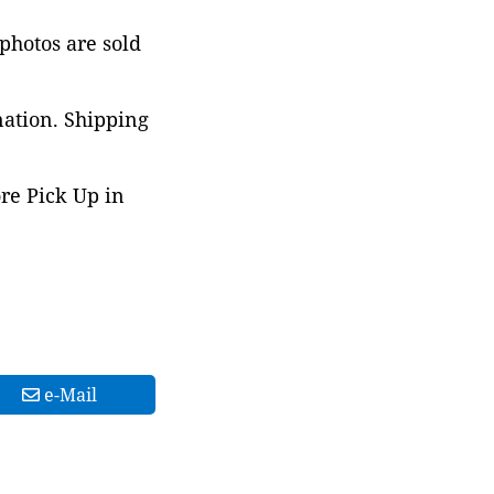
 photos are sold
nation. Shipping
ore Pick Up in
e-Mail