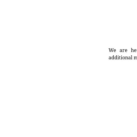
We are her
additional m