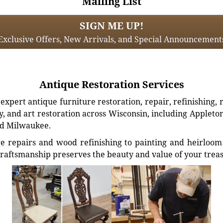
Mailing List
SIGN ME UP!
Exclusive Offers, New Arrivals, and Special Announcement
Antique Restoration Services
xpert antique furniture restoration, repair, refinishing, 
, and art restoration across Wisconsin, including Appleto
d Milwaukee.
e repairs and wood refinishing to painting and heirloom 
craftsmanship preserves the beauty and value of your trea