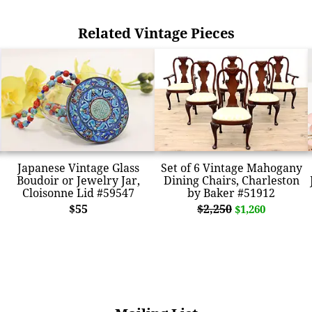
Related Vintage Pieces
Japanese Vintage Glass
Set of 6 Vintage Mahogany
Boudoir or Jewelry Jar,
Dining Chairs, Charleston
Cloisonne Lid #59547
by Baker #51912
$55
$2,250
$1,260