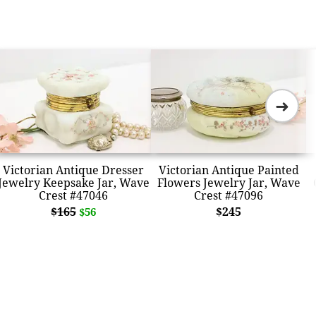
➜
Victorian Antique Dresser
Victorian Antique Painted
Jewelry Keepsake Jar, Wave
Flowers Jewelry Jar, Wave
Crest #47046
Crest #47096
$165
$245
$56