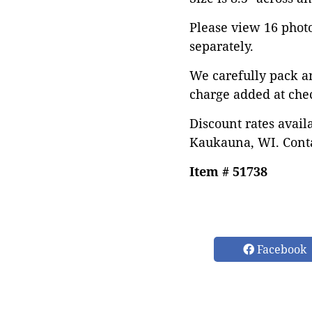
Please view 16 photos
separately.
We carefully pack a
charge added at che
Discount rates avail
Kaukauna, WI. Conta
Item # 51738
Facebook