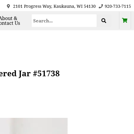
2101 Progress Way, Kaukauna, WI 54130
920-733-7115
About &
ontact Us
ered Jar #51738