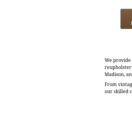
We provide e
reupholstery
Madison, an
From vintag
our skilled 