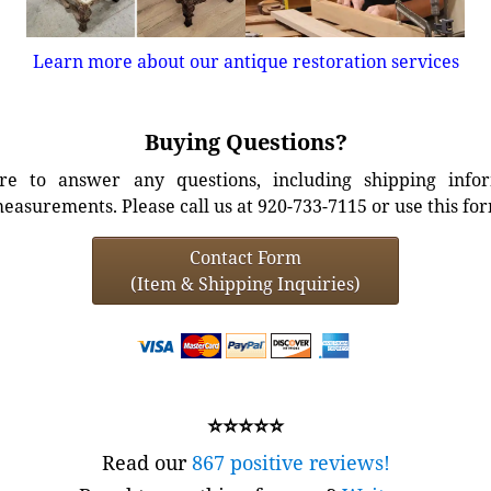
Learn more about our antique restoration services
Buying Questions?
e to answer any questions, including shipping info
easurements. Please call us at 920-733-7115 or use this fo
Contact Form
(Item & Shipping Inquiries)
⭐⭐⭐⭐⭐
Read our
867 positive reviews!