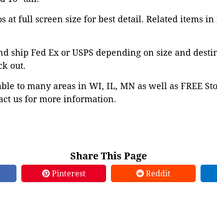
 at full screen size for best detail. Related items in
nd ship Fed Ex or USPS depending on size and desti
ck out.
able to many areas in WI, IL, MN as well as FREE St
ct us for more information.
Share This Page
Pinterest
Reddit