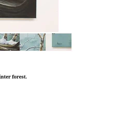
nter forest.