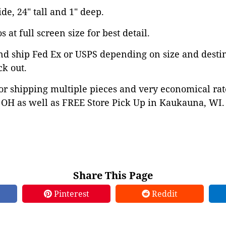
ide, 24" tall and 1" deep.
 at full screen size for best detail.
nd ship Fed Ex or USPS depending on size and desti
ck out.
or shipping multiple pieces and very economical rat
OH as well as FREE Store Pick Up in Kaukauna, WI. 
Share This Page
Pinterest
Reddit