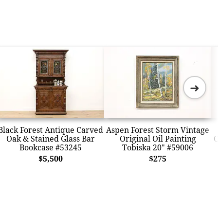
➜
Black Forest Antique Carved
Aspen Forest Storm Vintage
Oak & Stained Glass Bar
Original Oil Painting
O
Bookcase #53245
Tobiska 20" #59006
$5,500
$275