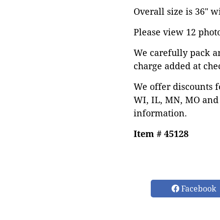
Overall size is 36" w
Please view 12 photos
We carefully pack a
charge added at che
We offer discounts f
WI, IL, MN, MO and 
information.
Item # 45128
Facebook