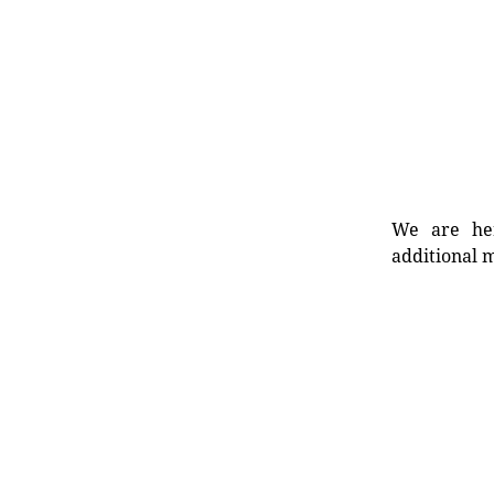
We are her
additional m