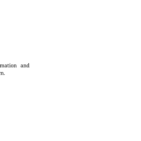
rmation and
rm.