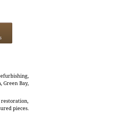
s
refurbishing,
n, Green Bay,
restoration,
sured pieces.