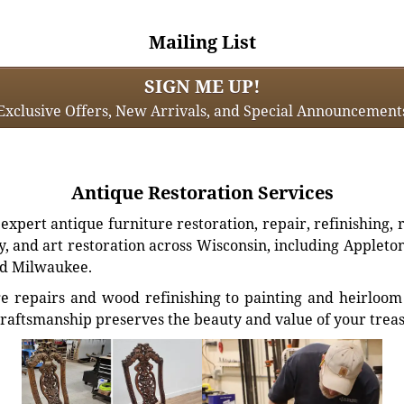
Mailing List
SIGN ME UP!
Exclusive Offers, New Arrivals, and Special Announcement
Antique Restoration Services
xpert antique furniture restoration, repair, refinishing, 
, and art restoration across Wisconsin, including Appleto
d Milwaukee.
e repairs and wood refinishing to painting and heirloom 
craftsmanship preserves the beauty and value of your trea