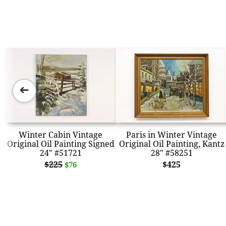
➜
Winter Cabin Vintage
Paris in Winter Vintage
Original Oil Painting Signed
Original Oil Painting, Kantz
24" #51721
28" #58251
$225
$425
$76