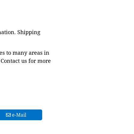
nation. Shipping
es to many areas in
Contact us for more
e-Mail