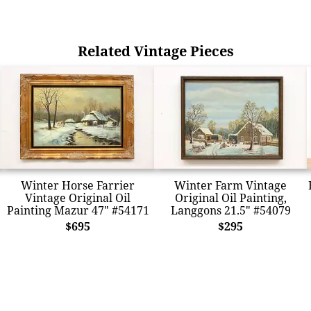
Related Vintage Pieces
Winter Horse Farrier
Winter Farm Vintage
Vintage Original Oil
Original Oil Painting,
Painting Mazur 47" #54171
Langgons 21.5" #54079
$695
$295