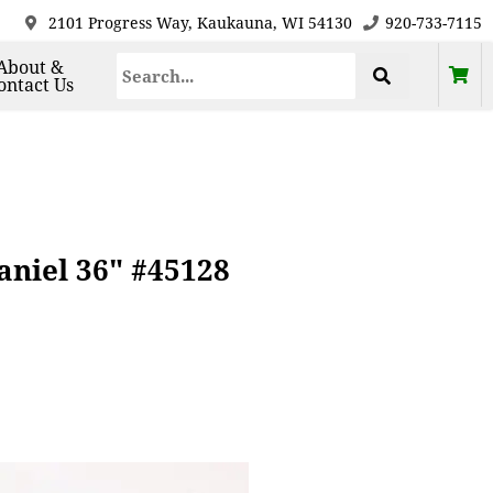
2101 Progress Way, Kaukauna, WI 54130
920-733-7115
About &
ontact Us
aniel 36" #45128