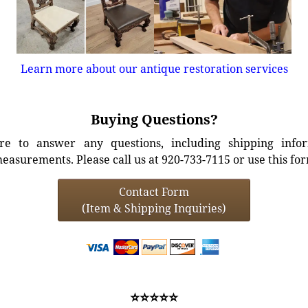
Learn more about our antique restoration services
Buying Questions?
e to answer any questions, including shipping info
easurements. Please call us at 920-733-7115 or use this fo
Contact Form
(Item & Shipping Inquiries)
⭐⭐⭐⭐⭐