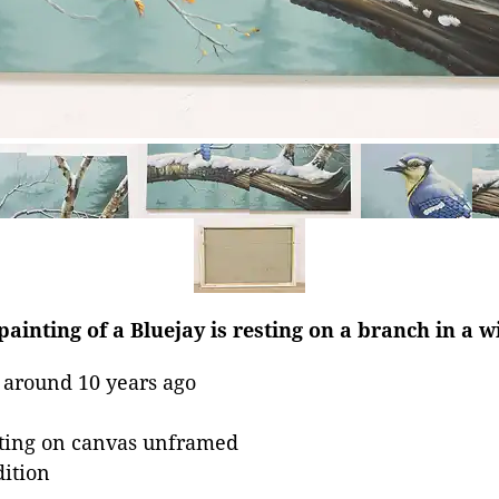
ainting of a Bluejay is resting on a branch in a wi
 around 10 years ago
nting on canvas unframed
dition