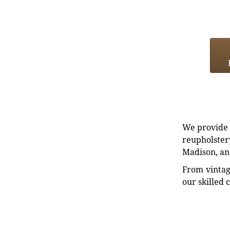
We provide e
reupholstery
Madison, an
From vintag
our skilled 