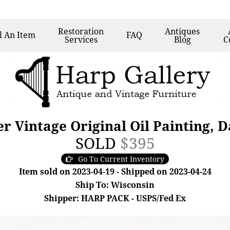
Restoration
Antiques
l
An Item
FAQ
Services
Blog
C
er Vintage Original Oil Painting, D
SOLD
$395
Go To Current Inventory
Item sold on 2023-04-19 - Shipped on 2023-04-24
Ship To: Wisconsin
Shipper: HARP PACK - USPS/Fed Ex