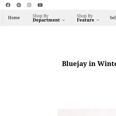
Shop By
Shop By
Home
Sel
Department
Feature
Bluejay in Wint