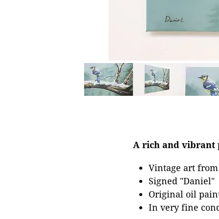
A rich and vibrant p
Vintage art from
Signed "Daniel"
Original oil pai
In very fine con