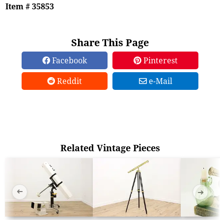
Item # 35853
Share This Page
Facebook
Pinterest
Reddit
e-Mail
Related Vintage Pieces
➜
➜