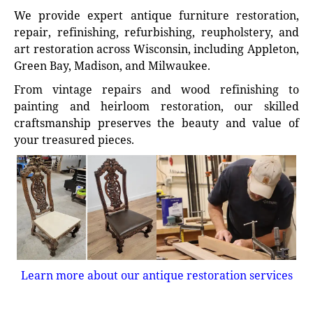
We provide expert antique furniture restoration,
repair, refinishing, refurbishing, reupholstery, and
art restoration across Wisconsin, including Appleton,
Green Bay, Madison, and Milwaukee.
From vintage repairs and wood refinishing to
painting and heirloom restoration, our skilled
craftsmanship preserves the beauty and value of
your treasured pieces.
Learn more about our antique restoration services