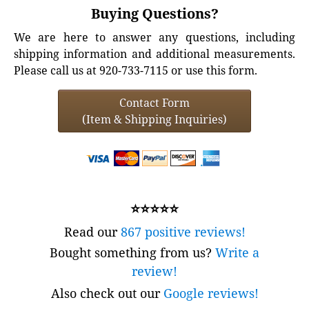
Buying Questions?
We are here to answer any questions, including
shipping information and additional measurements.
Please call us at 920-733-7115 or use this form.
Contact Form
(Item & Shipping Inquiries)
⭐⭐⭐⭐⭐
Read our
867 positive reviews!
Bought something from us?
Write a
review!
Also check out our
Google reviews!