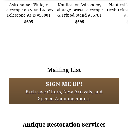
Astronomer Vintage
Nautical or Astronomy
Nautical 
Telescope on Stand & Box
Vintage Brass Telescope
Desk Teles
Telescope As Is #56001
& Tripod Stand #56781
#
$695
$595
Mailing List
SIGN ME UP!
Exclusive Offers, New Arrivals, and
Special Announcements
Antique Restoration Services