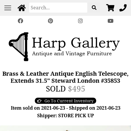
Brass & Leather Antique English Telescope,
Extends 31.5" Steward London #35853
SOLD
$495
Go To Current Inventory
Item sold on 2021-06-23 - Shipped on 2021-06-23
Shipper: STORE PICK UP