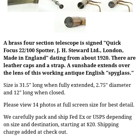
A brass four section telescope is signed "Quick
Focus 22/100 Spotter, J. H. Steward Ltd., London,
Made in England" dating from about 1920. There are
leather caps and a strap. A sunshade extends over
the lens of this working antique English "spyglass."
Size is 31.5" long when fully extended, 2.75" diameter
and 12" long when closed.
Please view 14 photos at full screen size for best detail.
We carefully pack and ship Fed Ex or USPS depending
on size and destination, starting at $20. Shipping
charge added at check out.