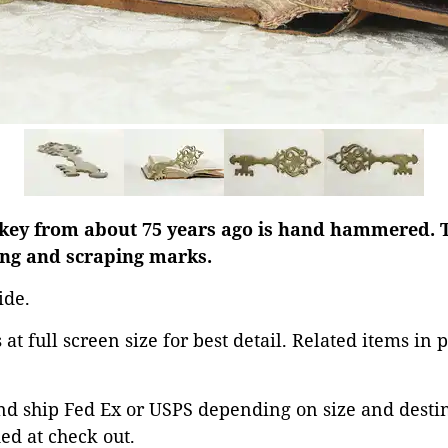
 key from about 75 years ago is hand hammered. T
ng and scraping marks.
ide.
at full screen size for best detail. Related items in 
d ship Fed Ex or USPS depending on size and destina
ed at check out.