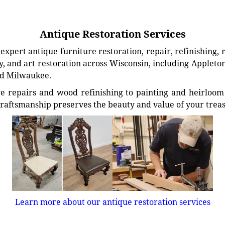
Antique Restoration Services
xpert antique furniture restoration, repair, refinishing, 
, and art restoration across Wisconsin, including Appleto
d Milwaukee.
e repairs and wood refinishing to painting and heirloom 
craftsmanship preserves the beauty and value of your trea
Learn more about our antique restoration services