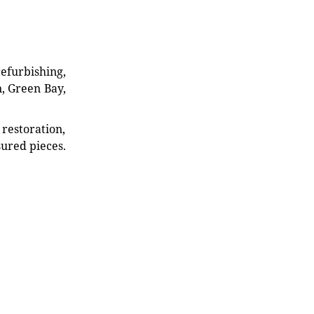
refurbishing,
n, Green Bay,
restoration,
sured pieces.