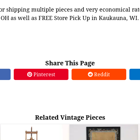
or shipping multiple pieces and very economical rat
OH as well as FREE Store Pick Up in Kaukauna, WI. 
Share This Page
Pinterest
Reddit
Related Vintage Pieces