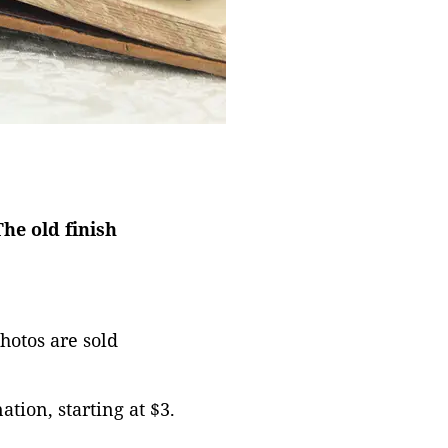
he old finish
photos are sold
tion, starting at $3.