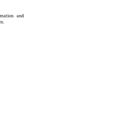
rmation and
rm.