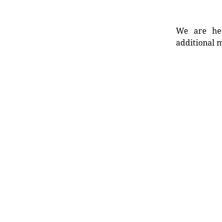
We are her
additional m