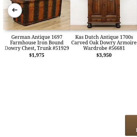
➜
German Antique 1697
Kas Dutch Antique 1700s
Farmhouse Iron Bound
Carved Oak Dowry Armoire
Dowry Chest, Trunk #51929
Wardrobe #56681
$1,975
$3,950