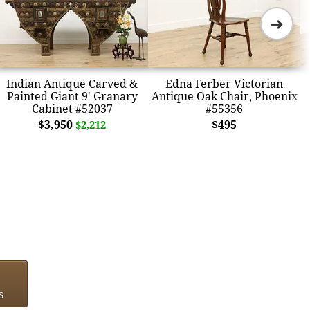
➜
Indian Antique Carved &
Edna Ferber Victorian
Painted Giant 9' Granary
Antique Oak Chair, Phoenix
Cabinet #52037
#55356
$3,950
$495
$2,212
s