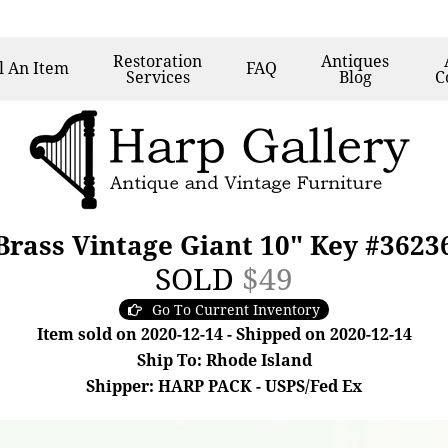
Restoration
Antiques
l
An Item
FAQ
Services
Blog
C
Brass Vintage Giant 10" Key #3623
SOLD
$49
Go To Current Inventory
Item sold on 2020-12-14 - Shipped on 2020-12-14
Ship To: Rhode Island
Shipper: HARP PACK - USPS/Fed Ex