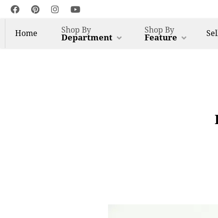
Shop By
Shop By
Home
Sel
Department
Feature