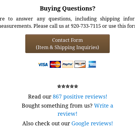
Buying Questions?
e to answer any questions, including shipping info
easurements. Please call us at 920-733-7115 or use this fo
Contact Form
(Item & Shipping Inquiries)
⭐⭐⭐⭐⭐
Read our
867 positive reviews!
Bought something from us?
Write a
review!
Also check out our
Google reviews!