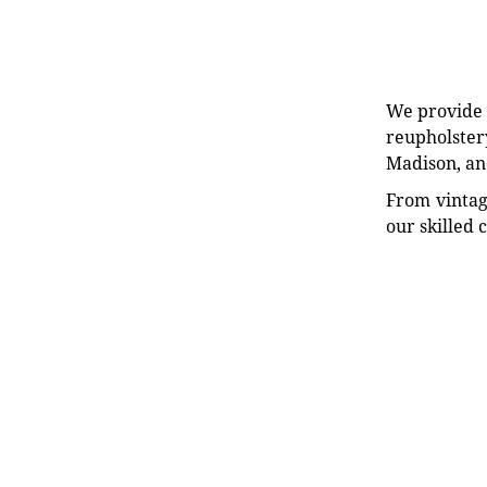
We provide e
reupholstery
Madison, an
From vintag
our skilled 