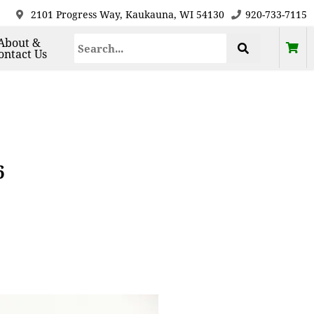
2101 Progress Way, Kaukauna, WI 54130
920-733-7115
About &
ontact Us
6