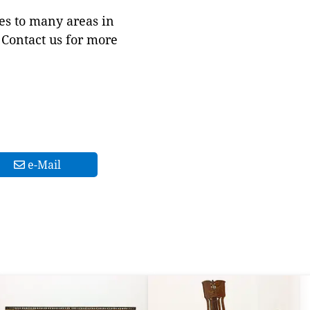
es to many areas in
Contact us for more
e-Mail