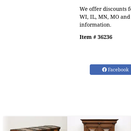
We offer discounts f
WI, IL, MN, MO and 
information.
Item # 36236
Facebook