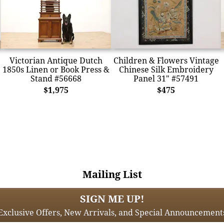
Victorian Antique Dutch
Children & Flowers Vintage
1850s Linen or Book Press &
Chinese Silk Embroidery
Stand #56668
Panel 31" #57491
$1,975
$475
Mailing List
SIGN ME UP!
Exclusive Offers, New Arrivals, and Special Announcement