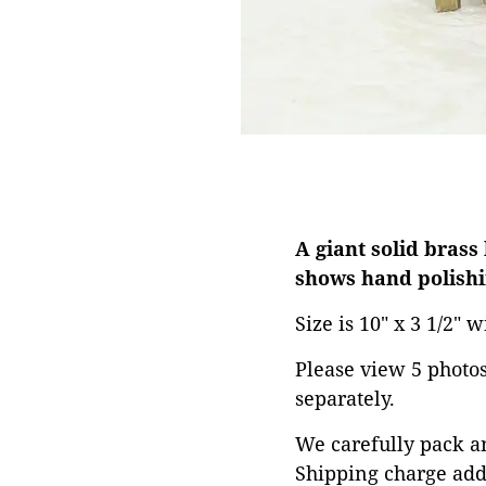
A giant solid brass
shows hand polishi
Size is 10" x 3 1/2" w
Please view 5 photos 
separately.
We carefully pack an
Shipping charge add