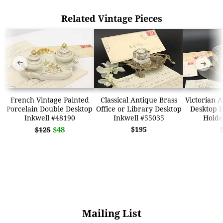
Related Vintage Pieces
➜
➜
French Vintage Painted
Classical Antique Brass
Victorian 
Porcelain Double Desktop
Office or Library Desktop
Desktop I
Inkwell #48190
Inkwell #55035
Holde
$48
$195
$125
Mailing List