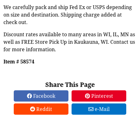
We carefully pack and ship Fed Ex or USPS depending
on size and destination. Shipping charge added at
check out.
Discount rates available to many areas in WI, IL, MN as
well as FREE Store Pick Up in Kaukauna, WI. Contact us
for more information.
Item # 58574
Share This Page
Facebook
Pinterest
Reddit
e-Mail