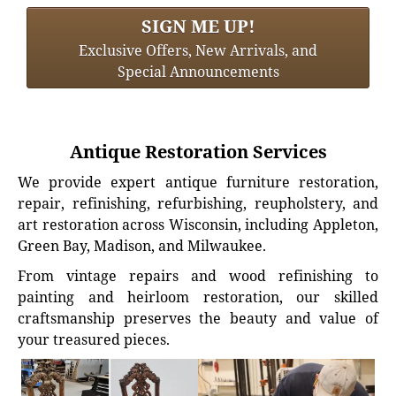
SIGN ME UP!
Exclusive Offers, New Arrivals, and
Special Announcements
Antique Restoration Services
We provide expert antique furniture restoration,
repair, refinishing, refurbishing, reupholstery, and
art restoration across Wisconsin, including Appleton,
Green Bay, Madison, and Milwaukee.
From vintage repairs and wood refinishing to
painting and heirloom restoration, our skilled
craftsmanship preserves the beauty and value of
your treasured pieces.