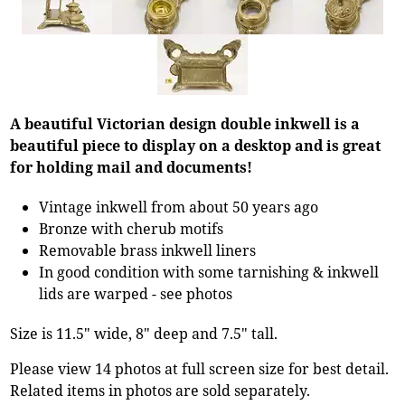
A beautiful Victorian design double inkwell is a
beautiful piece to display on a desktop and is great
for holding mail and documents!
Vintage inkwell from about 50 years ago
Bronze with cherub motifs
Removable brass inkwell liners
In good condition with some tarnishing & inkwell
lids are warped - see photos
Size is 11.5" wide, 8" deep and 7.5" tall.
Please view 14 photos at full screen size for best detail.
Related items in photos are sold separately.