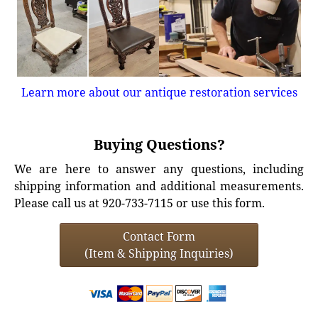
Learn more about our antique restoration services
Buying Questions?
We are here to answer any questions, including
shipping information and additional measurements.
Please call us at 920-733-7115 or use this form.
Contact Form
(Item & Shipping Inquiries)