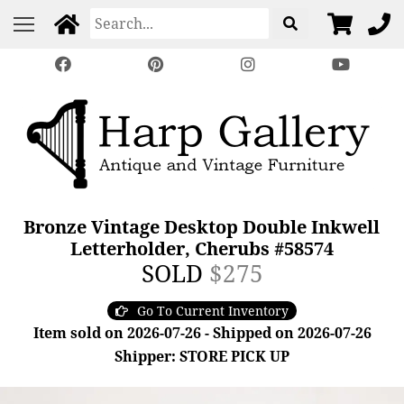
Bronze Vintage Desktop Double Inkwell
Letterholder, Cherubs #58574
SOLD
$275
Go To Current Inventory
Item sold on 2026-07-26 - Shipped on 2026-07-26
Shipper: STORE PICK UP