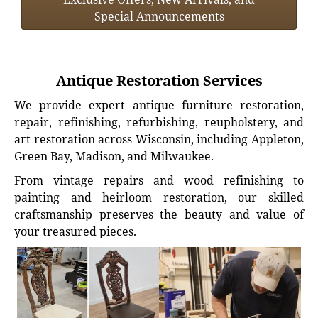
Special Announcements
Antique Restoration Services
We provide expert antique furniture restoration,
repair, refinishing, refurbishing, reupholstery, and
art restoration across Wisconsin, including Appleton,
Green Bay, Madison, and Milwaukee.
From vintage repairs and wood refinishing to
painting and heirloom restoration, our skilled
craftsmanship preserves the beauty and value of
your treasured pieces.