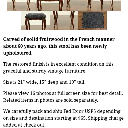
Carved of solid fruitwood in the French manner
about 60 years ago, this stool has been newly
upholstered.
The restored finish is in excellent condition on this
graceful and sturdy vintage furniture.
Size is 21" wide, 15" deep and 19" tall.
Please view 16 photos at full screen size for best detail.
Related items in photos are sold separately.
We carefully pack and ship Fed Ex or USPS depending
on size and destination starting at $65. Shipping charge
added at check out.