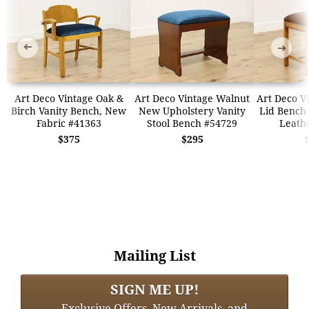
➜
➜
Art Deco Vintage Oak &
Art Deco Vintage Walnut
Art Deco Vi
Birch Vanity Bench, New
New Upholstery Vanity
Lid Bench 
Fabric #41363
Stool Bench #54729
Leath
$375
$295
Mailing List
SIGN ME UP!
Exclusive Offers, New Arrivals, and