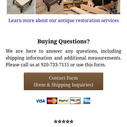
Learn more about our antique restoration services
Buying Questions?
We are here to answer any questions, including
shipping information and additional measurements.
Please call us at 920-733-7115 or use this form.
Contact Form
(Item & Shipping Inquiries)
⭐⭐⭐⭐⭐