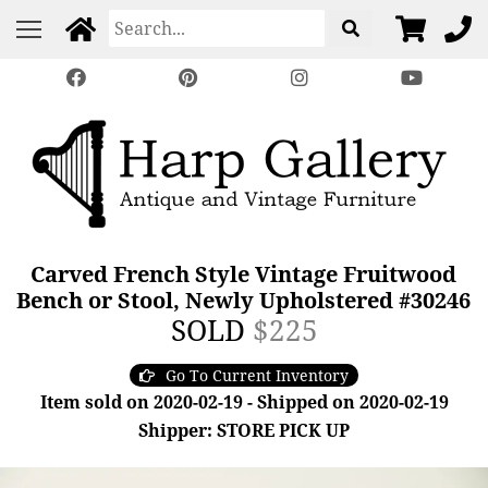
Carved French Style Vintage Fruitwood
Bench or Stool, Newly Upholstered #30246
SOLD
$225
Go To Current Inventory
Item sold on 2020-02-19 - Shipped on 2020-02-19
Shipper: STORE PICK UP