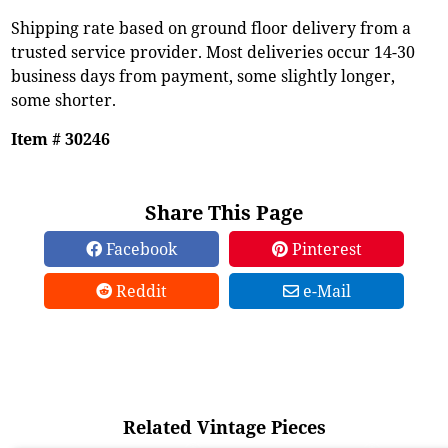
Shipping rate based on ground floor delivery from a
trusted service provider. Most deliveries occur 14-30
business days from payment, some slightly longer,
some shorter.
Item # 30246
Share This Page
Facebook
Pinterest
Reddit
e-Mail
Related Vintage Pieces