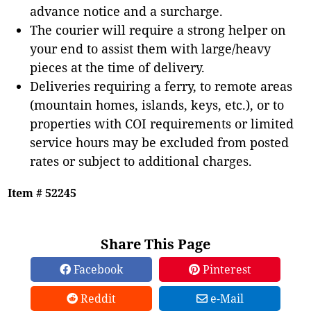
advance notice and a surcharge.
The courier will require a strong helper on
your end to assist them with large/heavy
pieces at the time of delivery.
Deliveries requiring a ferry, to remote areas
(mountain homes, islands, keys, etc.), or to
properties with COI requirements or limited
service hours may be excluded from posted
rates or subject to additional charges.
Item # 52245
Share This Page
Facebook
Pinterest
Reddit
e-Mail