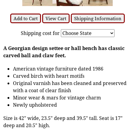
Add to Cart
View Cart
Shipping Information
Shipping cost for
A Georgian design settee or hall bench has classic
carved ball and claw feet.
American vintage furniture dated 1986
Carved birch with heart motifs
Original varnish has been cleaned and preserved
with a coat of clear finish
Minor wear & mars for vintage charm
Newly upholstered
Size is 42" wide, 23.5" deep and 39.5" tall. Seat is 17"
deep and 20.5" high.