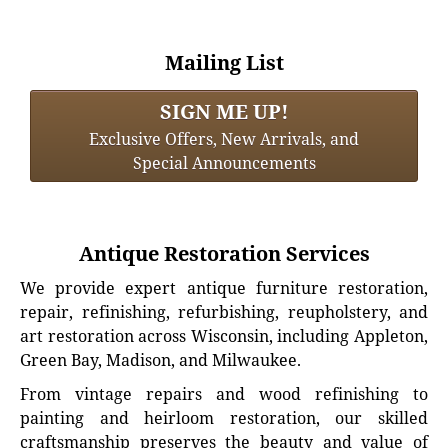
Mailing List
SIGN ME UP!
Exclusive Offers, New Arrivals, and
Special Announcements
Antique Restoration Services
We provide expert antique furniture restoration,
repair, refinishing, refurbishing, reupholstery, and
art restoration across Wisconsin, including Appleton,
Green Bay, Madison, and Milwaukee.
From vintage repairs and wood refinishing to
painting and heirloom restoration, our skilled
craftsmanship preserves the beauty and value of