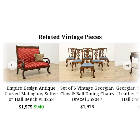
Related Vintage Pieces
➜
➜
Empire Design Antique
Set of 6 Vintage Georgian
Georgian V
Carved Mahogany Settee
Claw & Ball Dining Chairs
Leather T
or Hall Bench #53258
Drexel #59047
Hall Con
$940
$1,975
$1,575