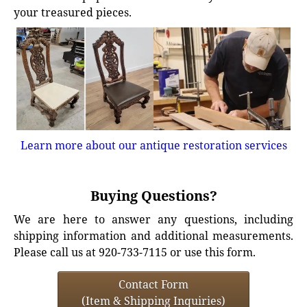
your treasured pieces.
Learn more about our antique restoration services
Buying Questions?
We are here to answer any questions, including
shipping information and additional measurements.
Please call us at 920-733-7115 or use this form.
Contact Form
(Item & Shipping Inquiries)