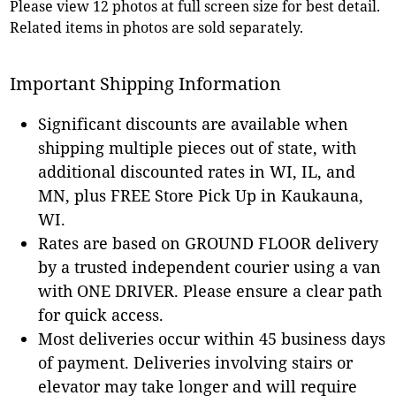
Please view 12 photos at full screen size for best detail.
Related items in photos are sold separately.
Important Shipping Information
Significant discounts are available when
shipping multiple pieces out of state, with
additional discounted rates in WI, IL, and
MN, plus FREE Store Pick Up in Kaukauna,
WI.
Rates are based on GROUND FLOOR delivery
by a trusted independent courier using a van
with ONE DRIVER. Please ensure a clear path
for quick access.
Most deliveries occur within 45 business days
of payment. Deliveries involving stairs or
elevator may take longer and will require