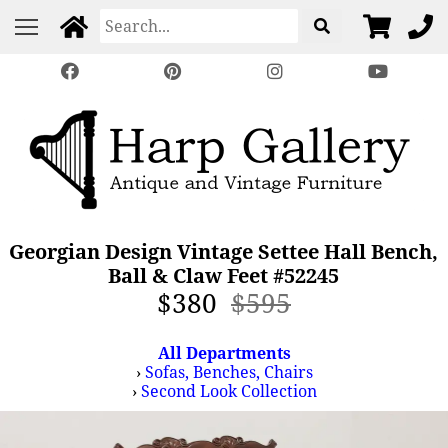
Georgian Design Vintage Settee Hall Bench,
Ball & Claw Feet #52245
$380
$595
All Departments
›
Sofas, Benches, Chairs
›
Second Look Collection