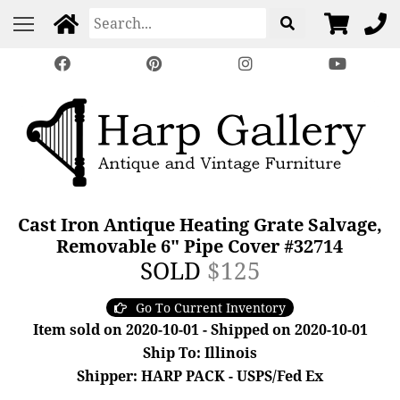
Cast Iron Antique Heating Grate Salvage,
Removable 6" Pipe Cover #32714
SOLD
$125
Go To Current Inventory
Item sold on 2020-10-01 - Shipped on 2020-10-01
Ship To: Illinois
Shipper: HARP PACK - USPS/Fed Ex