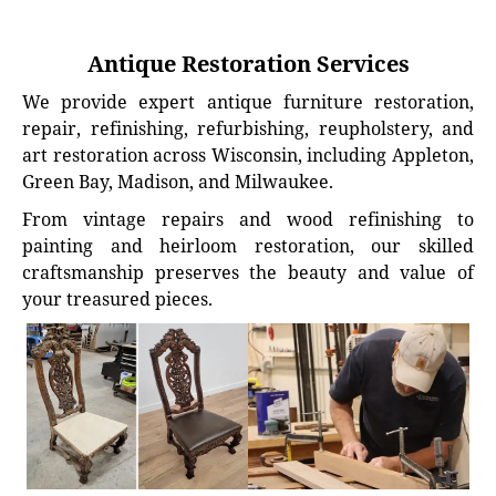
Antique Restoration Services
We provide expert antique furniture restoration,
repair, refinishing, refurbishing, reupholstery, and
art restoration across Wisconsin, including Appleton,
Green Bay, Madison, and Milwaukee.
From vintage repairs and wood refinishing to
painting and heirloom restoration, our skilled
craftsmanship preserves the beauty and value of
your treasured pieces.