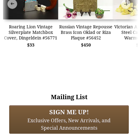
➜
➜
Roaring Lion Vintage
Russian Vintage Repousse
Victorian A
Silverplate Matchbox
Brass Icon Oklad or Riza
Steel Ca
Cover, Dingeldein #56771
Plaque #56452
Warme
$33
$450
Mailing List
SIGN ME UP!
Exclusive Offers, New Arrivals, and
Special Announcements