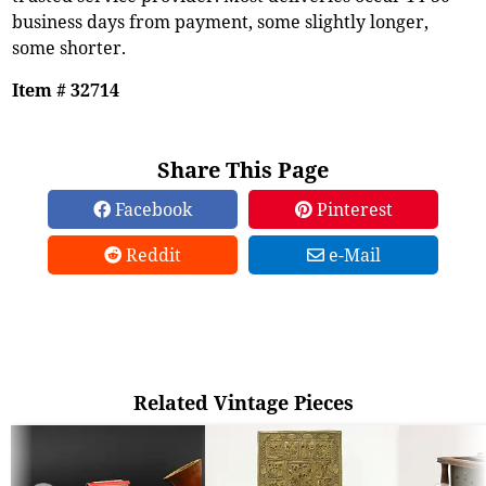
business days from payment, some slightly longer,
some shorter.
Item # 32714
Share This Page
Facebook
Pinterest
Reddit
e-Mail
Related Vintage Pieces