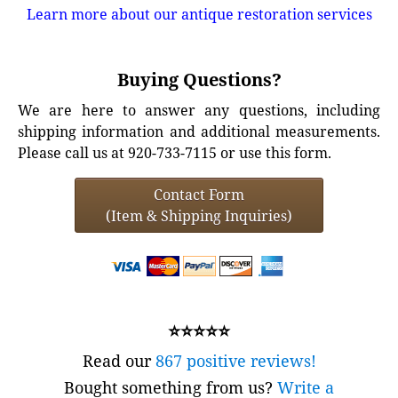
Learn more about our antique restoration services
Buying Questions?
We are here to answer any questions, including
shipping information and additional measurements.
Please call us at 920-733-7115 or use this form.
Contact Form
(Item & Shipping Inquiries)
⭐⭐⭐⭐⭐
Read our
867 positive reviews!
Bought something from us?
Write a