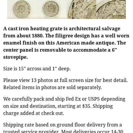
A cast iron heating grate is architectural salvage
from about 1880. The filigree design has a well worn
enamel finish on this American made antique. The
center panel is removable to accommodate a 6"
stovepipe.
Size is 15" across and 1" deep.
Please view 13 photos at full screen size for best detail.
Related items in photos are sold separately.
We carefully pack and ship Fed Ex or USPS depending
on size and destination, starting at $35. Shipping
charge added at check out.
Shipping rate based on ground floor delivery from a
trusted service provider. Most deliveries occur 14-30