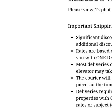
Please view 12 photos
Important Shippin
Significant disc
additional disco
Rates are based
van with ONE DRI
Most deliveries 
elevator may tak
The courier will
pieces at the tim
Deliveries requir
properties with 
rates or subject 