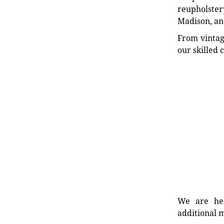
reupholstery
Madison, an
From vintag
our skilled 
We are her
additional m