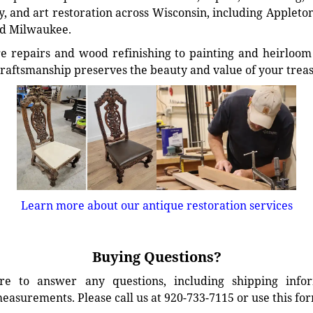
, and art restoration across Wisconsin, including Appleto
d Milwaukee.
e repairs and wood refinishing to painting and heirloom 
craftsmanship preserves the beauty and value of your trea
Learn more about our antique restoration services
Buying Questions?
e to answer any questions, including shipping info
easurements. Please call us at 920-733-7115 or use this fo