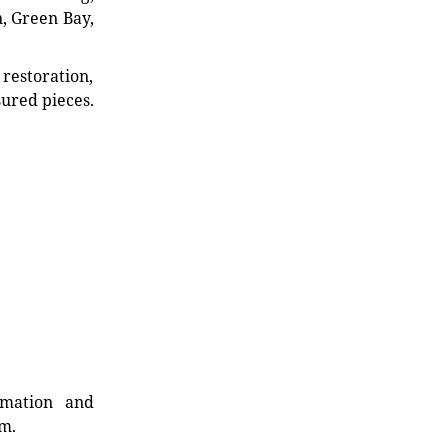
n, Green Bay,
restoration,
sured pieces.
rmation and
rm.