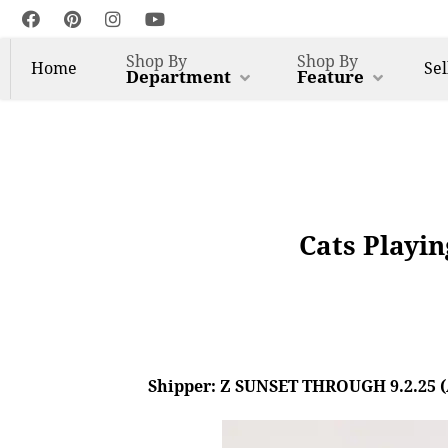
Shop By
Shop By
Home
Sel
Department
Feature
Cats Playin
Shipper: Z SUNSET THROUGH 9.2.25 (AL