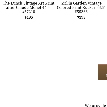
The Lunch Vintage Art Print
Girl in Garden Vintage
after Claude Monet 44.5"
Colored Print Rucker 33.5"
#57210
#55366
$495
$195
We provide e