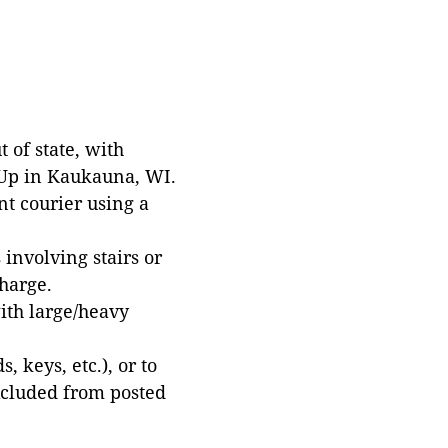
 of state, with
 Up in Kaukauna, WI.
t courier using a
involving stairs or
harge.
with large/heavy
 keys, etc.), or to
xcluded from posted