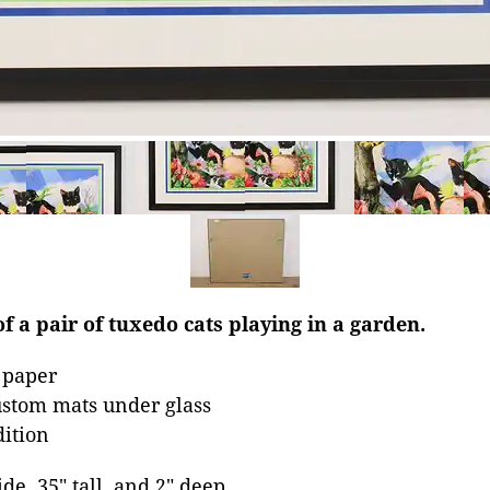
of a pair of tuxedo cats playing in a garden.
 paper
stom mats under glass
dition
ide, 35" tall, and 2" deep.