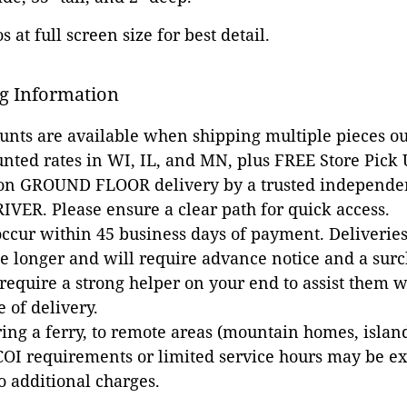
 at full screen size for best detail.
g Information
ounts are available when shipping multiple pieces out
unted rates in WI, IL, and MN, plus FREE Store Pick
 on GROUND FLOOR delivery by a trusted independen
VER. Please ensure a clear path for quick access.
occur within 45 business days of payment. Deliveries 
e longer and will require advance notice and a surc
 require a strong helper on your end to assist them 
e of delivery.
ing a ferry, to remote areas (mountain homes, islands,
COI requirements or limited service hours may be e
to additional charges.