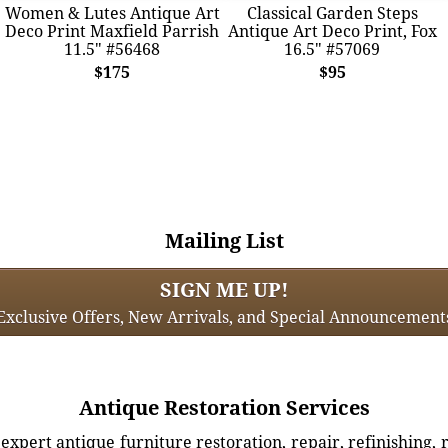
Women & Lutes Antique Art
Classical Garden Steps
Deco Print Maxfield Parrish
Antique Art Deco Print, Fox
11.5" #56468
16.5" #57069
$175
$95
Mailing List
SIGN ME UP!
Exclusive Offers, New Arrivals, and Special Announcement
Antique Restoration Services
xpert antique furniture restoration, repair, refinishing, 