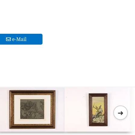
e-Mail
➜