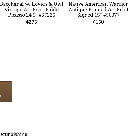
Bacchanal w/ Lovers & Owl
Native American Warrior
Vintage Art Print Pablo
Antique Framed Art Print
Picasso 24.5" #57226
Signed 15" #56377
$275
$150
s
refurbishing,