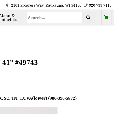
2101 Progress Way, Kaukauna, WI 54130
920-733-7115
About &
ontact Us
t 41" #49743
, SC, TN, TX,VA(lower) (906-396-5872)