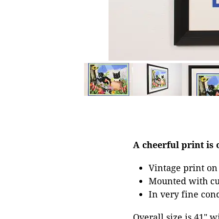
A cheerful print is 
Vintage print on
Mounted with cu
In very fine con
Overall size is 41" w