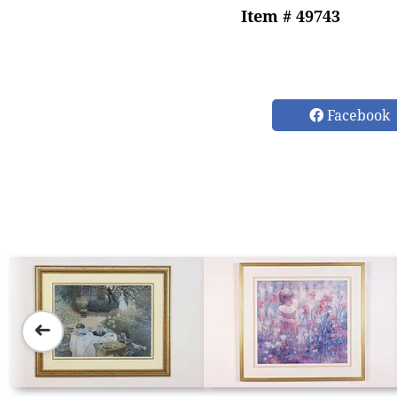
Item # 49743
Facebook
➜