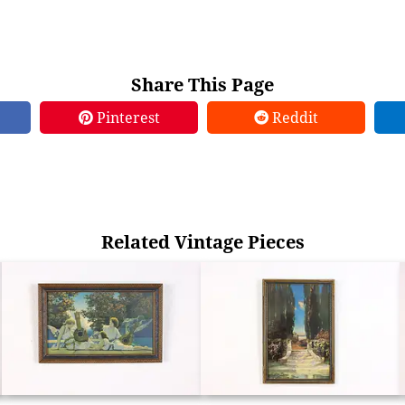
Share This Page
Pinterest
Reddit
Related Vintage Pieces