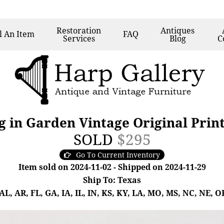
Restoration
Antiques
l
An Item
FAQ
Services
Blog
C
g in Garden Vintage Original Prin
SOLD
$295
Go To Current Inventory
Item sold on 2024-11-02 - Shipped on 2024-11-29
Ship To: Texas
, AR, FL, GA, IA, IL, IN, KS, KY, LA, MO, MS, NC, NE, OK