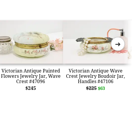
➜
Victorian Antique Painted
Victorian Antique Wave
Flowers Jewelry Jar, Wave
Crest Jewelry Boudoir Jar,
Crest #47096
Handles #47106
$245
$225
$63