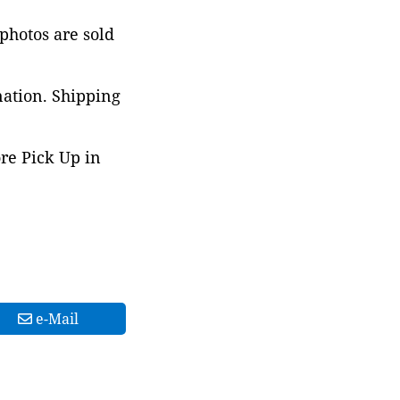
 photos are sold
nation. Shipping
ore Pick Up in
e-Mail