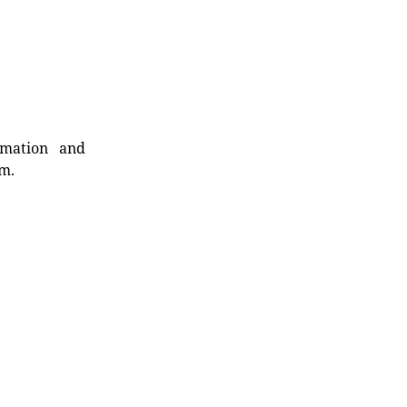
rmation and
rm.