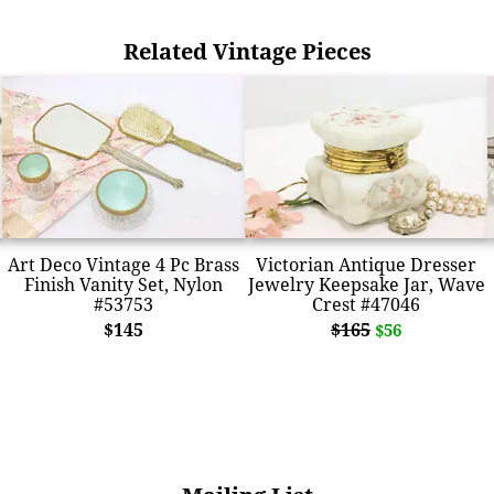
Related Vintage Pieces
Art Deco Vintage 4 Pc Brass
Victorian Antique Dresser
Finish Vanity Set, Nylon
Jewelry Keepsake Jar, Wave
#53753
Crest #47046
$145
$165
$56