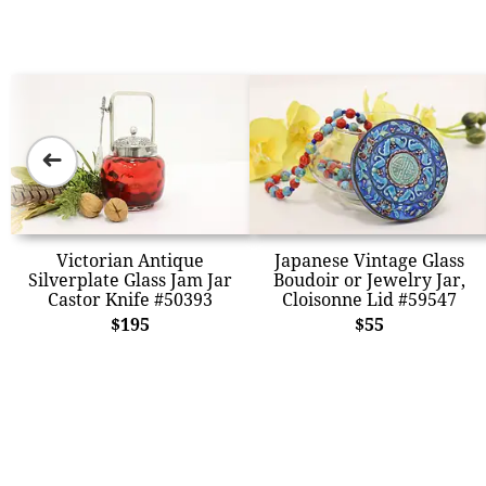
➜
Victorian Antique
Japanese Vintage Glass
Silverplate Glass Jam Jar
Boudoir or Jewelry Jar,
Castor Knife #50393
Cloisonne Lid #59547
$195
$55