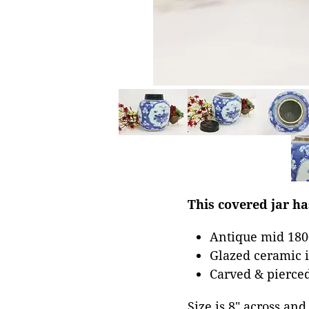
This covered jar ha
Antique mid 1800
Glazed ceramic i
Carved & pierce
Size is 8" across and 