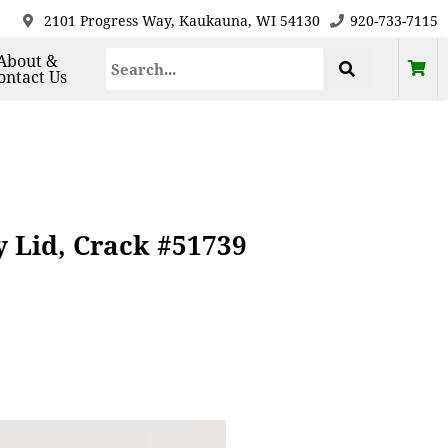
2101 Progress Way, Kaukauna, WI 54130
920-733-7115
About &
ontact Us
 Lid, Crack #51739