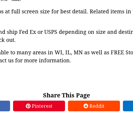
 at full screen size for best detail. Related items in
nd ship Fed Ex or USPS depending on size and desti
ck out.
able to many areas in WI, IL, MN as well as FREE St
ct us for more information.
Share This Page
Pinterest
Reddit