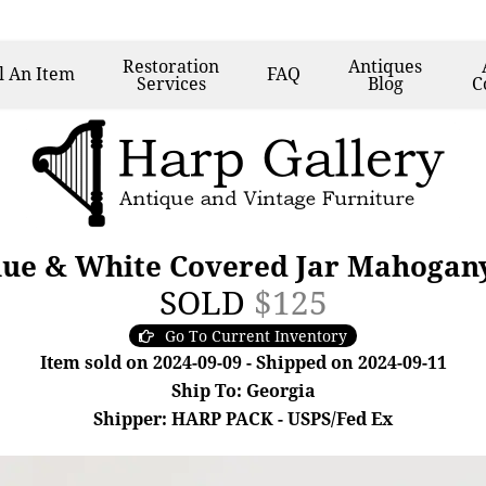
Restoration
Antiques
l
An Item
FAQ
Services
Blog
C
lue & White Covered Jar Mahogany
SOLD
$125
Go To Current Inventory
Item sold on 2024-09-09 - Shipped on 2024-09-11
Ship To: Georgia
Shipper: HARP PACK - USPS/Fed Ex