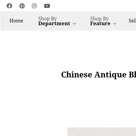
Shop By
Shop By
Home
Sel
Department
Feature
Chinese Antique B