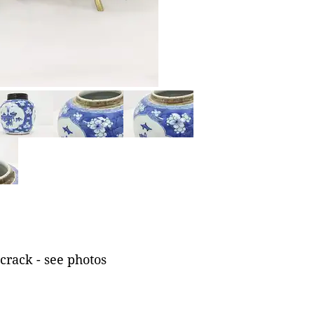
crack - see photos