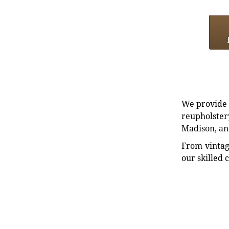
We provide e
reupholstery
Madison, an
From vintag
our skilled 