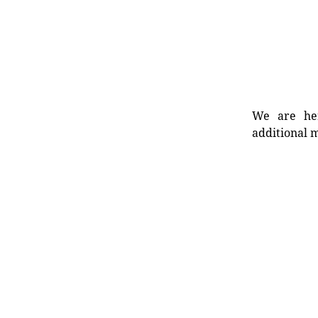
We are her
additional m