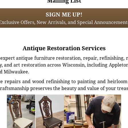
Mailing List
SIGN ME UP!
Exclusive Offers, New Arrivals, and Special Announcement
Antique Restoration Services
xpert antique furniture restoration, repair, refinishing, 
, and art restoration across Wisconsin, including Appleto
d Milwaukee.
e repairs and wood refinishing to painting and heirloom 
craftsmanship preserves the beauty and value of your trea