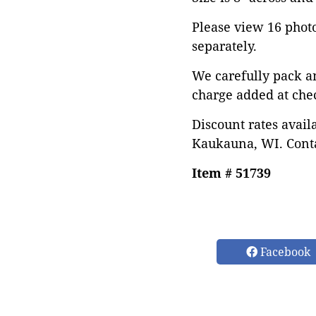
Please view 16 photos
separately.
We carefully pack a
charge added at che
Discount rates avail
Kaukauna, WI. Conta
Item # 51739
Facebook