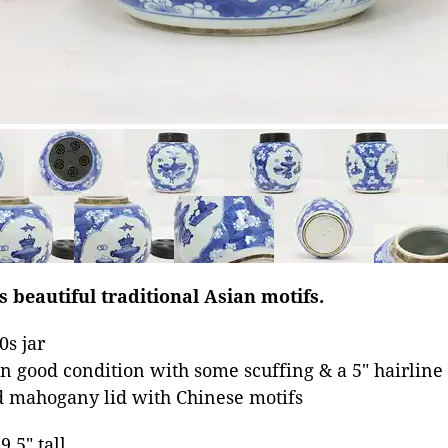
s beautiful traditional Asian motifs.
s jar
n good condition with some scuffing & a 5" hairline 
d mahogany lid with Chinese motifs
9.5" tall.