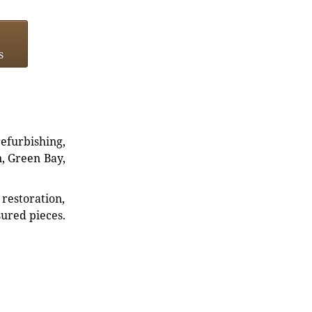
s
refurbishing,
n, Green Bay,
restoration,
sured pieces.