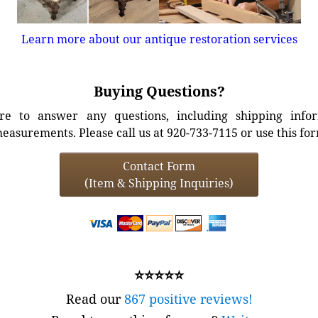
Learn more about our antique restoration services
Buying Questions?
e to answer any questions, including shipping info
easurements. Please call us at 920-733-7115 or use this fo
Contact Form
(Item & Shipping Inquiries)
⭐⭐⭐⭐⭐
Read our
867 positive reviews!