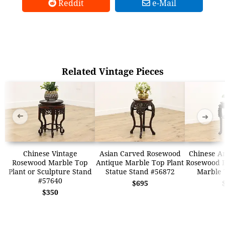
Reddit
e-Mail
Related Vintage Pieces
➜
➜
Chinese Vintage
Asian Carved Rosewood
Chinese A
Rosewood Marble Top
Antique Marble Top Plant
Rosewood P
Plant or Sculpture Stand
Statue Stand #56872
Marble 
#57640
$695
$350