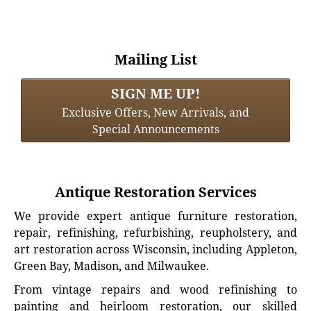
Mailing List
SIGN ME UP!
Exclusive Offers, New Arrivals, and
Special Announcements
Antique Restoration Services
We provide expert antique furniture restoration,
repair, refinishing, refurbishing, reupholstery, and
art restoration across Wisconsin, including Appleton,
Green Bay, Madison, and Milwaukee.
From vintage repairs and wood refinishing to
painting and heirloom restoration, our skilled