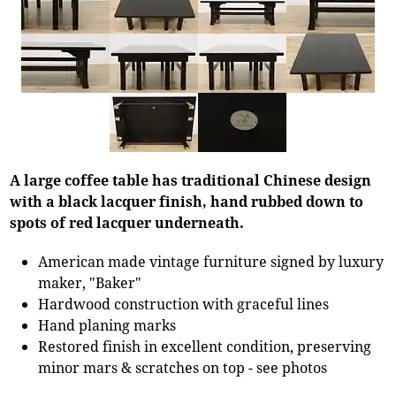
A large coffee table has traditional Chinese design
with a black lacquer finish, hand rubbed down to
spots of red lacquer underneath.
American made vintage furniture signed by luxury
maker, "Baker"
Hardwood construction with graceful lines
Hand planing marks
Restored finish in excellent condition, preserving
minor mars & scratches on top - see photos