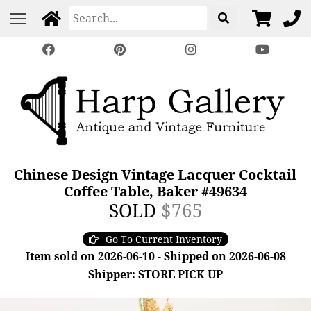
Chinese Design Vintage Lacquer Cocktail
Coffee Table, Baker #49634
SOLD
$765
Go To Current Inventory
Item sold on 2026-06-10 - Shipped on 2026-06-08
Shipper: STORE PICK UP