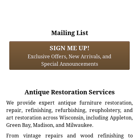
Mailing List
SIGN ME UP!
Exclusive Offers, New Arrivals, and
Special Announcements
Antique Restoration Services
We provide expert antique furniture restoration,
repair, refinishing, refurbishing, reupholstery, and
art restoration across Wisconsin, including Appleton,
Green Bay, Madison, and Milwaukee.
From vintage repairs and wood refinishing to