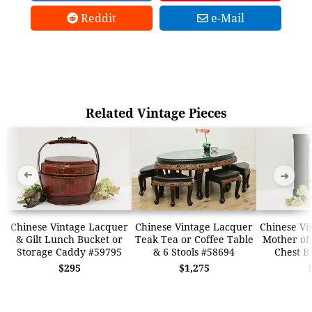
Reddit
e-Mail
Related Vintage Pieces
➜
➜
Chinese Vintage Lacquer
Chinese Vintage Lacquer
Chinese Vi
& Gilt Lunch Bucket or
Teak Tea or Coffee Table
Mother of 
Storage Caddy #59795
& 6 Stools #58694
Chest B
$295
$1,275