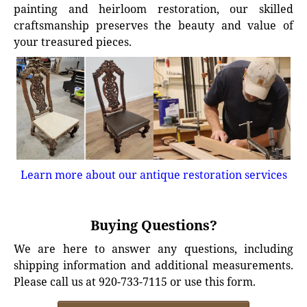
painting and heirloom restoration, our skilled
craftsmanship preserves the beauty and value of
your treasured pieces.
Learn more about our antique restoration services
Buying Questions?
We are here to answer any questions, including
shipping information and additional measurements.
Please call us at 920-733-7115 or use this form.