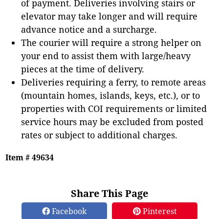
of payment. Deliveries involving stairs or
elevator may take longer and will require
advance notice and a surcharge.
The courier will require a strong helper on
your end to assist them with large/heavy
pieces at the time of delivery.
Deliveries requiring a ferry, to remote areas
(mountain homes, islands, keys, etc.), or to
properties with COI requirements or limited
service hours may be excluded from posted
rates or subject to additional charges.
Item # 49634
Share This Page
Facebook
Pinterest