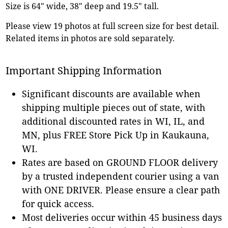
Size is 64" wide, 38" deep and 19.5" tall.
Please view 19 photos at full screen size for best detail.
Related items in photos are sold separately.
Important Shipping Information
Significant discounts are available when
shipping multiple pieces out of state, with
additional discounted rates in WI, IL, and
MN, plus FREE Store Pick Up in Kaukauna,
WI.
Rates are based on GROUND FLOOR delivery
by a trusted independent courier using a van
with ONE DRIVER. Please ensure a clear path
for quick access.
Most deliveries occur within 45 business days